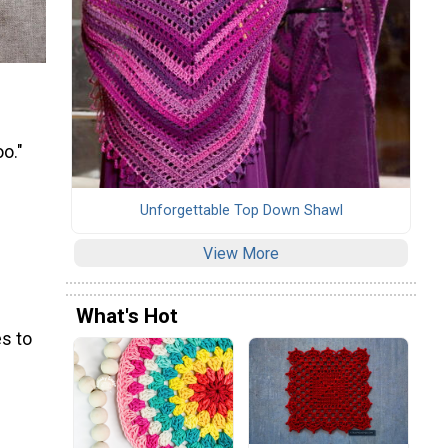
oo."
Unforgettable Top Down Shawl
View More
What's Hot
s to