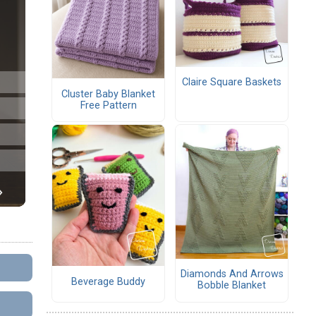
Claire Square Baskets
Cluster Baby Blanket
Free Pattern
Diamonds And Arrows
Beverage Buddy
Bobble Blanket