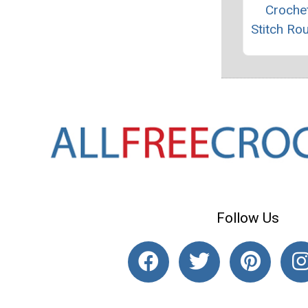
Crochet
Stitch Ro
Follow Us