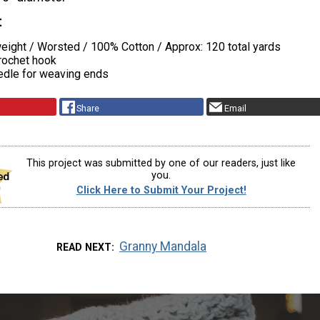
t
ight / Worsted / 100% Cotton / Approx: 120 total yards
rochet hook
edle for weaving ends
Share
Email
This project was submitted by one of our readers, just like
you.
Click Here to Submit Your Project!
Granny Mandala
READ NEXT