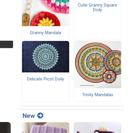
Cutie Granny Square
Doily
Granny Mandala
Delicate Picot Doily
Trinity Mandalas
New