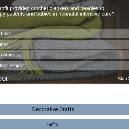
Decorative Crafts
Gifts