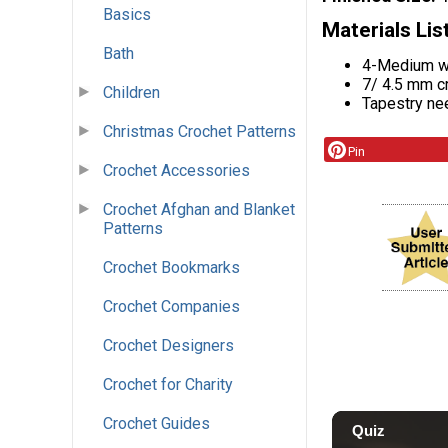
Basics
Materials Lis
Bath
4-Medium we
7/ 4.5 mm c
Children
Tapestry ne
Christmas Crochet Patterns
Pin
Crochet Accessories
Crochet Afghan and Blanket
Patterns
Crochet Bookmarks
Crochet Companies
Crochet Designers
Crochet for Charity
Crochet Guides