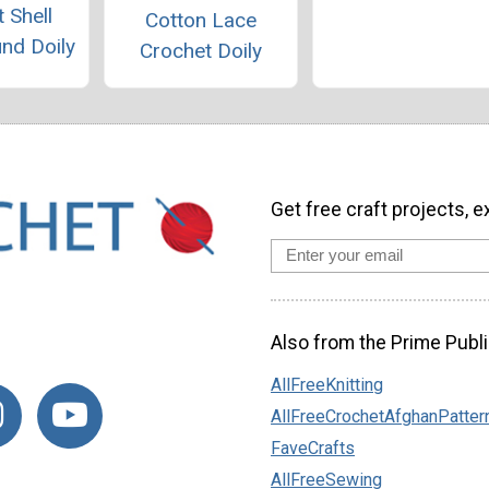
 Shell
Cotton Lace
und Doily
Crochet Doily
Get free craft projects, e
Also from the Prime Publi
AllFreeKnitting
AllFreeCrochetAfghanPatter
FaveCrafts
AllFreeSewing