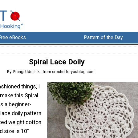
Free eBooks
Pattern of the Day
Spiral Lace Doily
By: Erangi Udeshika from crochetforyoublog.com
fashioned things, I
 make this Spiral
is a beginner-
 lace doily pattern
ed weight cotton
d size is 10”