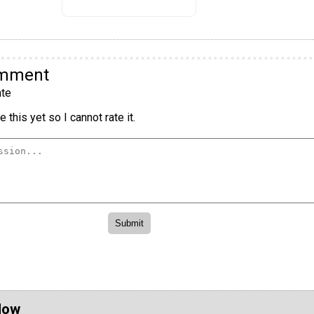
omment
te
 this yet so I cannot rate it.
Now