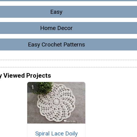
Easy
Home Decor
Easy Crochet Patterns
y Viewed Projects
Spiral Lace Doily