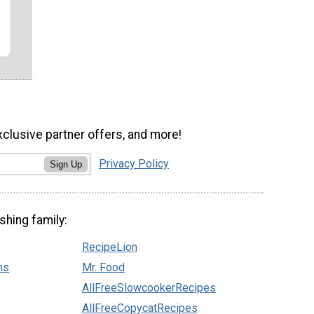
xclusive partner offers, and more!
Privacy Policy
Sign Up
shing family:
RecipeLion
ns
Mr. Food
AllFreeSlowcookerRecipes
AllFreeCopycatRecipes