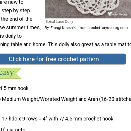
 are new to
e step by step
 the end of the
Spiral Lace Doily
ese summer times,
By: Erangi Udeshika from crochetforyoublog.com
s doily to
ning table and home. This doily also great as a table mat t
Click here for free crochet pattern
4.5 mm hook
) Medium Weight/Worsted Weight and Aran (16-20 stitche
17 hdc x 9 rows = 4″ with 7/ 4.5 mm crochet hook
10” diameter