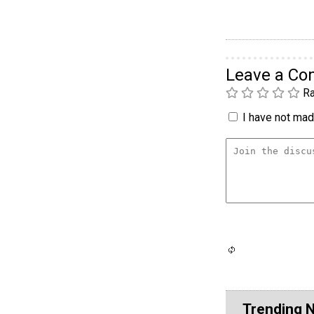
Leave a C
Ra
I have not made
Trending 