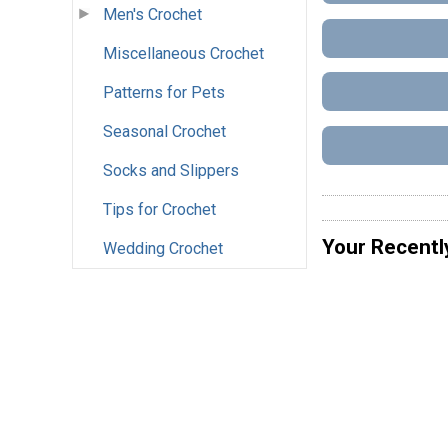
Men's Crochet
Miscellaneous Crochet
Patterns for Pets
Seasonal Crochet
Socks and Slippers
Tips for Crochet
Your Recentl
Wedding Crochet