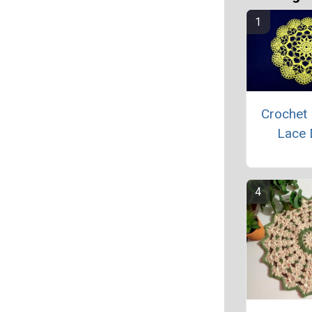
Crochet 
Lace 