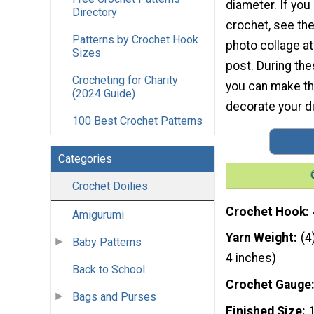
diameter. If you
Directory
crochet, see th
Patterns by Crochet Hook
photo collage at
Sizes
post. During th
Crocheting for Charity
you can make thi
(2024 Guide)
decorate your di
100 Best Crochet Patterns
Categories
Crochet Doilies
Crochet Hook
Amigurumi
Yarn Weight
(4
Baby Patterns
4 inches)
Back to School
Crochet Gauge
Bags and Purses
Finished Size