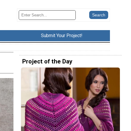
Submit Your Project!
Project of the Day