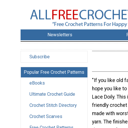
Newsletters
Subscribe
Popular Free Crochet Patterns
"If you like old 
eBooks
hope you like to
Ultimate Crochet Guide
Lace Doily. This 
friendly crochet
Crochet Stitch Directory
made with worst
Crochet Scarves
yarn. The finishe
Free Crochet Patterns