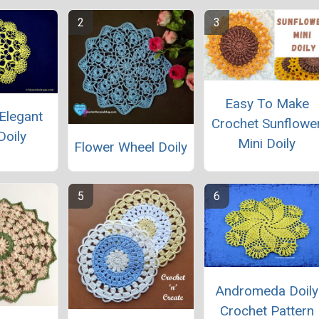
Easy To Make
Elegant
Crochet Sunflowe
Doily
Mini Doily
Flower Wheel Doily
Andromeda Doily
Crochet Pattern