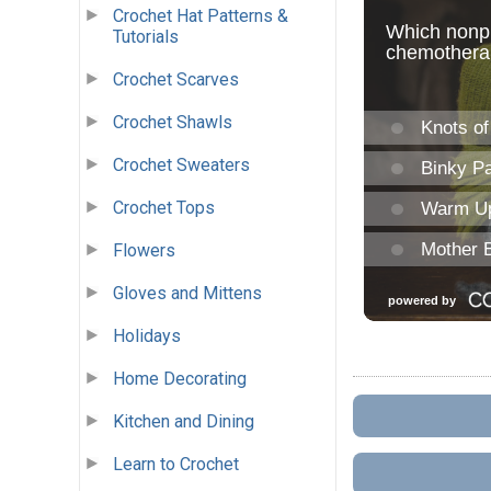
Crochet Hat Patterns &
Tutorials
Crochet Scarves
Crochet Shawls
Crochet Sweaters
Crochet Tops
Flowers
Gloves and Mittens
Holidays
Home Decorating
Kitchen and Dining
Learn to Crochet