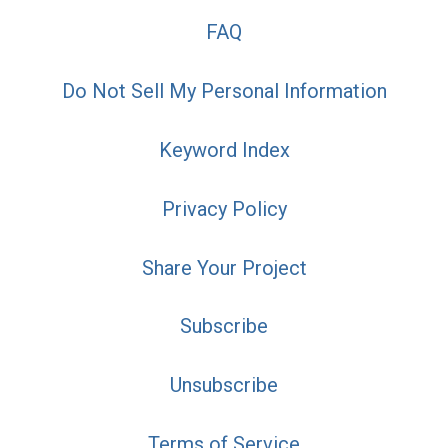
FAQ
Do Not Sell My Personal Information
Keyword Index
Privacy Policy
Share Your Project
Subscribe
Unsubscribe
Terms of Service