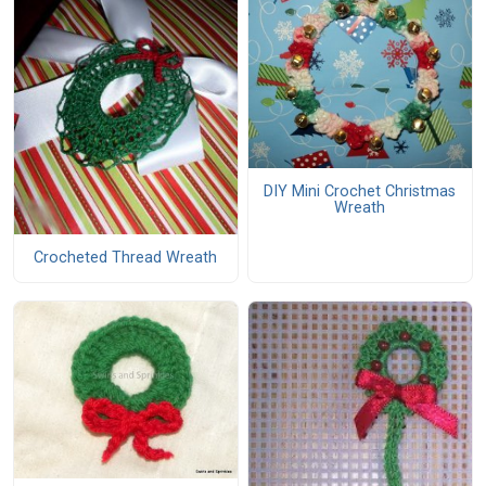
DIY Mini Crochet Christmas
Wreath
Crocheted Thread Wreath