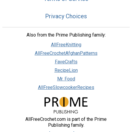
Privacy Choices
Also from the Prime Publishing family:
AllFreeKnitting
AllFreeCrochetAfghanPatterns
FaveCrafts
RecipeLion
Mr. Food
AllFreeSlowcookerRecipes
AllFreeCrochet.com is part of the Prime
Publishing family.