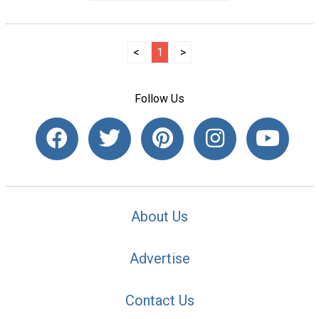
<
1
>
Follow Us
About Us
Advertise
Contact Us