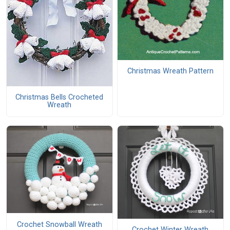
Christmas Wreath Pattern
Christmas Bells Crocheted
Wreath
Crochet Snowball Wreath
Crochet Winter Wreath