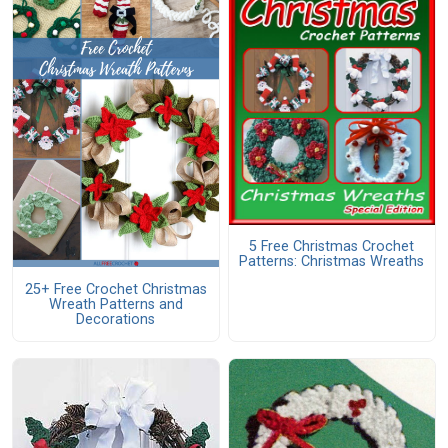
5 Free Christmas Crochet
Patterns: Christmas Wreaths
25+ Free Crochet Christmas
Wreath Patterns and
Decorations