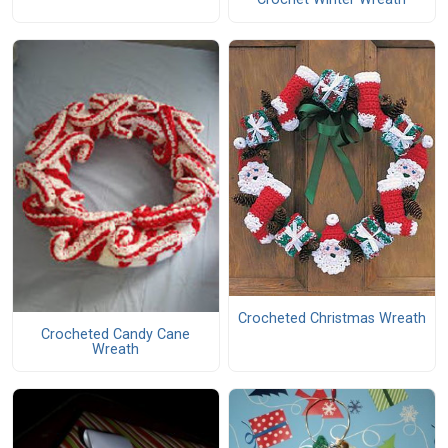
Crocheted Christmas Wreath
Crocheted Candy Cane
Wreath