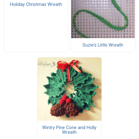
Holiday Christmas Wreath
Suzie's Little Wreath
Wintry Pine Cone and Holly
Wreath