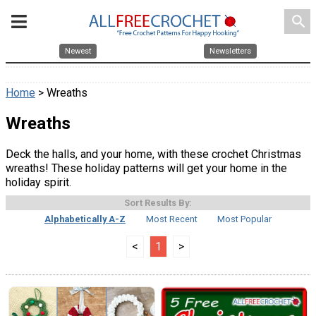
search
Newest
Newsletters
Home
> Wreaths
Wreaths
Deck the halls, and your home, with these crochet Christmas
wreaths! These holiday patterns will get your home in the
holiday spirit.
Sort Results By:
Alphabetically A-Z
Most Recent
Most Popular
<
1
>