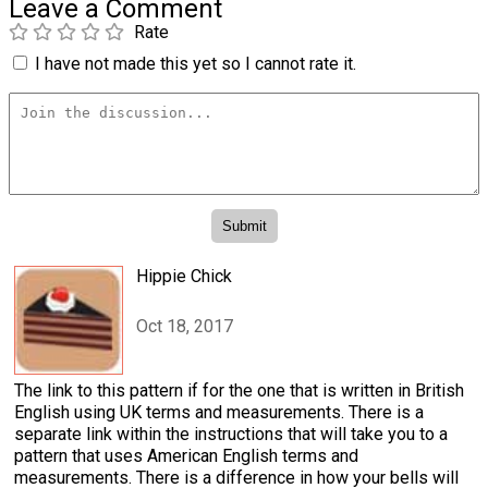
Leave a Comment
Rate
I have not made this yet so I cannot rate it.
Hippie Chick
Oct 18, 2017
The link to this pattern if for the one that is written in British
English using UK terms and measurements. There is a
separate link within the instructions that will take you to a
pattern that uses American English terms and
measurements. There is a difference in how your bells will