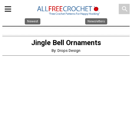
search
Newest
Newsletters
Jingle Bell Ornaments
By: Drops Design