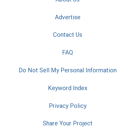
Advertise
Contact Us
FAQ
Do Not Sell My Personal Information
Keyword Index
Privacy Policy
Share Your Project