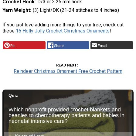
Crochet Hook
D/3 or 3.25 mm hook
Yarn Weight
(3) Light/DK (21-24 stitches to 4 inches)
If you just love adding more things to your tree, check out
these
16 Holly Jolly Crochet Christmas Ornaments
!
Pin
Share
Email
READ NEXT
Reindeer Christmas Ornament Free Crochet Pattern