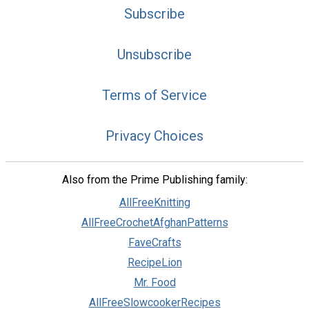
Subscribe
Unsubscribe
Terms of Service
Privacy Choices
Also from the Prime Publishing family:
AllFreeKnitting
AllFreeCrochetAfghanPatterns
FaveCrafts
RecipeLion
Mr. Food
AllFreeSlowcookerRecipes