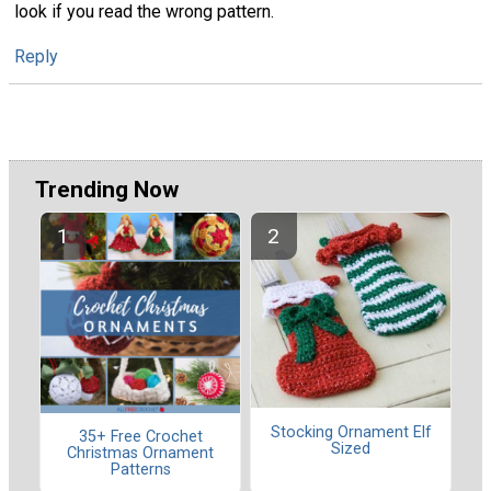
look if you read the wrong pattern.
Reply
Trending Now
Stocking Ornament Elf
35+ Free Crochet
Sized
Christmas Ornament
Patterns