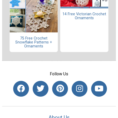
14 Free Victorian Crochet
Ornaments
75 Free Crochet
Snowflake Patterns +
Ornaments
Follow Us
About Us