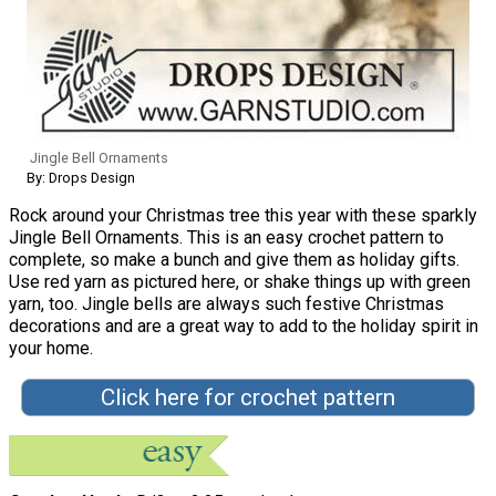
Jingle Bell Ornaments
By: Drops Design
Rock around your Christmas tree this year with these sparkly
Jingle Bell Ornaments. This is an easy crochet pattern to
complete, so make a bunch and give them as holiday gifts.
Use red yarn as pictured here, or shake things up with green
yarn, too. Jingle bells are always such festive Christmas
decorations and are a great way to add to the holiday spirit in
your home.
Click here for crochet pattern