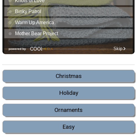
Christmas
Holiday
Ornaments
Easy