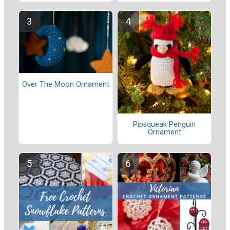
Over The Moon Ornament
Pipsqueak Penguin
Ornament