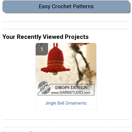
Easy Crochet Patterns
Your Recently Viewed Projects
Jingle Bell Ornaments