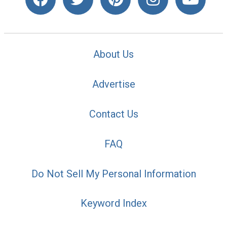
About Us
Advertise
Contact Us
FAQ
Do Not Sell My Personal Information
Keyword Index