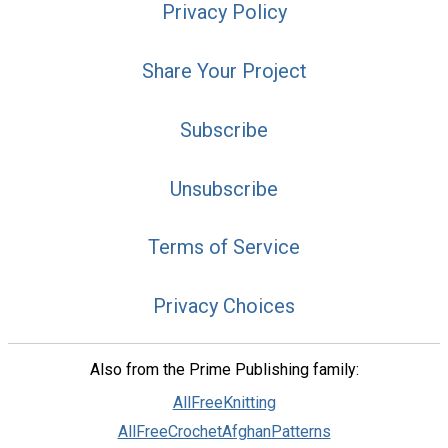
Privacy Policy
Share Your Project
Subscribe
Unsubscribe
Terms of Service
Privacy Choices
Also from the Prime Publishing family:
AllFreeKnitting
AllFreeCrochetAfghanPatterns