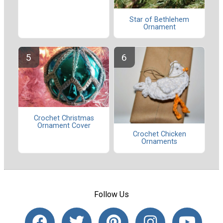
Star of Bethlehem
Ornament
Crochet Christmas
Ornament Cover
Crochet Chicken
Ornaments
Follow Us