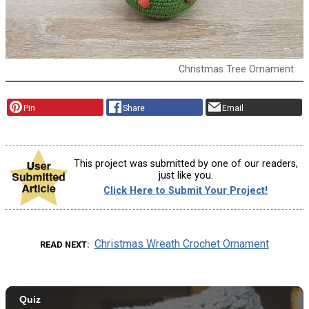
Christmas Tree Ornament
Pin
Share
Email
This project was submitted by one of our readers,
just like you.
Click Here to Submit Your Project!
Christmas Wreath Crochet Ornament
READ NEXT