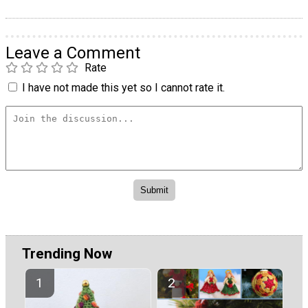
Leave a Comment
Rate
I have not made this yet so I cannot rate it.
Trending Now