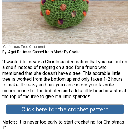
Christmas Tree Ornament
By: Agat Rottman-Cassel from Made By Gootie
"I wanted to create a Christmas decoration that you can put on
a shelf instead of hanging on a tree for a friend who
mentioned that she doesn't have a tree. This adorable little
tree is worked from the bottom up and only takes 1-2 hours
to make. It's easy and fun, you can choose your favorite
colors to use for the bobbles and add a little bead or a star at
the top of the tree to give it a little sparkle!"
Click here for the crochet pattern
Notes
It is never too early to start crocheting for Christmas
:D