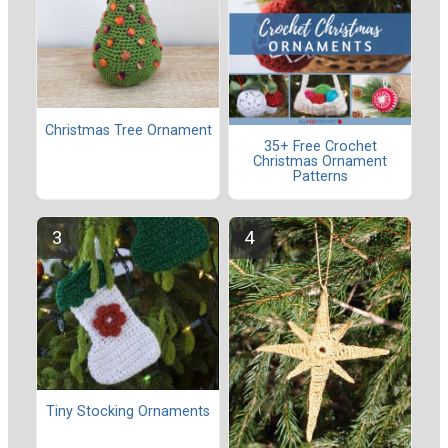
Christmas Tree Ornament
35+ Free Crochet
Christmas Ornament
Patterns
Tiny Stocking Ornaments