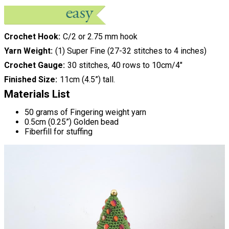
Crochet Hook
C/2 or 2.75 mm hook
Yarn Weight
(1) Super Fine (27-32 stitches to 4 inches)
Crochet Gauge
30 stitches, 40 rows to 10cm/4"
Finished Size
11cm (4.5”) tall.
Materials List
50 grams of Fingering weight yarn
0.5cm (0.25”) Golden bead
Fiberfill for stuffing