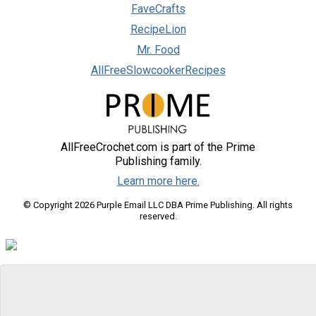
FaveCrafts
RecipeLion
Mr. Food
AllFreeSlowcookerRecipes
AllFreeCrochet.com is part of the Prime
Publishing family.
Learn more here.
© Copyright 2026 Purple Email LLC DBA Prime Publishing. All rights
reserved.