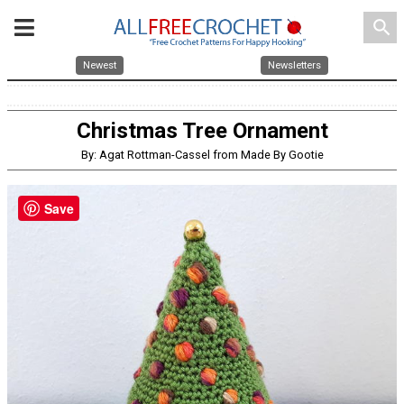
search
Newest
Newsletters
Christmas Tree Ornament
By: Agat Rottman-Cassel from Made By Gootie
Save