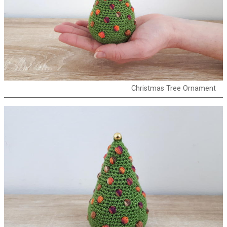
Christmas Tree Ornament