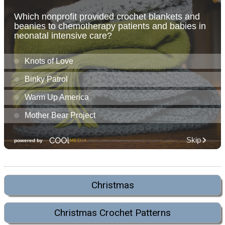
Christmas
Christmas Crochet Patterns