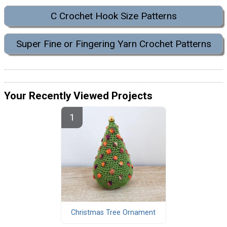
C Crochet Hook Size Patterns
Super Fine or Fingering Yarn Crochet Patterns
Your Recently Viewed Projects
Christmas Tree Ornament