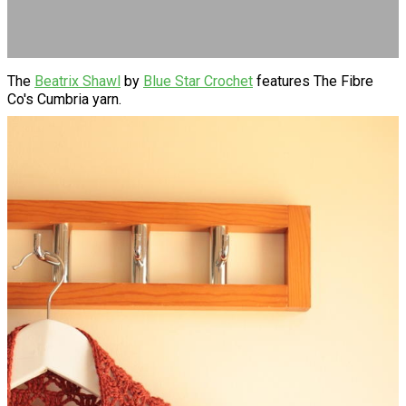
The
Beatrix Shawl
by
Blue Star Crochet
features The Fibre
Co's Cumbria yarn.