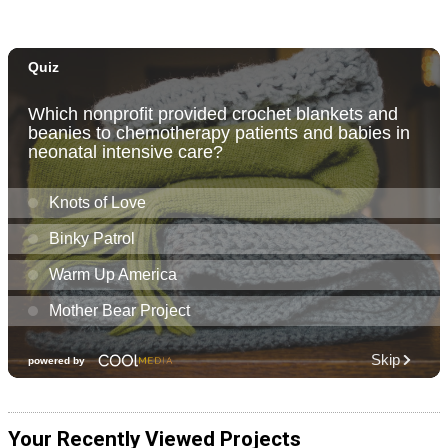
Your Recently Viewed Projects