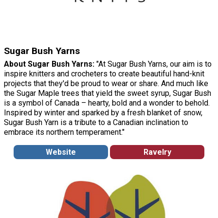
Sugar Bush Yarns
About Sugar Bush Yarns:
"At Sugar Bush Yarns, our aim is to
inspire knitters and crocheters to create beautiful hand-knit
projects that they'd be proud to wear or share. And much like
the Sugar Maple trees that yield the sweet syrup, Sugar Bush
is a symbol of Canada – hearty, bold and a wonder to behold.
Inspired by winter and sparked by a fresh blanket of snow,
Sugar Bush Yarn is a tribute to a Canadian inclination to
embrace its northern temperament."
Website
Ravelry