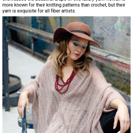
more known for their knitting patterns than crochet, but their
yarn is exquisite for all fiber artists.