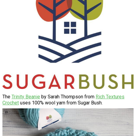
The
Trinity Beanie
by Sarah Thompson from
Rich Textures
Crochet
uses 100% wool yarn from Sugar Bush.