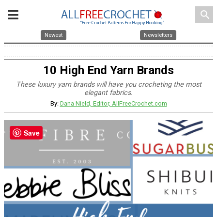
search
Newest
Newsletters
10 High End Yarn Brands
These luxury yarn brands will have you crocheting the most
elegant fabrics.
By:
Dana Nield, Editor, AllFreeCrochet.com
Save