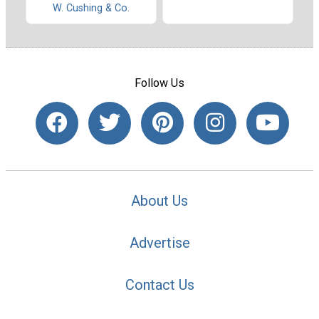
W. Cushing & Co.
Follow Us
About Us
Advertise
Contact Us