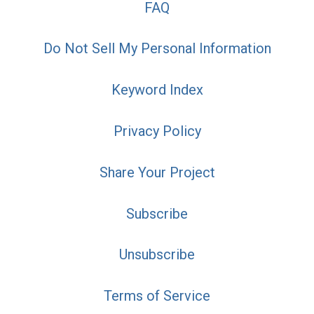
FAQ
Do Not Sell My Personal Information
Keyword Index
Privacy Policy
Share Your Project
Subscribe
Unsubscribe
Terms of Service