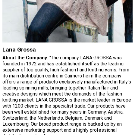
Lana Grossa
About the Company:
"The company LANA GROSSA was
founded in 1972 and has established itself as the leading
supplier of top quality, high fashion hand knitting yarns. From
its main distribution centre in Gaimers heim the company
offers a range of products exclusively manufactured in Italy’s
leading spinning mills, bringing together Italian flair and
creative designs which meet the demands of the fashion
knitting market. LANA GROSSA is the market leader in Europe
with 1200 clients in the specialist trade. Our products have
been well established for many years in Germany, Austria,
Switzerland, the Netherlands, Belgium, Denmark and
Luxembourg. Our broad product range is backed up by an
extensive marketing support and a highly professional