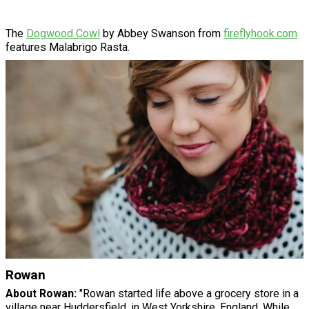
The
Dogwood Cowl
by Abbey Swanson from
fireflyhook.com
features Malabrigo Rasta.
Rowan
About Rowan:
"Rowan started life above a grocery store in a
village near Huddersfield, in West Yorkshire, England. While