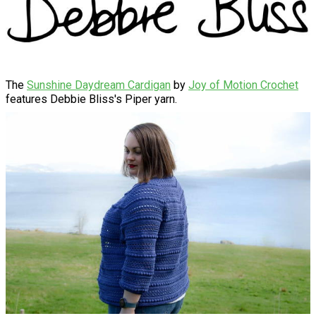
The
Sunshine Daydream Cardigan
by
Joy of Motion Crochet
features Debbie Bliss's Piper yarn.