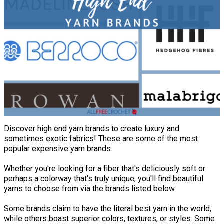
Discover high end yarn brands to create luxury and
sometimes exotic fabrics! These are some of the most
popular expensive yarn brands.
Whether you're looking for a fiber that's deliciously soft or
perhaps a colorway that's truly unique, you'll find beautiful
yarns to choose from via the brands listed below.
Some brands claim to have the literal best yarn in the world,
while others boast superior colors, textures, or styles. Some