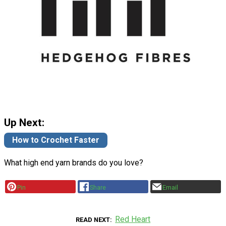
Up Next:
How to Crochet Faster
What high end yarn brands do you love?
Pin
Share
Email
Red Heart
READ NEXT