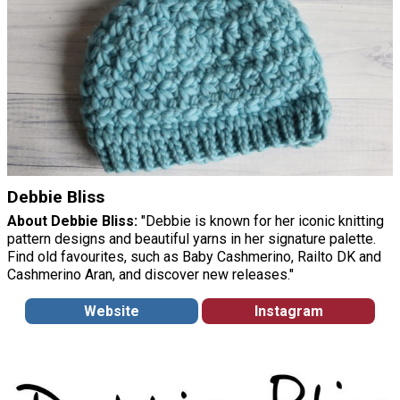
Debbie Bliss
About Debbie Bliss:
"Debbie is known for her iconic knitting
pattern designs and beautiful yarns in her signature palette.
Find old favourites, such as Baby Cashmerino, Railto DK and
Cashmerino Aran, and discover new releases."
Website
Instagram