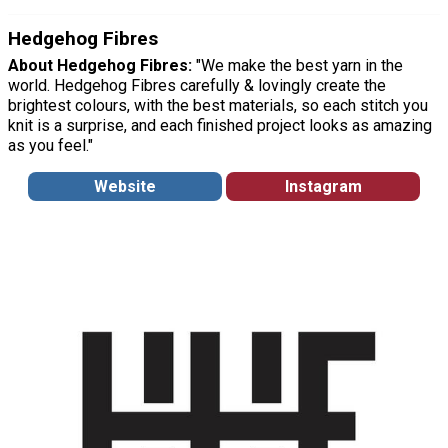
Hedgehog Fibres
About Hedgehog Fibres:
"We make the best yarn in the
world. Hedgehog Fibres carefully & lovingly create the
brightest colours, with the best materials, so each stitch you
knit is a surprise, and each finished project looks as amazing
as you feel."
Website
Instagram