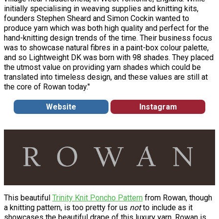
initially specialising in weaving supplies and knitting kits,
founders Stephen Sheard and Simon Cockin wanted to
produce yarn which was both high quality and perfect for the
hand-knitting design trends of the time. Their business focus
was to showcase natural fibres in a paint-box colour palette,
and so Lightweight DK was born with 98 shades. They placed
the utmost value on providing yarn shades which could be
translated into timeless design, and these values are still at
the core of Rowan today."
Website
Instagram
This beautiful
Trinity Knit Poncho Pattern
from Rowan, though
a knitting pattern, is too pretty for us
not
to include as it
showcases the beautiful drape of this luxury yarn. Rowan is