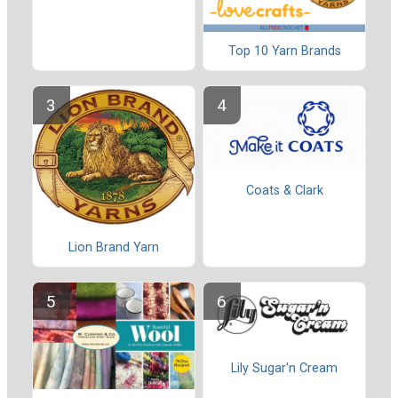
Top 10 Yarn Brands
Coats & Clark
Lion Brand Yarn
Lily Sugar'n Cream