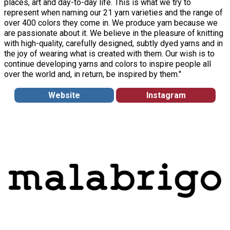
places, art and day-to-day life. This is what we try to
represent when naming our 21 yarn varieties and the range of
over 400 colors they come in. We produce yarn because we
are passionate about it. We believe in the pleasure of knitting
with high-quality, carefully designed, subtly dyed yarns and in
the joy of wearing what is created with them. Our wish is to
continue developing yarns and colors to inspire people all
over the world and, in return, be inspired by them."
Website
Instagram