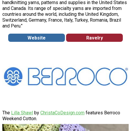
handknitting yarns, patterns and supplies in the United States
and Canada. Its range of specialty yarns are imported from
countries around the world, including the United Kingdom,
Switzerland, Germany, France, Italy, Turkey, Romania, Brazil
and Peru."
Website
Ravelry
The
Lilla Shawl
by
ChristaCoDesign.com
features Berroco
Weekend Cotton.