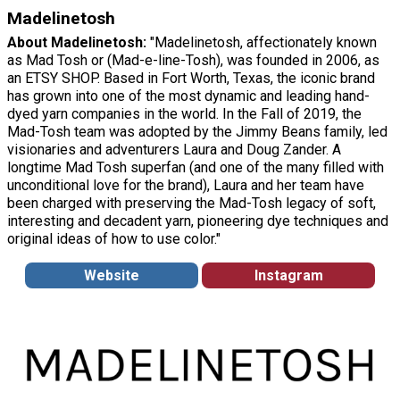
Madelinetosh
About Madelinetosh:
"Madelinetosh, affectionately known
as Mad Tosh or (Mad-e-line-Tosh), was founded in 2006, as
an ETSY SHOP. Based in Fort Worth, Texas, the iconic brand
has grown into one of the most dynamic and leading hand-
dyed yarn companies in the world. In the Fall of 2019, the
Mad-Tosh team was adopted by the Jimmy Beans family, led
visionaries and adventurers Laura and Doug Zander. A
longtime Mad Tosh superfan (and one of the many filled with
unconditional love for the brand), Laura and her team have
been charged with preserving the Mad-Tosh legacy of soft,
interesting and decadent yarn, pioneering dye techniques and
original ideas of how to use color."
Website
Instagram