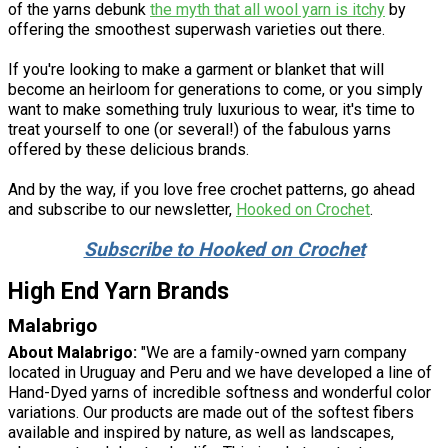
of the yarns debunk
the myth that all wool yarn is itchy
by
offering the smoothest superwash varieties out there.
If you're looking to make a garment or blanket that will
become an heirloom for generations to come, or you simply
want to make something truly luxurious to wear, it's time to
treat yourself to one (or several!) of the fabulous yarns
offered by these delicious brands.
And by the way, if you love free crochet patterns, go ahead
and subscribe to our newsletter,
Hooked on Crochet
.
Subscribe to Hooked on Crochet
High End Yarn Brands
Malabrigo
About Malabrigo:
"We are a family-owned yarn company
located in Uruguay and Peru and we have developed a line of
Hand-Dyed yarns of incredible softness and wonderful color
variations. Our products are made out of the softest fibers
available and inspired by nature, as well as landscapes,