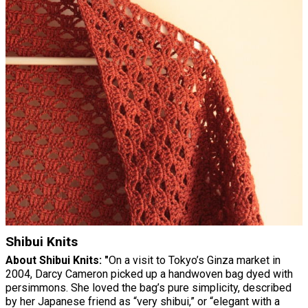
Shibui Knits
About Shibui Knits: "
On a visit to Tokyo’s Ginza market in
2004, Darcy Cameron picked up a handwoven bag dyed with
persimmons. She loved the bag’s pure simplicity, described
by her Japanese friend as “very shibui,” or “elegant with a