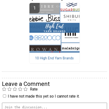
10 High End Yarn Brands
Leave a Comment
Rate
I have not made this yet so I cannot rate it.