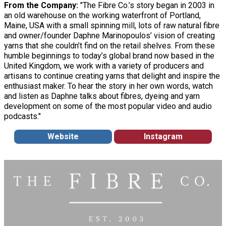
From the Company:
"The Fibre Co.’s story began in 2003 in
an old warehouse on the working waterfront of Portland,
Maine, USA with a small spinning mill, lots of raw natural fibre
and owner/founder Daphne Marinopoulos’ vision of creating
yarns that she couldn’t find on the retail shelves. From these
humble beginnings to today’s global brand now based in the
United Kingdom, we work with a variety of producers and
artisans to continue creating yarns that delight and inspire the
enthusiast maker. To hear the story in her own words, watch
and listen as Daphne talks about fibres, dyeing and yarn
development on some of the most popular video and audio
podcasts."
Website
Instagram