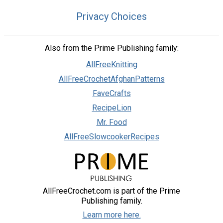
Privacy Choices
Also from the Prime Publishing family:
AllFreeKnitting
AllFreeCrochetAfghanPatterns
FaveCrafts
RecipeLion
Mr. Food
AllFreeSlowcookerRecipes
AllFreeCrochet.com is part of the Prime
Publishing family.
Learn more here.