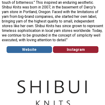
touch of bitterness.” This inspired an enduring aesthetic.
Shibui Knits was born in 2007, in the basement of Darcy’s
yarn store in Portland, Oregon. Faced with the limitations of
yarn from big-brand companies, she started her own label,
bringing yarn of the highest quality to small, independent
stores like her own. Shibui Knits has since grown to represent
timeless sophistication in local yarn stores worldwide. Today,
we continue to be grounded in the concept of simplicity well
executed, with loving attention to detail."
Website
Instagram