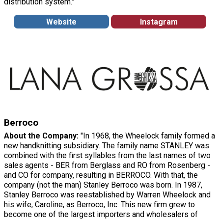
distribution system."
Website
Instagram
Berroco
About the Company:
"In 1968, the Wheelock family formed a
new handknitting subsidiary. The family name STANLEY was
combined with the first syllables from the last names of two
sales agents - BER from Berglass and RO from Rosenberg -
and CO for company, resulting in BERROCO. With that, the
company (not the man) Stanley Berroco was born. In 1987,
Stanley Berroco was reestablished by Warren Wheelock and
his wife, Caroline, as Berroco, Inc. This new firm grew to
become one of the largest importers and wholesalers of