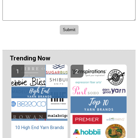
Trending Now
10 High End Yarn Brands