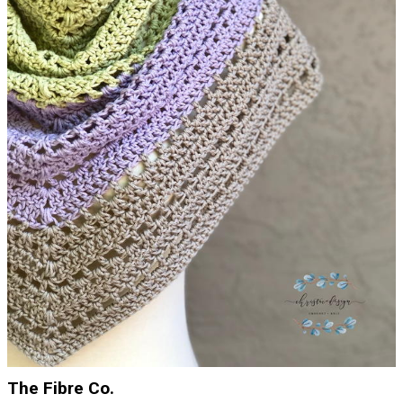
The Fibre Co.