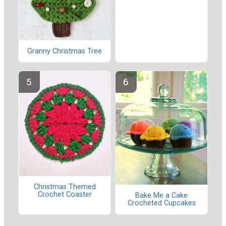
Granny Christmas Tree
Christmas Themed
Crochet Coaster
Bake Me a Cake
Crocheted Cupcakes