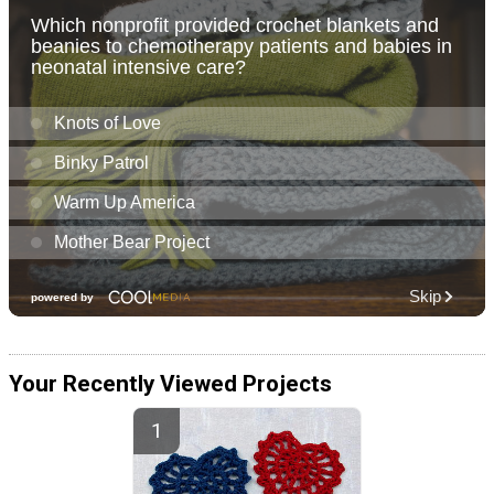
Your Recently Viewed Projects