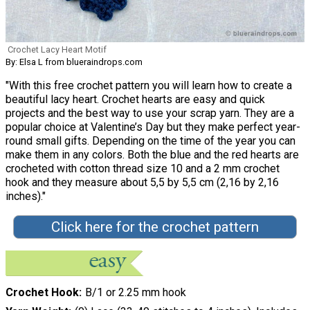
Crochet Lacy Heart Motif
By: Elsa L from blueraindrops.com
"With this free crochet pattern you will learn how to create a
beautiful lacy heart. Crochet hearts are easy and quick
projects and the best way to use your scrap yarn. They are a
popular choice at Valentine’s Day but they make perfect year-
round small gifts. Depending on the time of the year you can
make them in any colors. Both the blue and the red hearts are
crocheted with cotton thread size 10 and a 2 mm crochet
hook and they measure about 5,5 by 5,5 cm (2,16 by 2,16
inches)."
Click here for the crochet pattern
Crochet Hook
B/1 or 2.25 mm hook