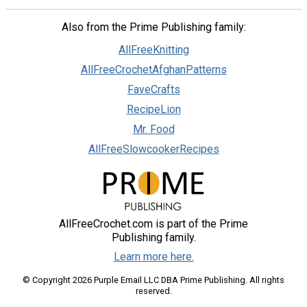
Also from the Prime Publishing family:
AllFreeKnitting
AllFreeCrochetAfghanPatterns
FaveCrafts
RecipeLion
Mr. Food
AllFreeSlowcookerRecipes
AllFreeCrochet.com is part of the Prime
Publishing family.
Learn more here.
© Copyright 2026 Purple Email LLC DBA Prime Publishing. All rights
reserved.