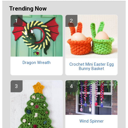
Trending Now
Dragon Wreath
Crochet Mini Easter Egg
Bunny Basket
Wind Spinner