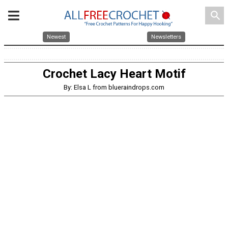
search
Newest
Newsletters
Crochet Lacy Heart Motif
By: Elsa L from blueraindrops.com