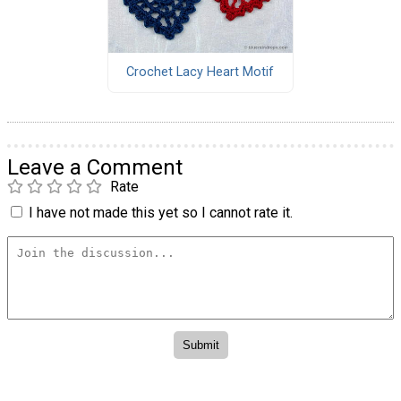
Crochet Lacy Heart Motif
Leave a Comment
Rate
I have not made this yet so I cannot rate it.