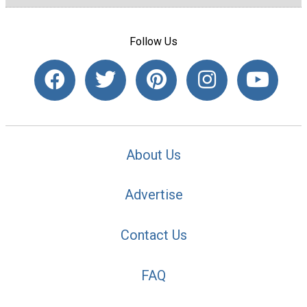
Follow Us
About Us
Advertise
Contact Us
FAQ