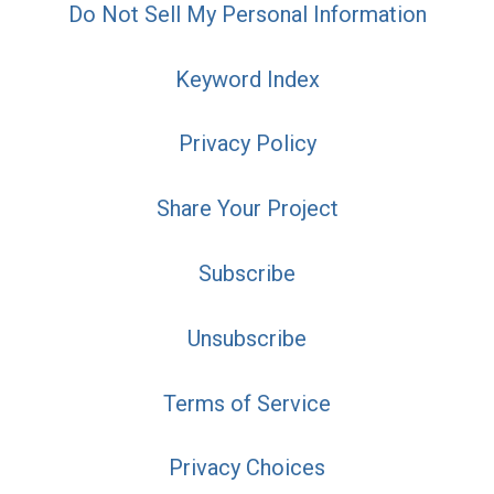
Do Not Sell My Personal Information
Keyword Index
Privacy Policy
Share Your Project
Subscribe
Unsubscribe
Terms of Service
Privacy Choices