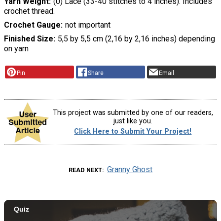
Yarn Weight
(0) Lace (33-40 stitches to 4 inches). Includes
crochet thread.
Crochet Gauge
not important
Finished Size
5,5 by 5,5 cm (2,16 by 2,16 inches) depending
on yarn
Pin
Share
Email
This project was submitted by one of our readers,
just like you.
Click Here to Submit Your Project!
Granny Ghost
READ NEXT