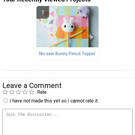
No-sew Bunny Pencil Topper
Leave a Comment
Rate
I have not made this yet so I cannot rate it.