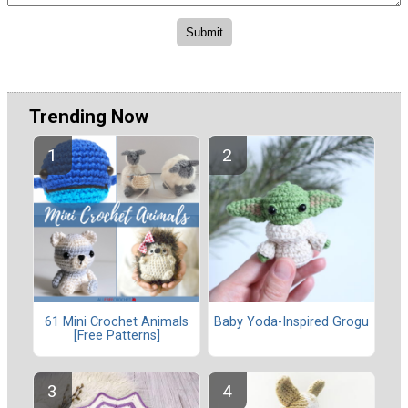
Trending Now
61 Mini Crochet Animals
Baby Yoda-Inspired Grogu
[Free Patterns]