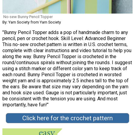
No-sew Bunny Pencil Topper
By: Yarn Society from Yarn Society
"Bunny Pencil Topper adds a pop of handmade charm to any
pencil, pen or crochet hook. Skill Level: Advanced Beginner
This no-sew crochet pattern is written in U.S. crochet terms,
complete with clear instructions and video tutorial to help you
along the way. Bunny Pencil Topper is crocheted in the
round/continuous spirals without joining the rounds. I suggest
using a stitch marker or different color yarn to keep track of
each round. Bunny Pencil Topper is crocheted in worsted
weight yarn and is approximately 2.5 inches tall to the top of
the ears. Be aware that size may vary depending on the yarn
and hook size used. Gauge is not particularly important, just
be consistent with the tension you are using. And most
importantly, have fun!"
Click here for the crochet pattern