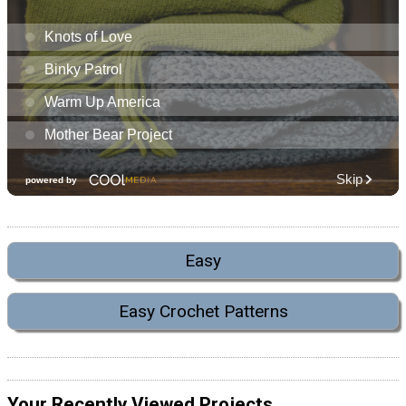
Easy
Easy Crochet Patterns
Your Recently Viewed Projects