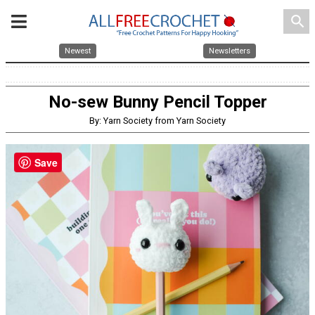
search
Newest
Newsletters
No-sew Bunny Pencil Topper
By: Yarn Society from Yarn Society
Save