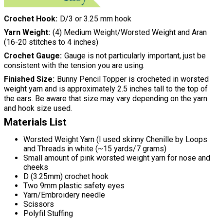
Crochet Hook
D/3 or 3.25 mm hook
Yarn Weight
(4) Medium Weight/Worsted Weight and Aran
(16-20 stitches to 4 inches)
Crochet Gauge
Gauge is not particularly important, just be
consistent with the tension you are using.
Finished Size
Bunny Pencil Topper is crocheted in worsted
weight yarn and is approximately 2.5 inches tall to the top of
the ears. Be aware that size may vary depending on the yarn
and hook size used.
Materials List
Worsted Weight Yarn (I used skinny Chenille by Loops
and Threads in white (~15 yards/7 grams)
Small amount of pink worsted weight yarn for nose and
cheeks
D (3.25mm) crochet hook
Two 9mm plastic safety eyes
Yarn/Embroidery needle
Scissors
Polyfil Stuffing