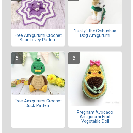
'Lucky', the Chihuahua
Dog Amigurumi
Free Amigurumi Crochet
Bear Lovey Pattern
Free Amigurumi Crochet
Duck Pattern
Pregnant Avocado
Amigurumi Fruit
Vegetable Doll