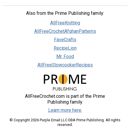
Also from the Prime Publishing family:
AllFreeKnitting
AllFreeCrochetAfghanPatterns
FaveCrafts
RecipeLion
Mr. Food
AllFreeSlowcookerRecipes
AllFreeCrochet.com is part of the Prime
Publishing family.
Learn more here.
© Copyright 2026 Purple Email LLC DBA Prime Publishing. All rights
reserved.