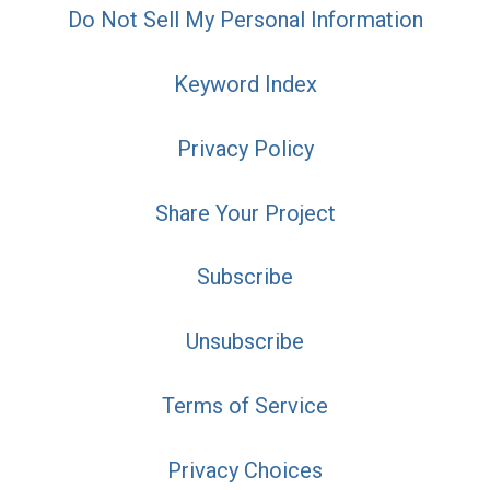
Do Not Sell My Personal Information
Keyword Index
Privacy Policy
Share Your Project
Subscribe
Unsubscribe
Terms of Service
Privacy Choices