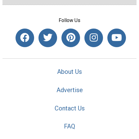
Follow Us
About Us
Advertise
Contact Us
FAQ