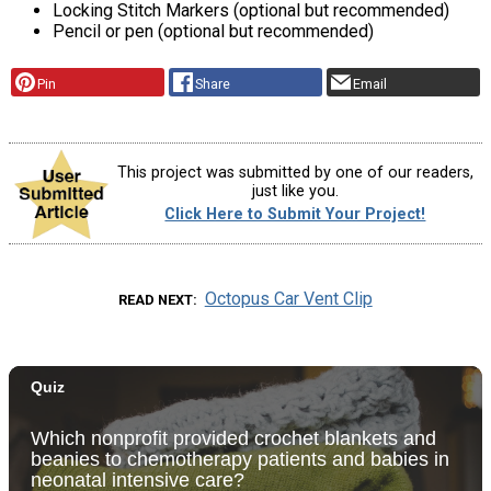
Locking Stitch Markers (optional but recommended)
Pencil or pen (optional but recommended)
Pin
Share
Email
This project was submitted by one of our readers,
just like you.
Click Here to Submit Your Project!
Octopus Car Vent Clip
READ NEXT