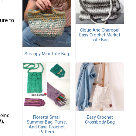
ht
ure to
Cloud And Charcoal
Easy Crochet Market
Tote Bag
Scrappy Mini Tote Bag
keins
Floretta Small
Easy Crochet
),
Summer Bag, Purse,
Crossbody Bag
And Case Crochet
Pattern