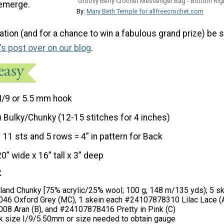
Groovy Berry Crochet Messenger Bag - Bottom Rig
o emerge.
By:
Mary Beth Temple for allfreecrochet.com
tion (and for a chance to win a fabulous grand prize) be s
's post over on our blog
.
I/9 or 5.5 mm hook
) Bulky/Chunky (12-15 stitches for 4 inches)
11 sts and 5 rows = 4” in pattern for Back
20” wide x 16” tall x 3” deep
t
land Chunky [75% acrylic/25% wool; 100 g; 148 m/135 yds); 5 s
6 Oxford Grey (MC), 1 skein each #24107878310 Lilac Lace (A
8 Aran (B), and #24107878416 Pretty in Pink (C)
k size I/9/5.50mm or size needed to obtain gauge