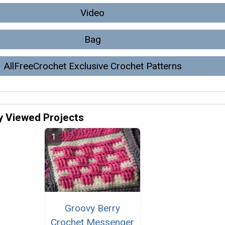
Video
Bag
AllFreeCrochet Exclusive Crochet Patterns
y Viewed Projects
Groovy Berry
Crochet Messenger