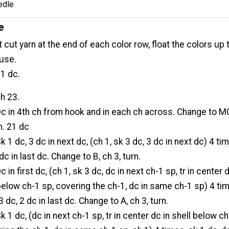
edle
e
 cut yarn at the end of each color row, float the colors up 
 use.
1 dc.
ch 23.
Dc in 4th ch from hook and in each ch across. Change to M
n. 21 dc
Sk 1 dc, 3 dc in next dc, (ch 1, sk 3 dc, 3 dc in next dc) 4 ti
dc in last dc. Change to B, ch 3, turn.
Dc in first dc, (ch 1, sk 3 dc, dc in next ch-1 sp, tr in center 
 below ch-1 sp, covering the ch-1, dc in same ch-1 sp) 4 ti
3 dc, 2 dc in last dc. Change to A, ch 3, turn.
Sk 1 dc, (dc in next ch-1 sp, tr in center dc in shell below c