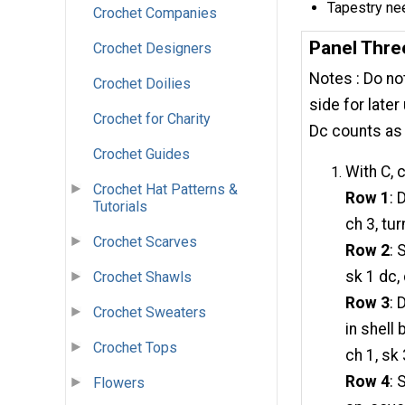
Tapestry ne
Crochet Companies
Panel Thre
Crochet Designers
Notes : Do not
Crochet Doilies
side for later
Crochet for Charity
Dc counts as 
Crochet Guides
With C, 
Crochet Hat Patterns &
Row 1
: 
Tutorials
ch 3, tur
Crochet Scarves
Row 2
: 
sk 1 dc, 
Crochet Shawls
Row 3
: 
Crochet Sweaters
in shell
Crochet Tops
ch 1, sk 
Row 4
: 
Flowers