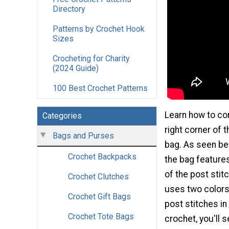
Directory
Patterns by Crochet Hook
Sizes
Crocheting for Charity
(2024 Guide)
100 Best Crochet Patterns
Learn how to co
Categories
right corner of
Bags and Purses
bag. As seen bel
Crochet Backpacks
the bag features
of the post stitc
Crochet Clutches
uses two colors 
Crochet Gift Bags
post stitches in
Crochet Tote Bags
crochet, you'll