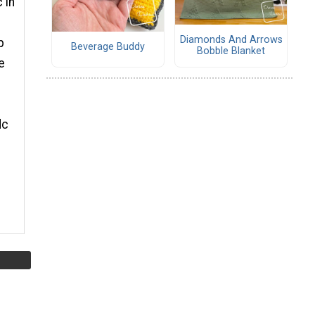
 in
Diamonds And Arrows
p
Beverage Buddy
Bobble Blanket
e
dc