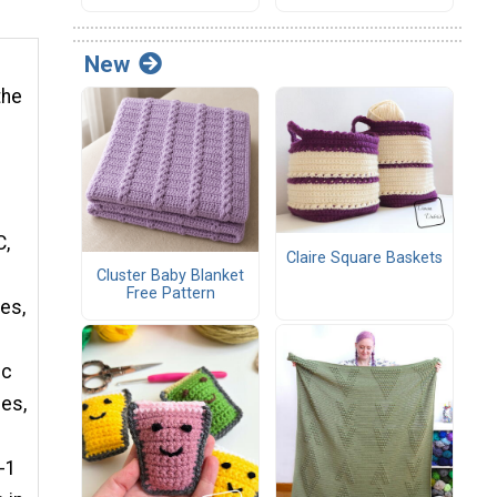
New
the
C,
Claire Square Baskets
Cluster Baby Blanket
Free Pattern
mes,
dc
mes,
h-1