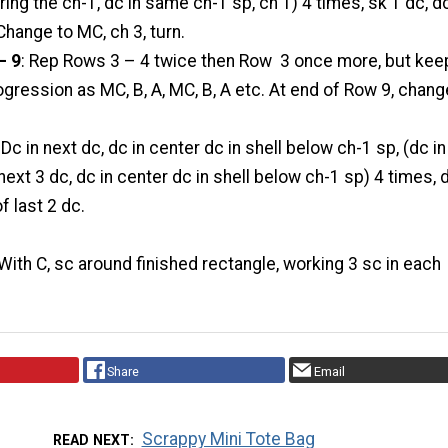
ring the ch-1, dc in same ch-1 sp, ch 1) 4 times, sk 1 dc, dc
 Change to MC, ch 3, turn.
– 9
: Rep Rows 3 – 4 twice then Row 3 once more, but kee
ogression as MC, B, A, MC, B, A etc. At end of Row 9, chang
: Dc in next dc, dc in center dc in shell below ch-1 sp, (dc in
next 3 dc, dc in center dc in shell below ch-1 sp) 4 times, 
of last 2 dc.
 With C, sc around finished rectangle, working 3 sc in each
Share
Email
Scrappy Mini Tote Bag
READ NEXT