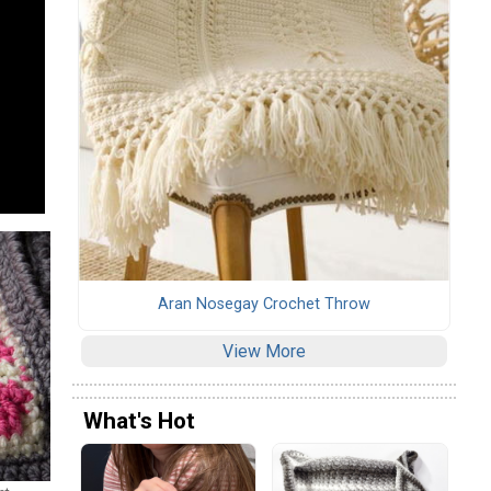
Aran Nosegay Crochet Throw
View More
What's Hot