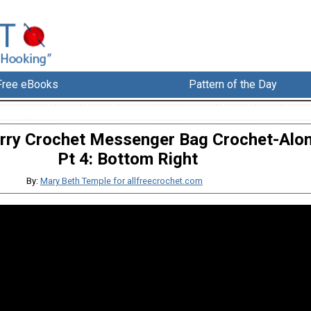
Free eBooks
Pattern of the Day
rry Crochet Messenger Bag Crochet-Alon
Pt 4: Bottom Right
By:
Mary Beth Temple for allfreecrochet.com