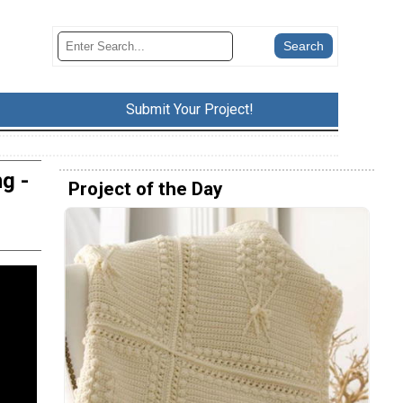
Submit Your Project!
g -
Project of the Day