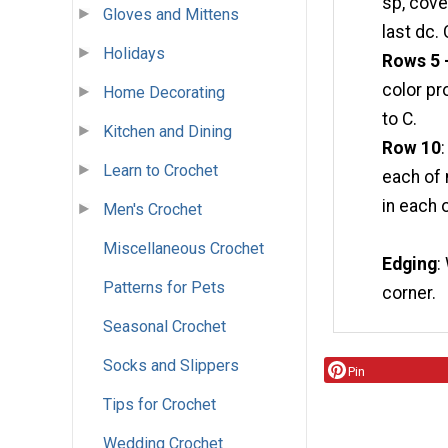
sp, cove
Gloves and Mittens
last dc.
Holidays
Rows 5 
color pr
Home Decorating
to C.
Kitchen and Dining
Row 10
Learn to Crochet
each of 
in each 
Men's Crochet
Miscellaneous Crochet
Edging
:
Patterns for Pets
corner.
Seasonal Crochet
Socks and Slippers
Pin
Tips for Crochet
Wedding Crochet