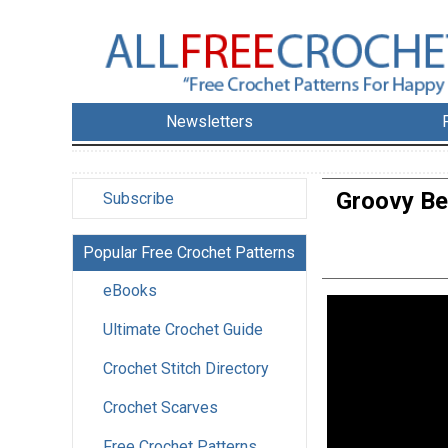
Newsletters
Groovy Be
Subscribe
Popular Free Crochet Patterns
eBooks
Ultimate Crochet Guide
Crochet Stitch Directory
Crochet Scarves
Free Crochet Patterns