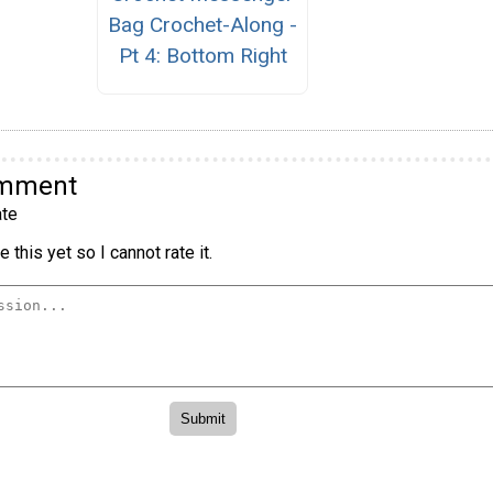
Bag Crochet-Along -
Pt 4: Bottom Right
omment
te
 this yet so I cannot rate it.