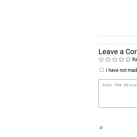
Leave a C
Ra
I have not made