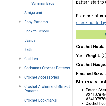
pattern start t
Summer Bags
Amigurumi
For more informa
Baby Patterns
check out today
Back to School
Basics
Crochet Hook
Bath
Yarn Weight
(5
Children
Crochet Gauge
Christmas Crochet Patterns
Finished Size
Crochet Accessories
Materials Lis
Crochet Afghan and Blanket
Patons Shet
Patterns
#2410787804
#2410787800
Crochet Bookmarks
Crochet hoo