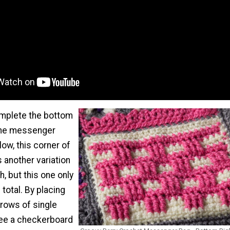
mplete the bottom
 the messenger
ow, this corner of
 another variation
h, but this one only
total. By placing
 rows of single
 see a checkerboard