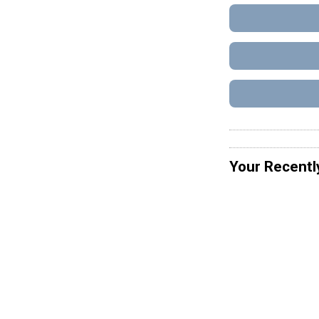
Your Recentl