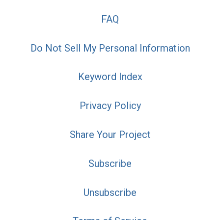
FAQ
Do Not Sell My Personal Information
Keyword Index
Privacy Policy
Share Your Project
Subscribe
Unsubscribe