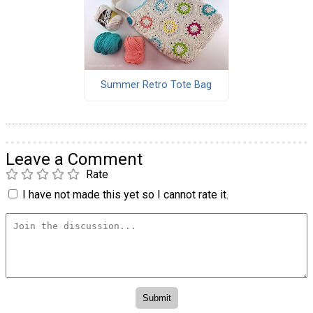
Summer Retro Tote Bag
Leave a Comment
Rate
I have not made this yet so I cannot rate it.