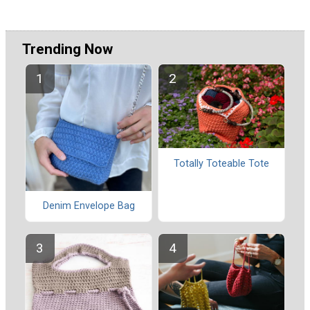
Trending Now
Totally Toteable Tote
Denim Envelope Bag