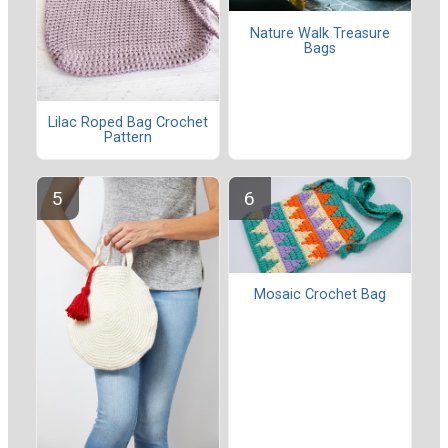
Nature Walk Treasure
Bags
Lilac Roped Bag Crochet
Pattern
Mosaic Crochet Bag