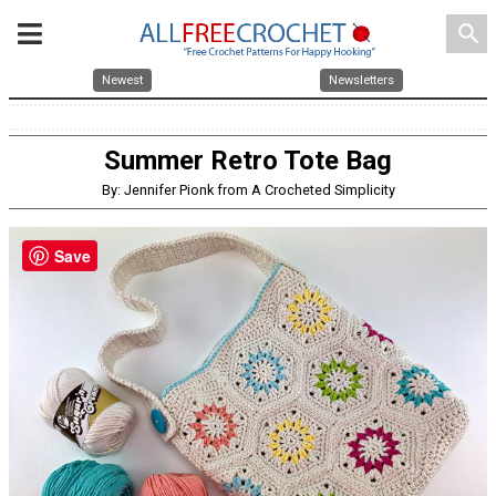
search
Newest
Newsletters
Summer Retro Tote Bag
By: Jennifer Pionk from A Crocheted Simplicity
Save