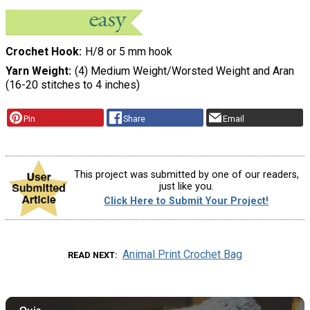
Crochet Hook
H/8 or 5 mm hook
Yarn Weight
(4) Medium Weight/Worsted Weight and Aran
(16-20 stitches to 4 inches)
Pin
Share
Email
This project was submitted by one of our readers,
just like you.
Click Here to Submit Your Project!
Animal Print Crochet Bag
READ NEXT