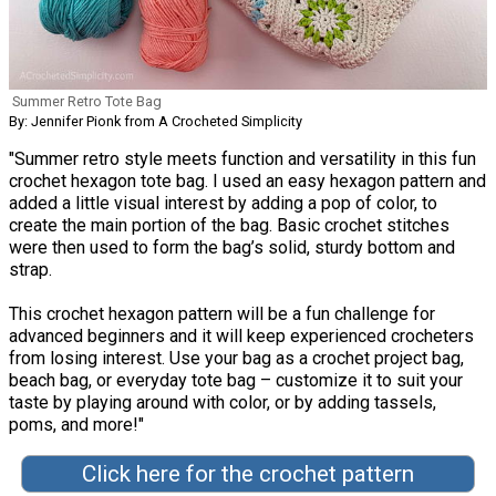
Summer Retro Tote Bag
By: Jennifer Pionk from A Crocheted Simplicity
"Summer retro style meets function and versatility in this fun
crochet hexagon tote bag. I used an easy hexagon pattern and
added a little visual interest by adding a pop of color, to
create the main portion of the bag. Basic crochet stitches
were then used to form the bag’s solid, sturdy bottom and
strap.
This crochet hexagon pattern will be a fun challenge for
advanced beginners and it will keep experienced crocheters
from losing interest. Use your bag as a crochet project bag,
beach bag, or everyday tote bag – customize it to suit your
taste by playing around with color, or by adding tassels,
poms, and more!"
Click here for the crochet pattern