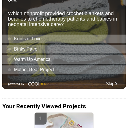
Your Recently Viewed Projects