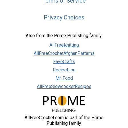
Terms of Service
Privacy Choices
Also from the Prime Publishing family:
AllFreeKnitting
AllFreeCrochetAfghanPatterns
FaveCrafts
RecipeLion
Mr. Food
AllFreeSlowcookerRecipes
AllFreeCrochet.com is part of the Prime
Publishing family.