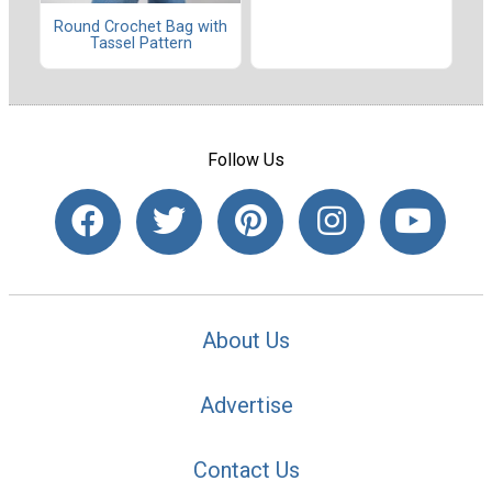
Round Crochet Bag with
Tassel Pattern
Follow Us
About Us
Advertise
Contact Us