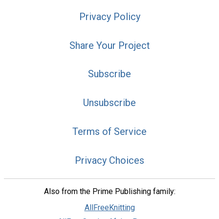
Privacy Policy
Share Your Project
Subscribe
Unsubscribe
Terms of Service
Privacy Choices
Also from the Prime Publishing family:
AllFreeKnitting