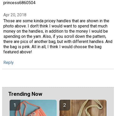
princess6860504
Apr 20, 2018
Those are some kinda pricey handles that are shown in the
photo above. I don't think I would want to spend that much
money on the handles, in addition to the money I would be
spending on the yarn. Also, if you scroll down the pattern,
there are pics of another bag, but with different handles. And
the bag is pink. All in all, I think I would choose the bag
featured above!
Reply
Trending Now