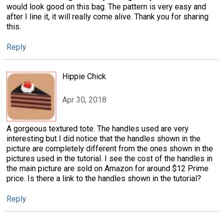
would look good on this bag. The pattern is very easy and
after I line it, it will really come alive. Thank you for sharing
this.
Reply
Hippie Chick
Apr 30, 2018
A gorgeous textured tote. The handles used are very
interesting but I did notice that the handles shown in the
picture are completely different from the ones shown in the
pictures used in the tutorial. I see the cost of the handles in
the main picture are sold on Amazon for around $12 Prime
price. Is there a link to the handles shown in the tutorial?
Reply