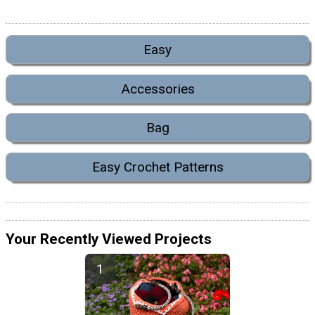
Easy
Accessories
Bag
Easy Crochet Patterns
Your Recently Viewed Projects