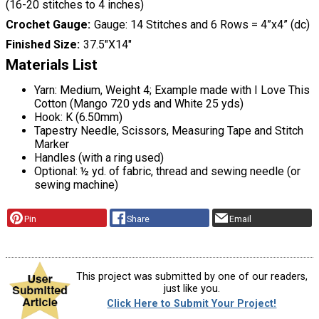
(16-20 stitches to 4 inches)
Crochet Gauge
Gauge: 14 Stitches and 6 Rows = 4”x4” (dc)
Finished Size
37.5"X14"
Materials List
Yarn: Medium, Weight 4; Example made with I Love This
Cotton (Mango 720 yds and White 25 yds)
Hook: K (6.50mm)
Tapestry Needle, Scissors, Measuring Tape and Stitch
Marker
Handles (with a ring used)
Optional: ½ yd. of fabric, thread and sewing needle (or
sewing machine)
Pin
Share
Email
This project was submitted by one of our readers,
just like you.
Click Here to Submit Your Project!