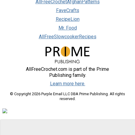
AllFreeCrochetAfghanPatterns
FaveCrafts
RecipeLion
Mr. Food
AllFreeSlowcookerRecipes
AllFreeCrochet.com is part of the Prime
Publishing family.
Learn more here.
© Copyright 2026 Purple Email LLC DBA Prime Publishing. All rights
reserved.