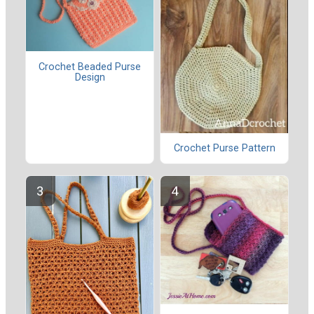
Crochet Beaded Purse
Design
Crochet Purse Pattern