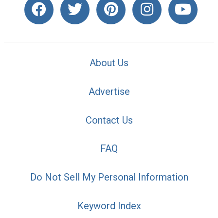
About Us
Advertise
Contact Us
FAQ
Do Not Sell My Personal Information
Keyword Index