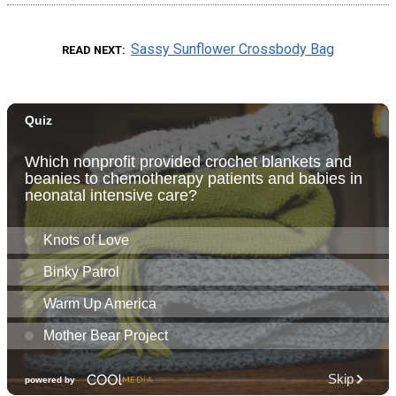
Sassy Sunflower Crossbody Bag
READ NEXT