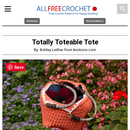
search
Newest
Newsletters
Totally Toteable Tote
By: Ashley Leither from knotions.com
Save