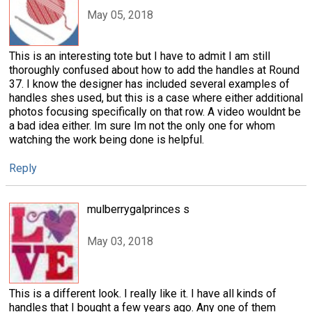
May 05, 2018
This is an interesting tote but I have to admit I am still
thoroughly confused about how to add the handles at Round
37. I know the designer has included several examples of
handles shes used, but this is a case where either additional
photos focusing specifically on that row. A video wouldnt be
a bad idea either. Im sure Im not the only one for whom
watching the work being done is helpful.
Reply
mulberrygalprinces s
May 03, 2018
This is a different look. I really like it. I have all kinds of
handles that I bought a few years ago. Any one of them