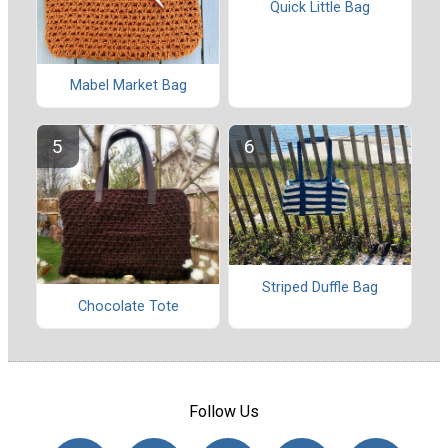
Quick Little Bag
Mabel Market Bag
Striped Duffle Bag
Chocolate Tote
Follow Us