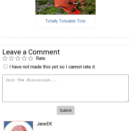
Totally Toteable Tote
Leave a Comment
Rate
I have not made this yet so I cannot rate it.
JaneEK