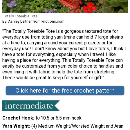
Totally Toteable Tote
By: Ashley Leither from knotions.com
"The Totally Toteable Tote is a gorgeous textured tote for
everyday use from toting yarn (mine can hold 7 large skeins
at a time to, carrying around your current projects or for
everyday use! I don’t know about you but I love totes, I think I
have a tote for everything, especially when I travel. I like
having a place for everything. This Totally Toteable Tote can
easily be customized from yarn color choice to handles and
even lining it with fabric to help the tote from stretching.
These would be great to keep for yourself or gift!"
Click here for the free crochet pattern
Crochet Hook
K/10.5 or 6.5 mm hook
Yarn Weight
(4) Medium Weight/Worsted Weight and Aran