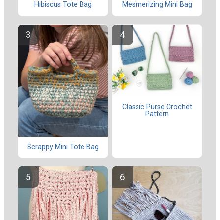
Hibiscus Tote Bag
Mesmerizing Mini Bag
Classic Purse Crochet
Pattern
Scrappy Mini Tote Bag