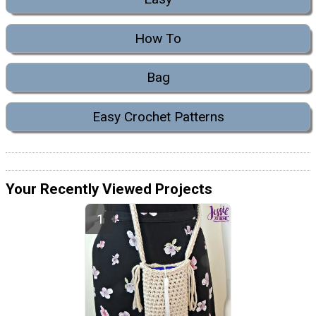
How To
Bag
Easy Crochet Patterns
Your Recently Viewed Projects