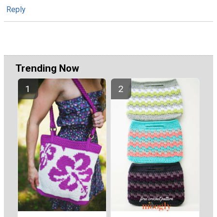
Reply
Trending Now