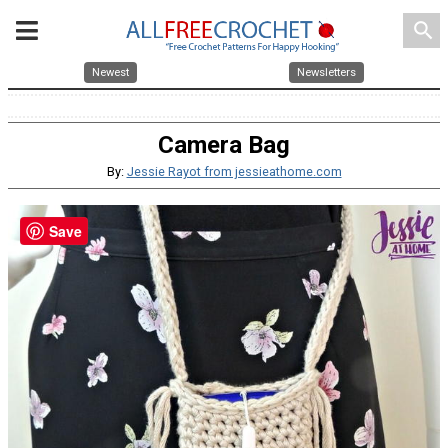
search
Newest
Newsletters
Camera Bag
By:
Jessie Rayot from jessieathome.com
Save