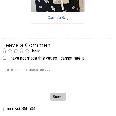
Camera Bag
Leave a Comment
Rate
I have not made this yet so I cannot rate it.
princess6860504