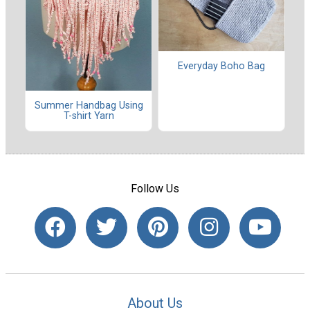
Everyday Boho Bag
Summer Handbag Using
T-shirt Yarn
Follow Us
About Us