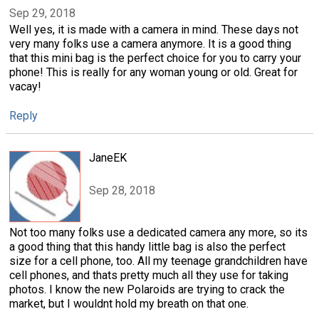
Sep 29, 2018
Well yes, it is made with a camera in mind. These days not
very many folks use a camera anymore. It is a good thing
that this mini bag is the perfect choice for you to carry your
phone! This is really for any woman young or old. Great for
vacay!
Reply
JaneEK
Sep 28, 2018
Not too many folks use a dedicated camera any more, so its
a good thing that this handy little bag is also the perfect
size for a cell phone, too. All my teenage grandchildren have
cell phones, and thats pretty much all they use for taking
photos. I know the new Polaroids are trying to crack the
market, but I wouldnt hold my breath on that one.