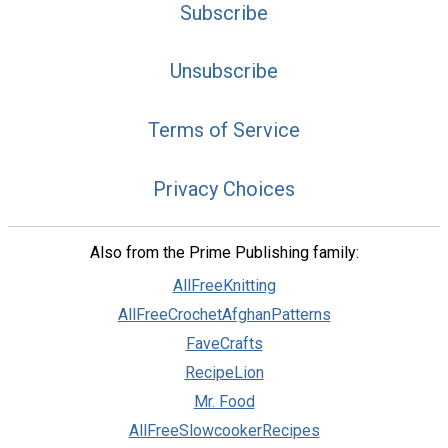
Subscribe
Unsubscribe
Terms of Service
Privacy Choices
Also from the Prime Publishing family:
AllFreeKnitting
AllFreeCrochetAfghanPatterns
FaveCrafts
RecipeLion
Mr. Food
AllFreeSlowcookerRecipes