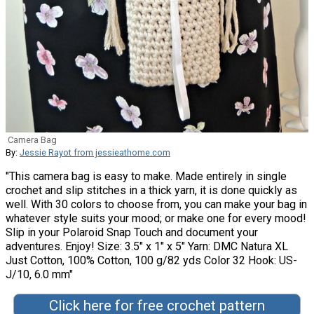
Camera Bag
By:
Jessie Rayot from jessieathome.com
"This camera bag is easy to make. Made entirely in single
crochet and slip stitches in a thick yarn, it is done quickly as
well. With 30 colors to choose from, you can make your bag in
whatever style suits your mood; or make one for every mood!
Slip in your Polaroid Snap Touch and document your
adventures. Enjoy! Size: 3.5″ x 1″ x 5″ Yarn: DMC Natura XL
Just Cotton, 100% Cotton, 100 g/82 yds Color 32 Hook: US-
J/10, 6.0 mm"
Click here for free crochet pattern