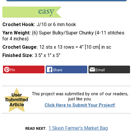
Crochet Hook
J/10 or 6 mm hook
Yarn Weight
(6) Super Bulky/Super Chunky (4-11 stitches
for 4 inches)
Crochet Gauge
12 sts x 13 rows = 4” [10 cm] in sc
Finished Size
3.5″ x 1″ x 5″
Pin
Share
Email
This project was submitted by one of our readers,
just like you.
Click Here to Submit Your Project!
1 Skein Farmer's Market Bag
READ NEXT