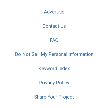
Advertise
Contact Us
FAQ
Do Not Sell My Personal Information
Keyword Index
Privacy Policy
Share Your Project