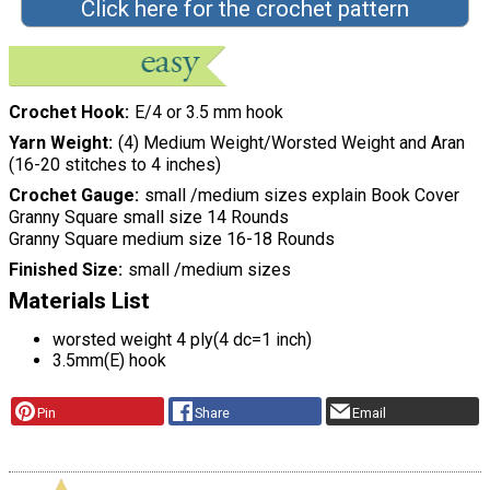
Click here for the crochet pattern
Crochet Hook
E/4 or 3.5 mm hook
Yarn Weight
(4) Medium Weight/Worsted Weight and Aran
(16-20 stitches to 4 inches)
Crochet Gauge
small /medium sizes explain Book Cover
Granny Square small size 14 Rounds
Granny Square medium size 16-18 Rounds
Finished Size
small /medium sizes
Materials List
worsted weight 4 ply(4 dc=1 inch)
3.5mm(E) hook
Pin
Share
Email