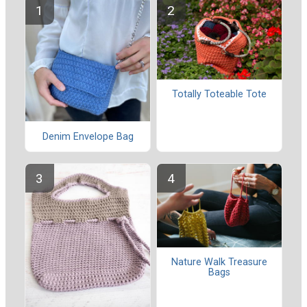
Totally Toteable Tote
Denim Envelope Bag
Nature Walk Treasure
Bags