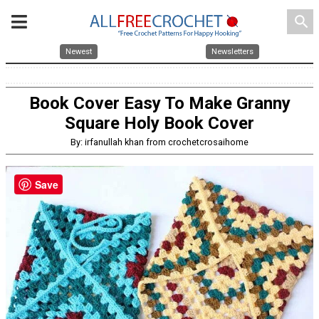
search
Newest
Newsletters
Book Cover Easy To Make Granny
Square Holy Book Cover
By: irfanullah khan from crochetcrosaihome
Save