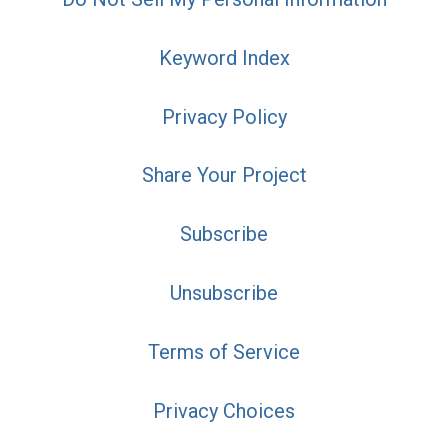
Keyword Index
Privacy Policy
Share Your Project
Subscribe
Unsubscribe
Terms of Service
Privacy Choices