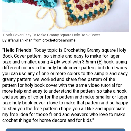
Book Cover Easy To Make Granny Square Holy Book Cover
By: irfanullah khan from crochetcrosaihome
"Hello Friends! Today topic is Crocheting Granny square Holy
Book Cover pattern. so simple and easy to make for lager
size and smaller. using 4 ply wool with 3.5mm (E) hook, using
different colors in the holy book cover pattern, but don't worry
you can use any of one or more colors to the simple and easy
granny pattern. we worked and share free pattern of the
pattern for holy book cover with the same video tutorial for
more help and easy to understand the pattern. so take a hook
and use any of color for the pattern and make smaller or lager
size holy book cover. i love to make that pattern and so happy
to shar you the free pattern i hope you all like and appreciate
my free idea for those friend and weavers who love to make
crochet things for home decors and for kids."