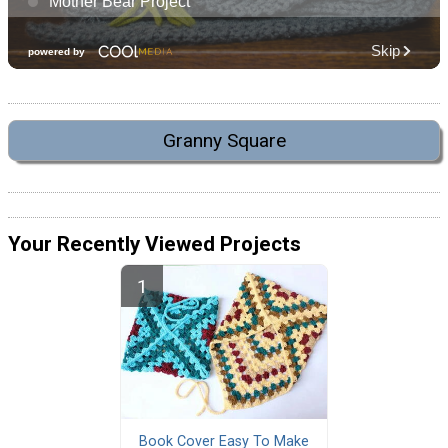
Granny Square
Your Recently Viewed Projects
Book Cover Easy To Make