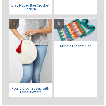
Lilac Roped Bag Crochet
Pattern
Mosaic Crochet Bag
Round Crochet Bag with
Tassel Pattern