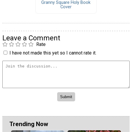
Granny Square Holy Book
Cover
Leave a Comment
Rate
I have not made this yet so I cannot rate it.
Trending Now