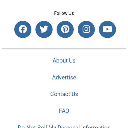
Follow Us
About Us
Advertise
Contact Us
FAQ
Do Not Sell My Personal Information