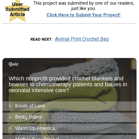
This project was submitted by one of our readers,
just like you.
Click Here to Submit Your Project!
Animal Print Crochet Bag
READ NEXT