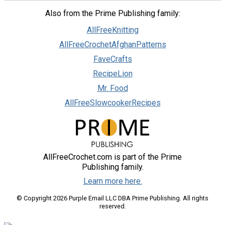
Also from the Prime Publishing family:
AllFreeKnitting
AllFreeCrochetAfghanPatterns
FaveCrafts
RecipeLion
Mr. Food
AllFreeSlowcookerRecipes
AllFreeCrochet.com is part of the Prime
Publishing family.
Learn more here.
© Copyright 2026 Purple Email LLC DBA Prime Publishing. All rights
reserved.