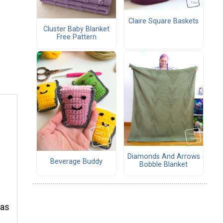
Claire Square Baskets
Cluster Baby Blanket
Free Pattern
Diamonds And Arrows
Beverage Buddy
Bobble Blanket
d
 as