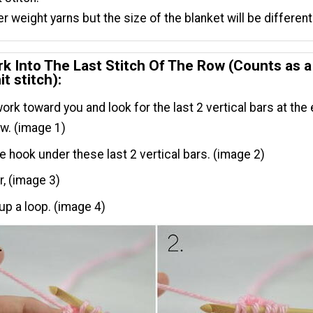
r weight yarns but the size of the blanket will be different
k Into The Last Stitch Of The Row (Counts as a
it stitch):
 work toward you and look for the last 2 vertical bars at the
ow. (image 1)
he hook under these last 2 vertical bars. (image 2)
r, (image 3)
 up a loop. (image 4)