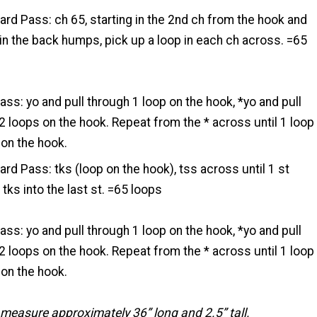
ard Pass: ch 65, starting in the 2nd ch from the hook and
in the back humps, pick up a loop in each ch across. =65
ass: yo and pull through 1 loop on the hook, *yo and pull
2 loops on the hook. Repeat from the * across until 1 loop
on the hook.
ard Pass: tks (loop on the hook), tss across until 1 st
 tks into the last st. =65 loops
ass: yo and pull through 1 loop on the hook, *yo and pull
2 loops on the hook. Repeat from the * across until 1 loop
on the hook.
measure approximately 36” long and 2.5” tall.