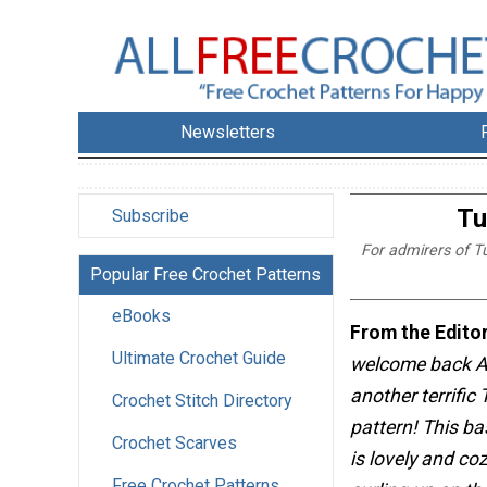
Newsletters
Tu
Subscribe
For admirers of T
Popular Free Crochet Patterns
eBooks
From the Editor
Ultimate Crochet Guide
welcome back Al
another terrific
Crochet Stitch Directory
pattern! This b
Crochet Scarves
is lovely and cozy
Free Crochet Patterns