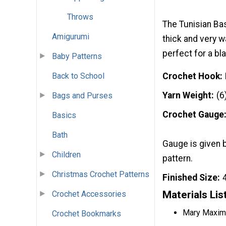
Throws
The Tunisian Bas
Amigurumi
thick and very w
perfect for a bl
Baby Patterns
Back to School
Crochet Hook
Yarn Weight
(6
Bags and Purses
Crochet Gauge
Basics
Bath
Gauge is given 
Children
pattern.
Christmas Crochet Patterns
Finished Size
Materials Lis
Crochet Accessories
Mary Maxim 
Crochet Bookmarks