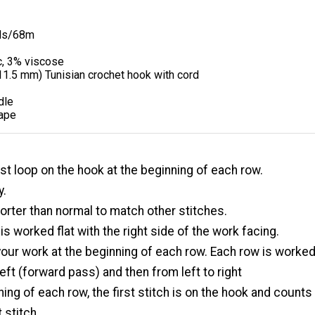
ds/68m
c, 3% viscose
11.5 mm) Tunisian crochet hook with cord
dle
ape
irst loop on the hook at the beginning of each row.
y.
orter than normal to match other stitches.
 is worked flat with the right side of the work facing.
 your work at the beginning of each row. Each row is worke
left (forward pass) and then from left to right
ning of each row, the first stitch is on the hook and counts
 stitch.