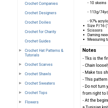
- 10 skeins
Crochet Companies
- 113g/74y
Crochet Designers
- 97% acryli
Crochet Doilies
Size P/16 (
Scissors
Crochet for Charity
Darning nee
Measuring t
Crochet Guides
Notes
Crochet Hat Patterns &
Tutorials
- Tks is the f
Crochet Scarves
- Chain loosel
- Make tss sh
Crochet Shawls
- This pattern
Crochet Sweaters
- Do not turn
Crochet Tops
from right to 
- At the begin
Flowers
a Tunisian knit