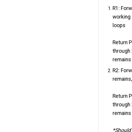
R1: Forw
working 
loops
Return P
through 
remains 
R2: Forw
remains,
Return P
through 
remains 
*Should 