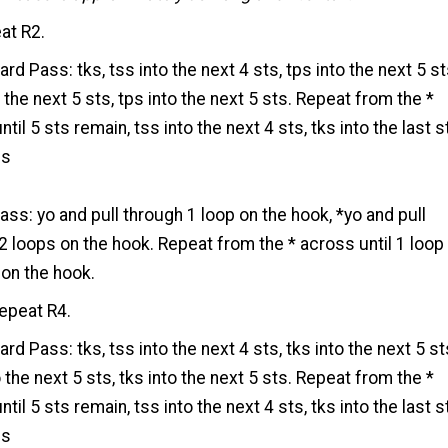
at R2.
rd Pass: tks, tss into the next 4 sts, tps into the next 5 st
o the next 5 sts, tps into the next 5 sts. Repeat from the *
til 5 sts remain, tss into the next 4 sts, tks into the last s
ps
ass: yo and pull through 1 loop on the hook, *yo and pull
2 loops on the hook. Repeat from the * across until 1 loop
on the hook.
epeat R4.
rd Pass: tks, tss into the next 4 sts, tks into the next 5 st
o the next 5 sts, tks into the next 5 sts. Repeat from the *
til 5 sts remain, tss into the next 4 sts, tks into the last s
ps