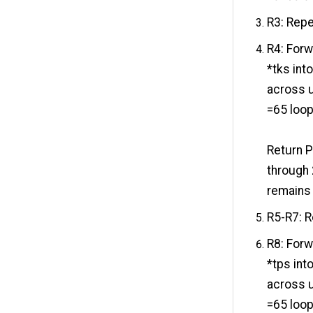
R3: Repe
R4: Forwa
*tks int
across un
=65 loo
Return P
through 
remains 
R5-R7: R
R8: Forwa
*tps int
across un
=65 loo