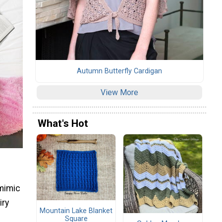
Autumn Butterfly Cardigan
View More
What's Hot
 mimic
iry
Mountain Lake Blanket
Square