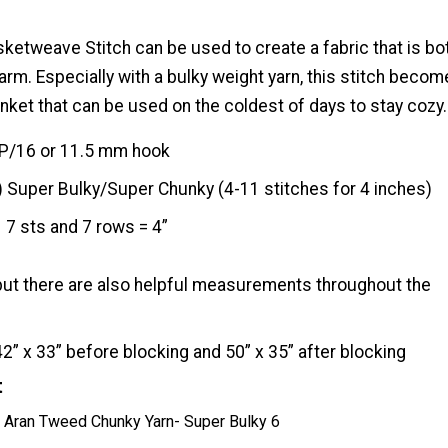
ketweave Stitch can be used to create a fabric that is bo
arm. Especially with a bulky weight yarn, this stitch beco
anket that can be used on the coldest of days to stay cozy.
P/16 or 11.5 mm hook
) Super Bulky/Super Chunky (4-11 stitches for 4 inches)
7 sts and 7 rows = 4”
but there are also helpful measurements throughout the
42” x 33” before blocking and 50” x 35” after blocking
t
Aran Tweed Chunky Yarn- Super Bulky 6