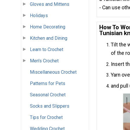
Gloves and Mittens
- Can use othe
Holidays
How To Wor
Home Decorating
Tunisian kn
Kitchen and Dining
Tilt the
Learn to Crochet
of the r
Men's Crochet
Insert t
Miscellaneous Crochet
Yarn ove
Patterns for Pets
and pull
Seasonal Crochet
Socks and Slippers
Tips for Crochet
Wedding Crochet