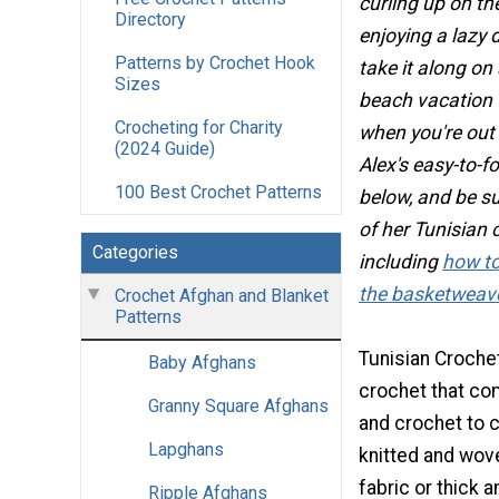
curling up on t
Directory
enjoying a lazy 
Patterns by Crochet Hook
take it along on 
Sizes
beach vacation 
Crocheting for Charity
when you're out
(2024 Guide)
Alex's easy-to-f
100 Best Crochet Patterns
below, and be su
of her Tunisian 
Categories
including
how to
the basketweave
Crochet Afghan and Blanket
Patterns
Tunisian Crochet
Baby Afghans
crochet that co
Granny Square Afghans
and crochet to c
Lapghans
knitted and wove
fabric or thick 
Ripple Afghans