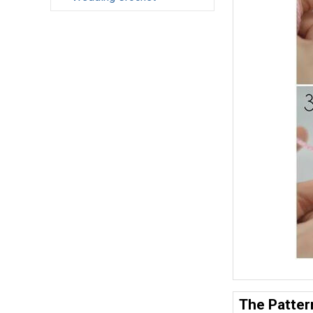
The Patter