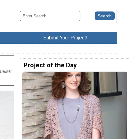
Submit Your Project!
Project of the Day
anket!