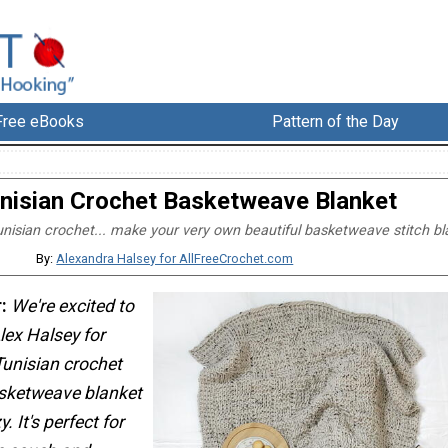
Free eBooks
Pattern of the Day
nisian Crochet Basketweave Blanket
unisian crochet... make your very own beautiful basketweave stitch bl
By:
Alexandra Halsey for AllFreeCrochet.com
:
We're excited to
ex Halsey for
 Tunisian crochet
asketweave blanket
. It's perfect for