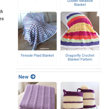
Golden Meadow
Blanket
th
mes
Fireside Plaid Blanket
Dragonfly Crochet
Blanket Pattern
New