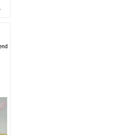
.
 end