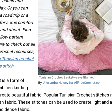
he couch and
day. Or you can
a road trip or a
for some comfort
 and about. Find
ollow pattern
re to check out all
crochet resources,
 Tunisian crochet
 stitch
.
Tunisian Crochet Basketweave Blanket
 is a form of
By:
Alexandra Halsey for AllFreeCrochet.com
mbines knitting
reate beautiful fabric. Popular Tunisian Crochet stitches
n fabric. These stitches can be used to create light and a
and dense fabric.