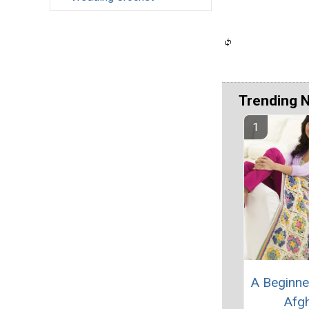
Trending 
A Beginne
Afg