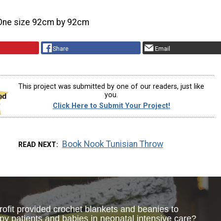
One size 92cm by 92cm
Share
Email
This project was submitted by one of our readers, just like
you.
Click Here to Submit Your Project!
Book Nook Tunisian Throw
READ NEXT