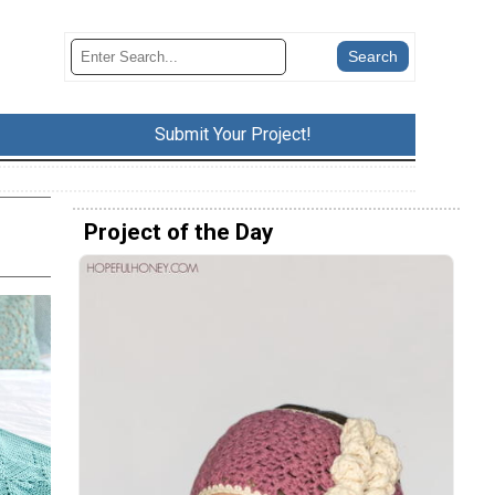
Submit Your Project!
Project of the Day