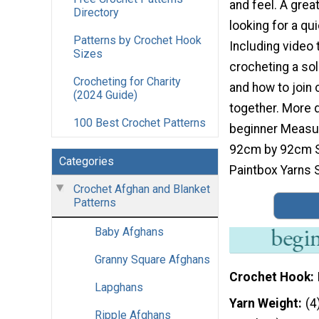
and feel. A great
Directory
looking for a qu
Patterns by Crochet Hook
Including video t
Sizes
crocheting a so
Crocheting for Charity
and how to join
(2024 Guide)
together. More de
100 Best Crochet Patterns
beginner Measu
92cm by 92cm S
Categories
Paintbox Yarns 
Crochet Afghan and Blanket
Patterns
Baby Afghans
Granny Square Afghans
Crochet Hook
Lapghans
Yarn Weight
(4
Ripple Afghans