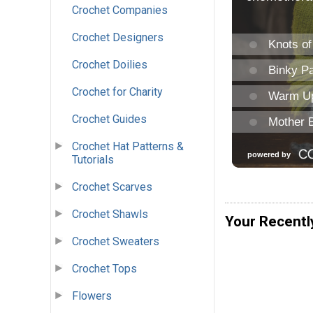
Crochet Companies
Crochet Designers
Crochet Doilies
Crochet for Charity
Crochet Guides
Crochet Hat Patterns &
Tutorials
Crochet Scarves
Crochet Shawls
Your Recentl
Crochet Sweaters
Crochet Tops
Flowers