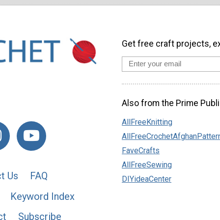
Get free craft projects, e
Also from the Prime Publi
AllFreeKnitting
AllFreeCrochetAfghanPatter
FaveCrafts
AllFreeSewing
t Us
FAQ
DIYideaCenter
Keyword Index
ct
Subscribe