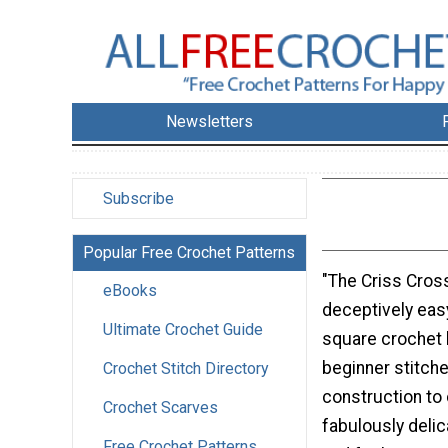
Newsletters
Subscribe
Popular Free Crochet Patterns
"The Criss Cross
eBooks
deceptively eas
Ultimate Crochet Guide
square crochet 
beginner stitch
Crochet Stitch Directory
construction to 
Crochet Scarves
fabulously delic
Free Crochet Patterns