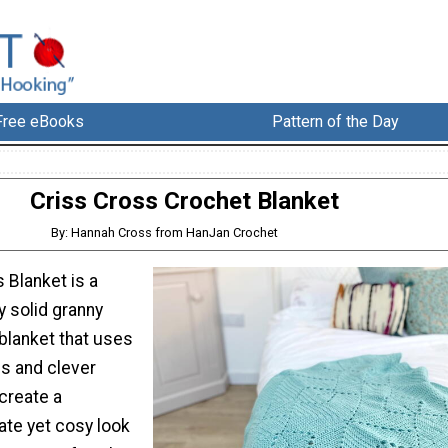
Free eBooks
Pattern of the Day
Criss Cross Crochet Blanket
By: Hannah Cross from HanJan Crochet
 Blanket is a
y solid granny
blanket that uses
es and clever
create a
ate yet cosy look