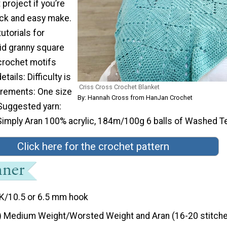
 project if you’re
ick and easy make.
utorials for
lid granny square
 crochet motifs
tails: Difficulty is
Criss Cross Crochet Blanket
rements: One size
By: Hannah Cross from HanJan Crochet
uggested yarn:
Simply Aran 100% acrylic, 184m/100g 6 balls of Washed Te
Click here for the crochet pattern
K/10.5 or 6.5 mm hook
) Medium Weight/Worsted Weight and Aran (16-20 stitche