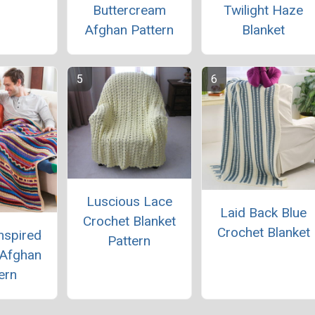
Buttercream
Twilight Haze
Afghan Pattern
Blanket
Luscious Lace
Laid Back Blue
Crochet Blanket
Crochet Blanket
nspired
Pattern
 Afghan
ern