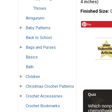
4 inches)
Throws
Finished Size
Amigurumi
Pin
Baby Patterns
Back to School
Bags and Purses
Basics
Bath
Children
Christmas Crochet Patterns
Crochet Accessories
Crochet Bookmarks