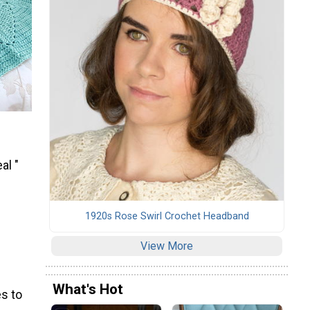
al "
1920s Rose Swirl Crochet Headband
View More
What's Hot
s to