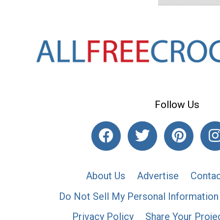
Follow Us
About Us
Advertise
Contac
Do Not Sell My Personal Information
Privacy Policy
Share Your Proje