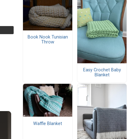
Book Nook Tunisian
Throw
Easy Crochet Baby
Blanket
Waffle Blanket