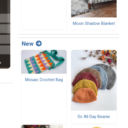
Moon Shadow Blanket
New
Mosaic Crochet Bag
Dc All Day Beanie