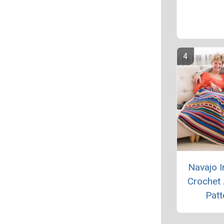
Navajo I
Crochet
Patt