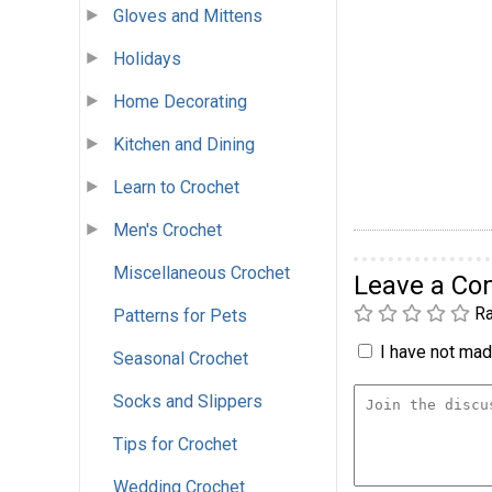
Gloves and Mittens
Holidays
Home Decorating
Kitchen and Dining
Learn to Crochet
Men's Crochet
Miscellaneous Crochet
Leave a C
Ra
Patterns for Pets
I have not made
Seasonal Crochet
Socks and Slippers
Tips for Crochet
Wedding Crochet