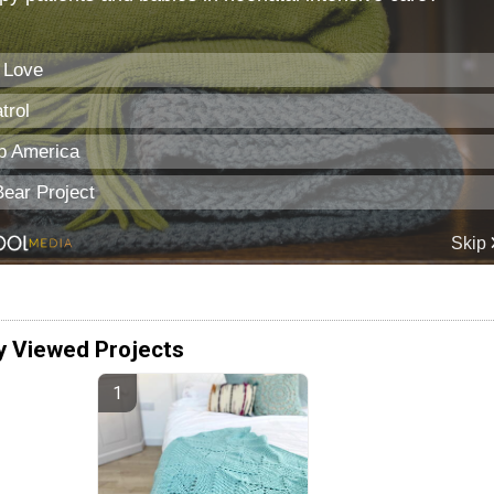
y Viewed Projects