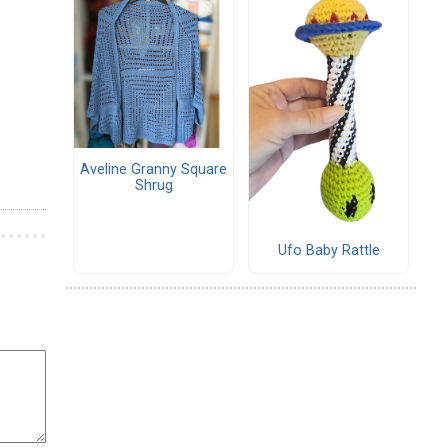
Aveline Granny Square
Shrug
Ufo Baby Rattle