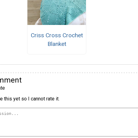
Criss Cross Crochet
Blanket
omment
te
 this yet so I cannot rate it.