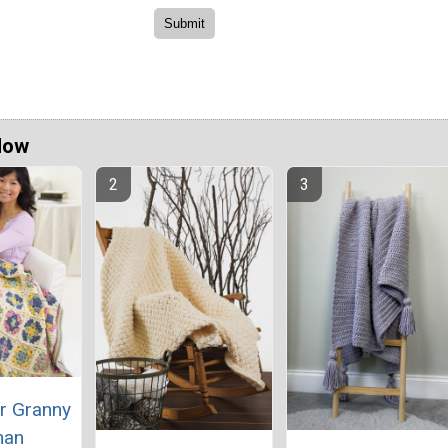
Now
r Granny
han