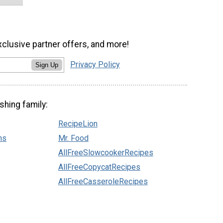
xclusive partner offers, and more!
Privacy Policy
Sign Up
shing family:
RecipeLion
ns
Mr. Food
AllFreeSlowcookerRecipes
AllFreeCopycatRecipes
AllFreeCasseroleRecipes