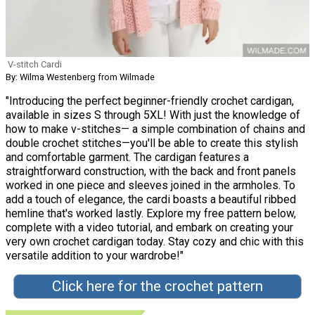
V-stitch Cardi
By: Wilma Westenberg from Wilmade
"Introducing the perfect beginner-friendly crochet cardigan,
available in sizes S through 5XL! With just the knowledge of
how to make v-stitches— a simple combination of chains and
double crochet stitches—you'll be able to create this stylish
and comfortable garment. The cardigan features a
straightforward construction, with the back and front panels
worked in one piece and sleeves joined in the armholes. To
add a touch of elegance, the cardi boasts a beautiful ribbed
hemline that's worked lastly. Explore my free pattern below,
complete with a video tutorial, and embark on creating your
very own crochet cardigan today. Stay cozy and chic with this
versatile addition to your wardrobe!"
Click here for the crochet pattern