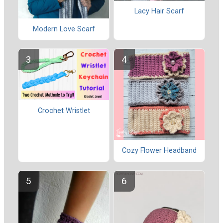
Lacy Hair Scarf
Modern Love Scarf
Crochet Wristlet
Cozy Flower Headband