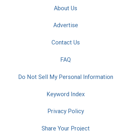
About Us
Advertise
Contact Us
FAQ
Do Not Sell My Personal Information
Keyword Index
Privacy Policy
Share Your Project