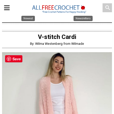
search
Newest
Newsletters
V-stitch Cardi
By: Wilma Westenberg from Wilmade
Save