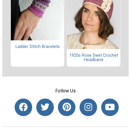
Ladder Stitch Bracelets
1920s Rose Swirl Crochet
Headband
Follow Us