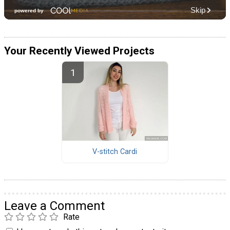
Your Recently Viewed Projects
V-stitch Cardi
Leave a Comment
Rate