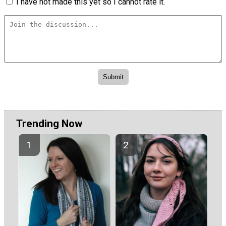
I have not made this yet so I cannot rate it.
Trending Now