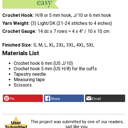
Crochet Hook
H/8 or 5 mm hook, J/10 or 6 mm hook
Yarn Weight
(3) Light/DK (21-24 stitches to 4 inches)
Crochet Gauge
14 dc x 7 rows = 4 x 4″ / 10 x 10 cm
Finished Size
S, M, L, XL, 2XL, 3XL, 4XL, 5XL
Materials List
Crochet hook 6 mm (US J/10)
Crochet hook 5 mm (US H/8) for the cuffs
Tapestry needle
Measuring tape
Scissors
Pin
Share
Email
This project was submitted by one of our readers,
just like you.