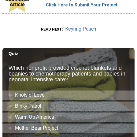
Click Here to Submit Your Project!
Keyring Pouch
READ NEXT