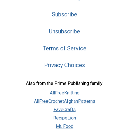
Subscribe
Unsubscribe
Terms of Service
Privacy Choices
Also from the Prime Publishing family:
AllFreeKnitting
AllFreeCrochetAfghanPatterns
FaveCrafts
RecipeLion
Mr. Food