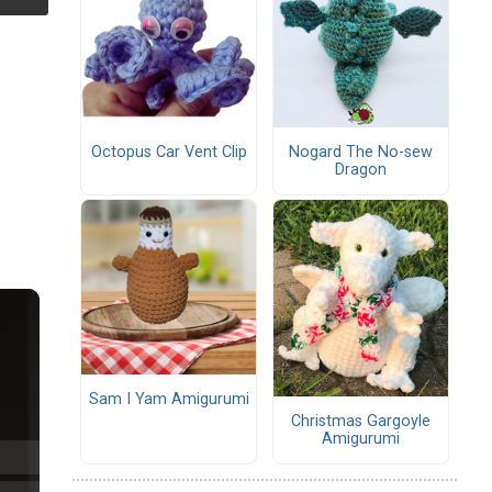
Octopus Car Vent Clip
Nogard The No-sew
Dragon
Sam I Yam Amigurumi
Christmas Gargoyle
Amigurumi