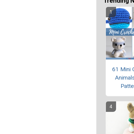
Trending 
61 Mini 
Animals
Patte