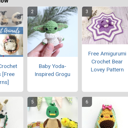
Now
Free Amigurumi
Crochet Bear
Crochet
Baby Yoda-
Lovey Pattern
 [Free
Inspired Grogu
rns]