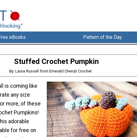
Free eBooks
Pattern of the Day
Stuffed Crochet Pumpkin
By: Laura Russell from Emerald Cherub Crochet
ll is coming like
ate any size
or more, of these
rochet Pumpkins!
this adorable
able for free on