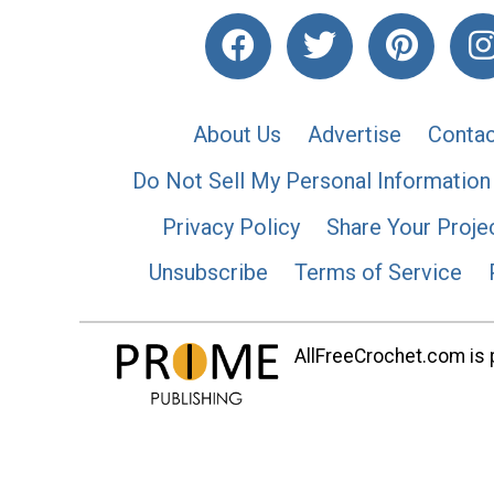
About Us
Advertise
Contac
Do Not Sell My Personal Information
Privacy Policy
Share Your Proje
Unsubscribe
Terms of Service
AllFreeCrochet.com is p