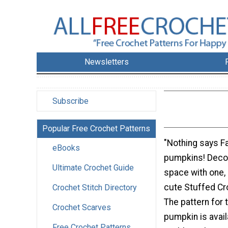
Newsletters
Subscribe
Popular Free Crochet Patterns
"Nothing says Fa
eBooks
pumpkins! Decor
Ultimate Crochet Guide
space with one, 
cute Stuffed C
Crochet Stitch Directory
The pattern for 
Crochet Scarves
pumpkin is avail
Free Crochet Patterns