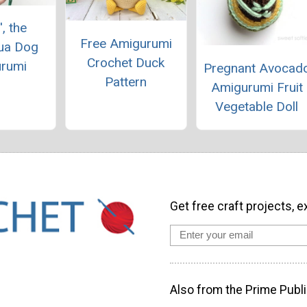
', the
Free Amigurumi
ua Dog
Crochet Duck
rumi
Pregnant Avocad
Pattern
Amigurumi Fruit
Vegetable Doll
Get free craft projects, e
Also from the Prime Publi