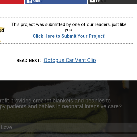
Share
Email
This project was submitted by one of our readers, just like
you.
Click Here to Submit Your Project!
Octopus Car Vent Clip
READ NEXT