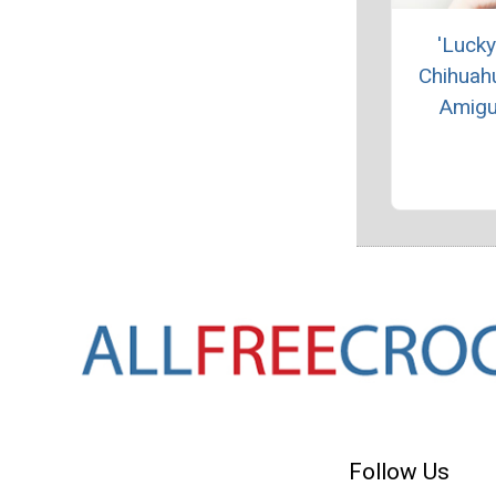
'Lucky
Chihuah
Amigu
Follow Us