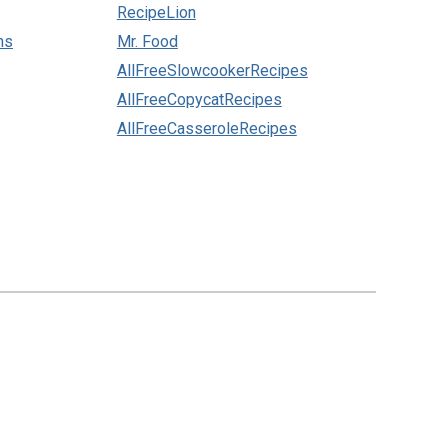
RecipeLion
ns
Mr. Food
AllFreeSlowcookerRecipes
AllFreeCopycatRecipes
AllFreeCasseroleRecipes