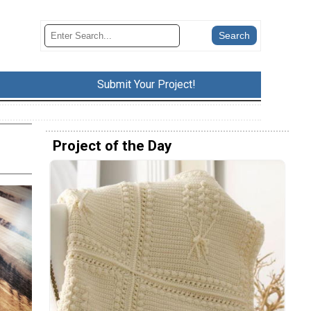
Submit Your Project!
Project of the Day