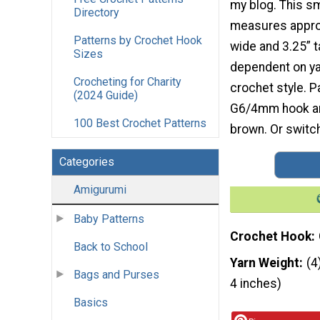
my blog. This s
Directory
measures appro
Patterns by Crochet Hook
wide and 3.25” t
Sizes
dependent on yar
Crocheting for Charity
crochet style. P
(2024 Guide)
G6/4mm hook and
100 Best Crochet Patterns
brown. Or switch
Categories
Amigurumi
Baby Patterns
Crochet Hook
Back to School
Yarn Weight
(4
Bags and Purses
4 inches)
Basics