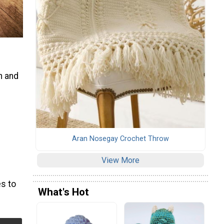
n and
Aran Nosegay Crochet Throw
View More
s to
What's Hot