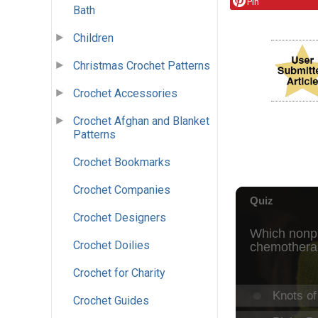
Pin
Bath
Children
Christmas Crochet Patterns
Crochet Accessories
Crochet Afghan and Blanket
Patterns
Crochet Bookmarks
Crochet Companies
Crochet Designers
Crochet Doilies
Crochet for Charity
Crochet Guides