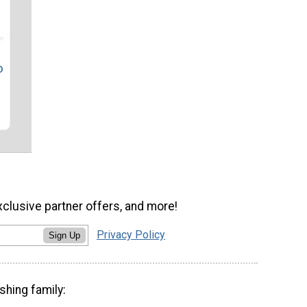
o
xclusive partner offers, and more!
Privacy Policy
Sign Up
shing family: