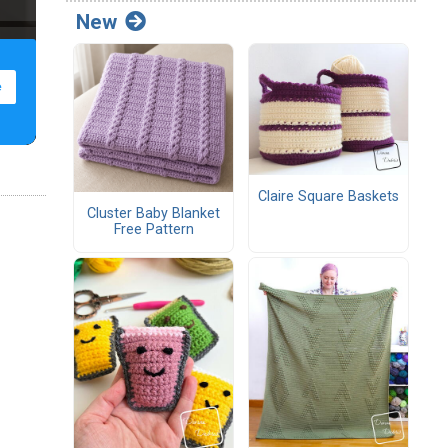
New
Claire Square Baskets
Cluster Baby Blanket
Free Pattern