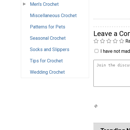
Men's Crochet
Miscellaneous Crochet
Patterns for Pets
Leave a C
Seasonal Crochet
Ra
Socks and Slippers
I have not made
Tips for Crochet
Wedding Crochet