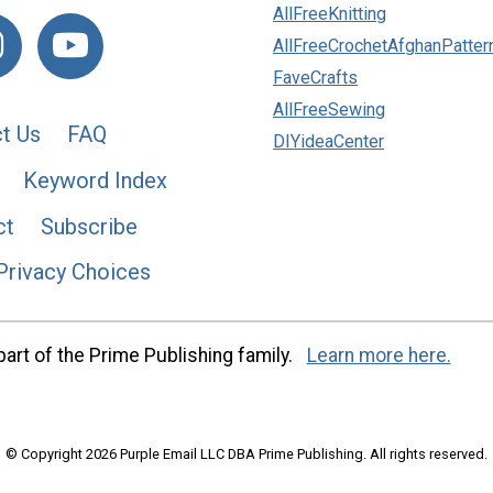
AllFreeKnitting
AllFreeCrochetAfghanPatter
FaveCrafts
AllFreeSewing
t Us
FAQ
DIYideaCenter
Keyword Index
ct
Subscribe
Privacy Choices
art of the Prime Publishing family.
Learn more here.
© Copyright 2026 Purple Email LLC DBA Prime Publishing. All rights reserved.