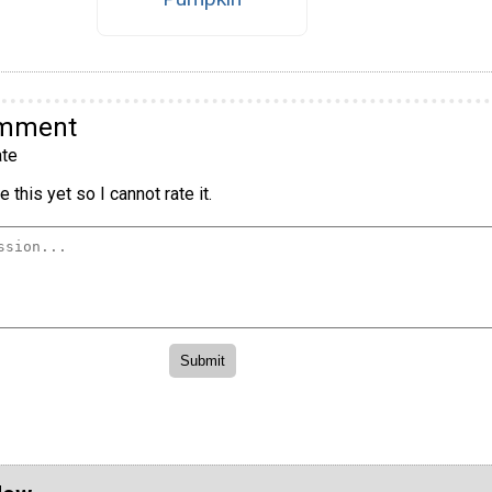
omment
te
 this yet so I cannot rate it.