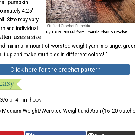
mall pumpkin
ximately 4.25”
all. Size may vary
Stuffed Crochet Pumpkin
n and individual
By: Laura Russell from Emerald Cherub Crochet
attern uses a size
 minimal amount of worsted weight yarn in orange, gree
 it up and make multiples in different colors! "
Click here for the crochet pattern
G/6 or 4 mm hook
) Medium Weight/Worsted Weight and Aran (16-20 stitche