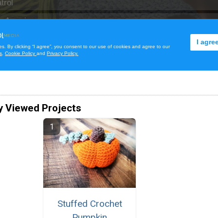
y Viewed Projects
Stuffed Crochet
Pumpkin