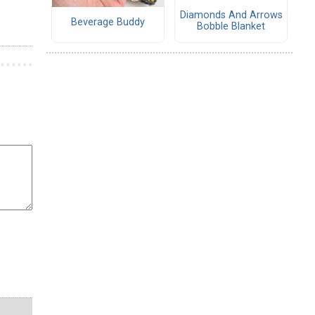
Diamonds And Arrows
Beverage Buddy
Bobble Blanket