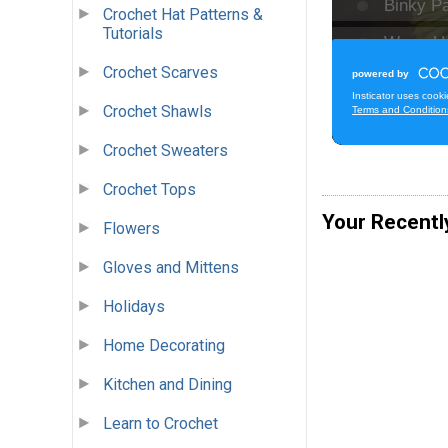
Crochet Hat Patterns &
Tutorials
Crochet Scarves
Crochet Shawls
Crochet Sweaters
Crochet Tops
Your Recentl
Flowers
Gloves and Mittens
Holidays
Home Decorating
Kitchen and Dining
Learn to Crochet