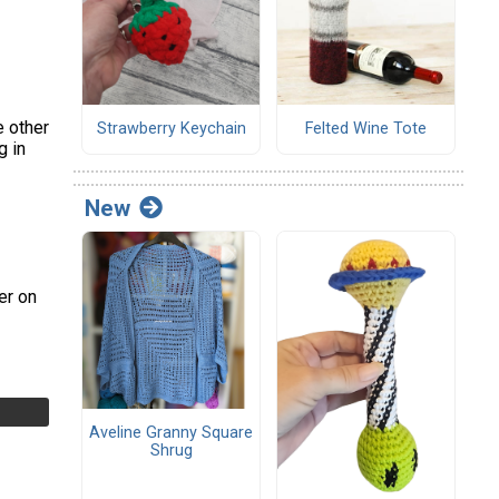
e other
Strawberry Keychain
Felted Wine Tote
g in
New
er on
Aveline Granny Square
Shrug