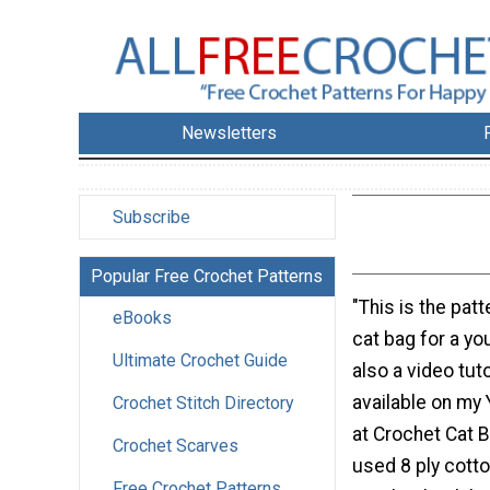
Newsletters
Subscribe
Popular Free Crochet Patterns
"This is the patt
eBooks
cat bag for a yo
Ultimate Crochet Guide
also a video tuto
available on my
Crochet Stitch Directory
at Crochet Cat Ba
Crochet Scarves
used 8 ply cott
Free Crochet Patterns