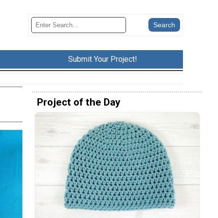
Submit Your Project!
Project of the Day