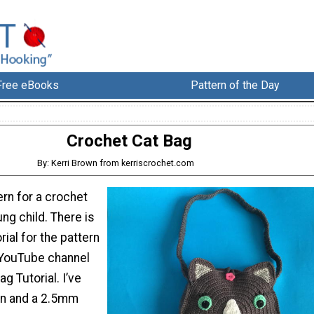
Free eBooks
Pattern of the Day
Crochet Cat Bag
By: Kerri Brown from kerriscrochet.com
ern for a crochet
ung child. There is
rial for the pattern
 YouTube channel
g Tutorial. I’ve
on and a 2.5mm