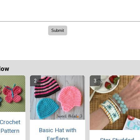
Now
 Crochet
Basic Hat with
 Pattern
Earflaps