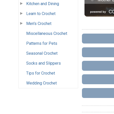
Kitchen and Dining
Learn to Crochet
Men's Crochet
Miscellaneous Crochet
Patterns for Pets
Seasonal Crochet
Socks and Slippers
Tips for Crochet
Wedding Crochet