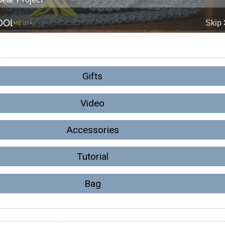
Gifts
Video
Accessories
Tutorial
Bag