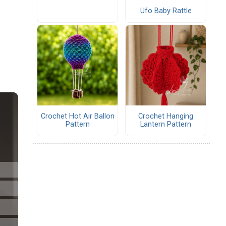
Ufo Baby Rattle
Crochet Hot Air Ballon
Crochet Hanging
Pattern
Lantern Pattern