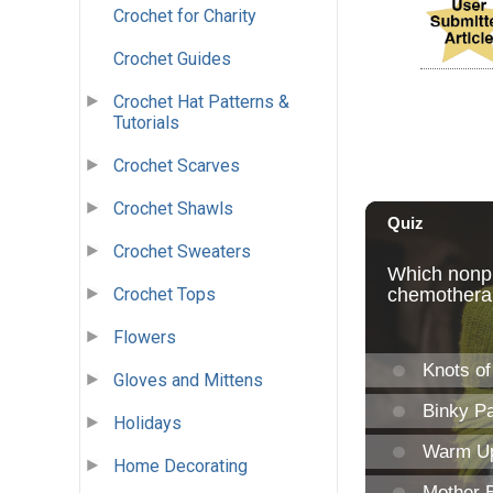
Crochet for Charity
Crochet Guides
Crochet Hat Patterns &
Tutorials
Crochet Scarves
Crochet Shawls
Crochet Sweaters
Crochet Tops
Flowers
Gloves and Mittens
Holidays
Home Decorating