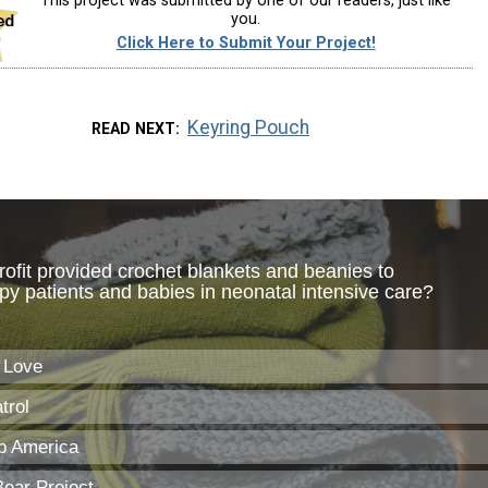
This project was submitted by one of our readers, just like
you.
Click Here to Submit Your Project!
Keyring Pouch
READ NEXT