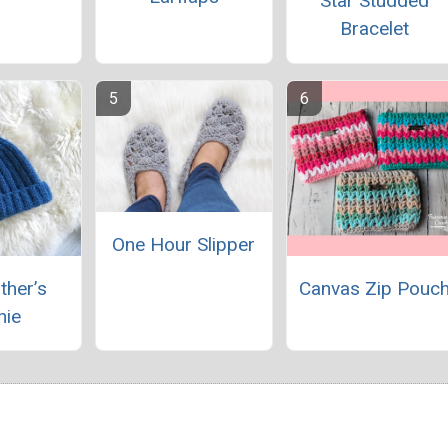
Star Studded
Bracelet
One Hour Slipper
ther’s
Canvas Zip Pouc
nie