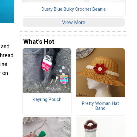
Dusty Blue Bulky Crochet Beanie
View More
What's Hot
S and
thread
Fine
r on
Keyring Pouch
Pretty Woman Hat
Band