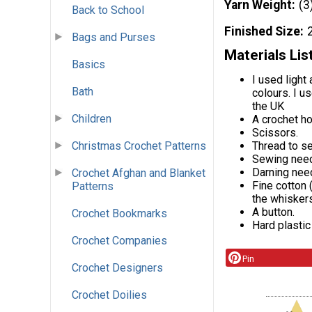
Yarn Weight
(3
Back to School
Finished Size
Bags and Purses
Materials Lis
Basics
I used light
Bath
colours. I u
the UK
Children
A crochet h
Scissors.
Thread to s
Christmas Crochet Patterns
Sewing need
Darning nee
Crochet Afghan and Blanket
Fine cotton 
Patterns
the whiskers
A button.
Crochet Bookmarks
Hard plastic
Crochet Companies
Pin
Crochet Designers
Crochet Doilies