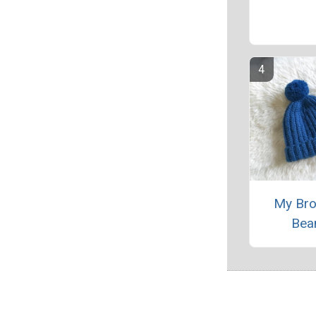
My Bro
Bea