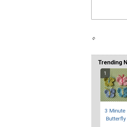
Trending 
3 Minute
Butterfly