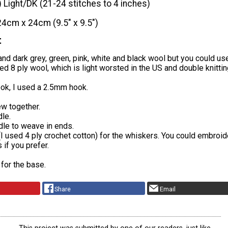
) Light/DK (21-24 stitches to 4 inches)
24cm x 24cm (9.5" x 9.5")
t
 and dark grey, green, pink, white and black wool but you could us
sed 8 ply wool, which is light worsted in the US and double knittin
ook, I used a 2.5mm hook.
ew together.
le.
dle to weave in ends.
(I used 4 ply crochet cotton) for the whiskers. You could embroid
 if you prefer.
 for the base.
Share
Email