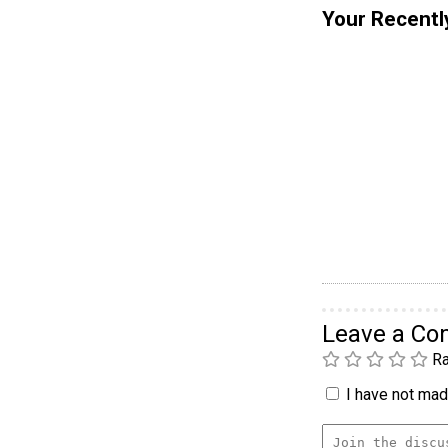
Your Recentl
Leave a C
Ra
I have not made