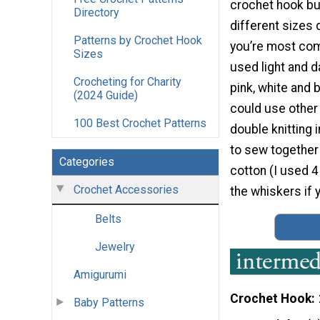
crochet hook bu
Directory
different sizes
Patterns by Crochet Hook
you’re most comf
Sizes
used light and d
Crocheting for Charity
pink, white and 
(2024 Guide)
could use other 
100 Best Crochet Patterns
double knitting 
to sew together 
Categories
cotton (I used 4
Crochet Accessories
the whiskers if 
Belts
Jewelry
Amigurumi
Crochet Hook
Baby Patterns