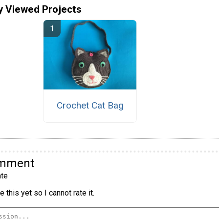
y Viewed Projects
Crochet Cat Bag
omment
te
 this yet so I cannot rate it.