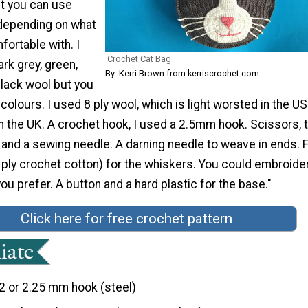
t you can use
 depending on what
ortable with. I
Crochet Cat Bag
ark grey, green,
By: Kerri Brown from kerriscrochet.com
black wool but you
colours. I used 8 ply wool, which is light worsted in the U
in the UK. A crochet hook, I used a 2.5mm hook. Scissors, 
and a sewing needle. A darning needle to weave in ends. 
 ply crochet cotton) for the whiskers. You could embroide
you prefer. A button and a hard plastic for the base."
Click here for free crochet pattern
2 or 2.25 mm hook (steel)