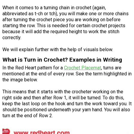
When it comes to a turning chain in crochet (again,
abbreviated as t-ch or tch), you will make one or more chains
after turning the crochet piece you are working on before
starting the row. This is needed for certain crochet projects
because it will add the required height to work the stitch
correctly.
We will explain further with the help of visuals below.
What is Turn in Crochet? Examples in Writing
In the Red Heart pattern for a
Crochet Placemat
, turns are
mentioned at the end of every row. See the term highlighted in
the image below.
This means that it starts with the crocheter working on the
right side and then after Row 1, it will be turned. To do this,
keep the last loop on the hook and turn the work toward you. It
should be positioned underneath your yarn hand. You will also
turn at the end of Row 2.