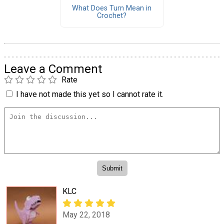
What Does Turn Mean in
Crochet?
Leave a Comment
Rate
I have not made this yet so I cannot rate it.
KLC
May 22, 2018