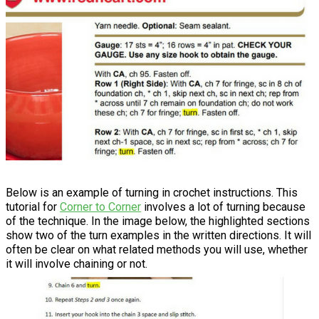
Below is an example of turning in crochet instructions. This
tutorial for
Corner to Corner
involves a lot of turning because
of the technique. In the image below, the highlighted sections
show two of the turn examples in the written directions. It will
often be clear on what related methods you will use, whether
it will involve chaining or not.