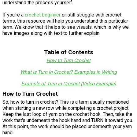
understand the process yourself.
If you're a
crochet beginner
or still struggle with crochet
terms, this resource will help you understand this particular
term. We know that it helps to see visuals, which is why we
have images along with text to further explain.
Table of Contents
How to Turn Crochet
What is Turn in Crochet? Examples in Writing
Example of Turn in Crochet (Video Example)
How to Turn Crochet
So, how to turn in crochet? This is a term usually mentioned
when starting a new row while completing a crochet project.
Keep the last loop of yarn on the crochet hook. Then, take the
work that's underneath the hook hand and TURN it toward you.
At this point, the work should be placed underneath your yarn
hand.