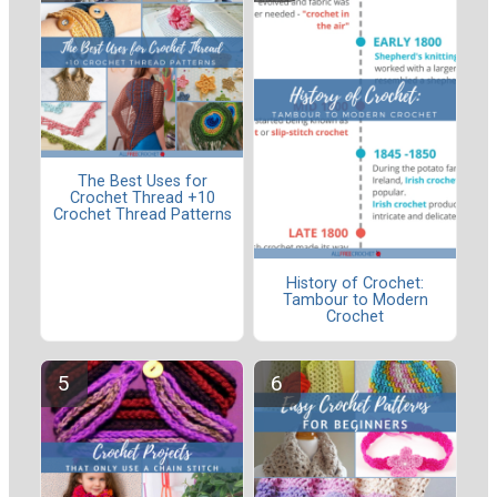
The Best Uses for
Crochet Thread +10
Crochet Thread Patterns
History of Crochet:
Tambour to Modern
Crochet