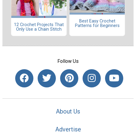
Best Easy Crochet
12 Crochet Projects That
Patterns for Beginners
Only Use a Chain Stitch
Follow Us
About Us
Advertise