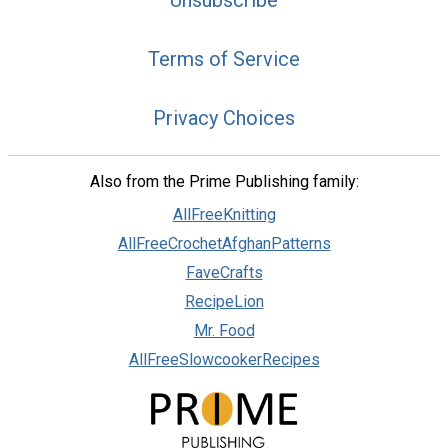
Terms of Service
Privacy Choices
Also from the Prime Publishing family:
AllFreeKnitting
AllFreeCrochetAfghanPatterns
FaveCrafts
RecipeLion
Mr. Food
AllFreeSlowcookerRecipes