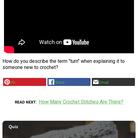
How do you describe the term "turn" when explaining it to
someone new to crochet?
Pin
Share
Email
How Many Crochet Stitches Are There?
READ NEXT