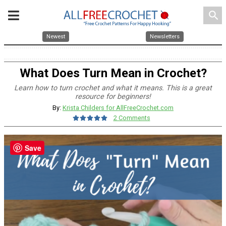
search
Newest
Newsletters
What Does Turn Mean in Crochet?
Learn how to turn crochet and what it means. This is a great
resource for beginners!
By:
Krista Childers for AllFreeCrochet.com
2 Comments
Save