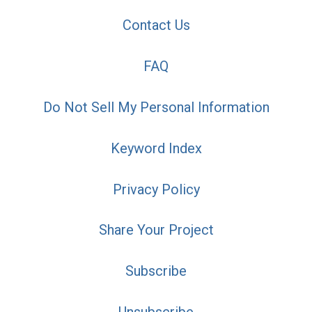
Contact Us
FAQ
Do Not Sell My Personal Information
Keyword Index
Privacy Policy
Share Your Project
Subscribe
Unsubscribe