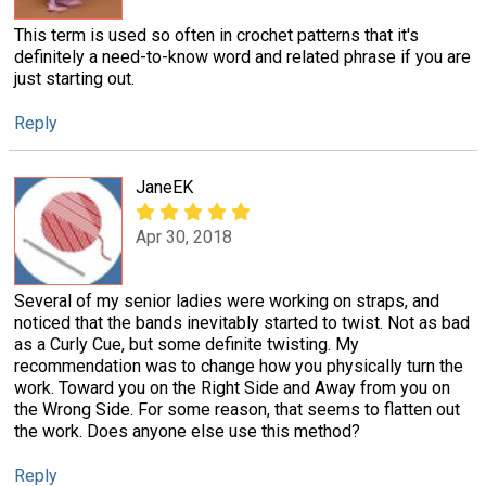
This term is used so often in crochet patterns that it's
definitely a need-to-know word and related phrase if you are
just starting out.
Reply
JaneEK
Apr 30, 2018
Several of my senior ladies were working on straps, and
noticed that the bands inevitably started to twist. Not as bad
as a Curly Cue, but some definite twisting. My
recommendation was to change how you physically turn the
work. Toward you on the Right Side and Away from you on
the Wrong Side. For some reason, that seems to flatten out
the work. Does anyone else use this method?
Reply