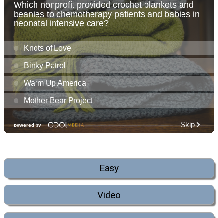
Easy
Video