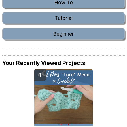
How To
Tutorial
Beginner
Your Recently Viewed Projects