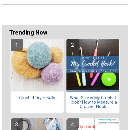
Trending Now
Crochet Dryer Balls
What Size is My Crochet
Hook? How to Measure a
Crochet Hook