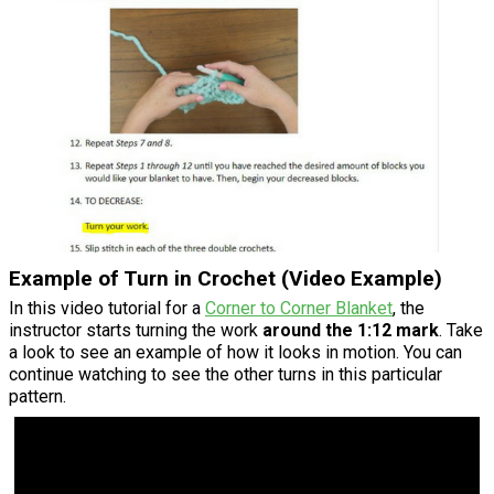
Example of Turn in Crochet (Video Example)
In this video tutorial for a
Corner to Corner Blanket
, the
instructor starts turning the work
around the 1:12 mark
. Take
a look to see an example of how it looks in motion. You can
continue watching to see the other turns in this particular
pattern.