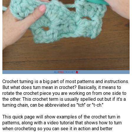
Crochet turning is a big part of most patterns and instructions.
But what does turn mean in crochet? Basically, it means to
rotate the crochet piece you are working on from one side to
the other. This crochet term is usually spelled out but if it's a
turning chain, can be abbreviated as "tch" or "t-ch."
This quick page will show examples of the crochet turn in
patterns, along with a video tutorial that shows how to turn
when crocheting so you can see it in action and better