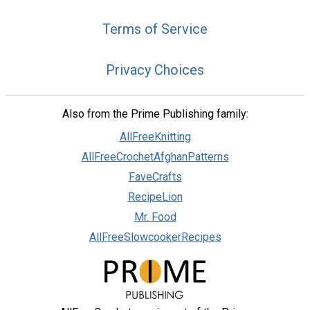
Terms of Service
Privacy Choices
Also from the Prime Publishing family:
AllFreeKnitting
AllFreeCrochetAfghanPatterns
FaveCrafts
RecipeLion
Mr. Food
AllFreeSlowcookerRecipes