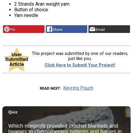
2 Strands Aran weight yarn
Button of choice
Yarn needle
Pin
Share
Email
This project was submitted by one of our readers,
just like you.
Click Here to Submit Your Project!
Keyring Pouch
READ NEXT