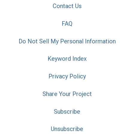
Contact Us
FAQ
Do Not Sell My Personal Information
Keyword Index
Privacy Policy
Share Your Project
Subscribe
Unsubscribe