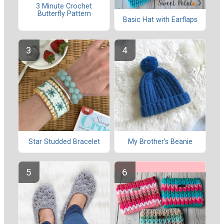
3 Minute Crochet
Butterfly Pattern
Basic Hat with Earflaps
Star Studded Bracelet
My Brother’s Beanie