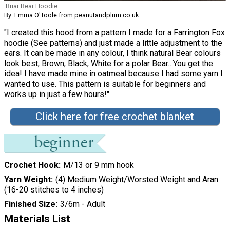
Briar Bear Hoodie
By: Emma O'Toole from peanutandplum.co.uk
"I created this hood from a pattern I made for a Farrington Fox
hoodie (See patterns) and just made a little adjustment to the
ears. It can be made in any colour, I think natural Bear colours
look best, Brown, Black, White for a polar Bear…You get the
idea! I have made mine in oatmeal because I had some yarn I
wanted to use. This pattern is suitable for beginners and
works up in just a few hours!"
Click here for free crochet blanket
Crochet Hook
M/13 or 9 mm hook
Yarn Weight
(4) Medium Weight/Worsted Weight and Aran
(16-20 stitches to 4 inches)
Finished Size
3/6m - Adult
Materials List