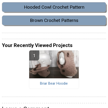
Hooded Cowl Crochet Pattern
Brown Crochet Patterns
Your Recently Viewed Projects
Briar Bear Hoodie