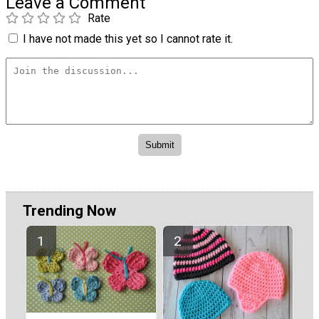
Leave a Comment
Rate
I have not made this yet so I cannot rate it.
Trending Now