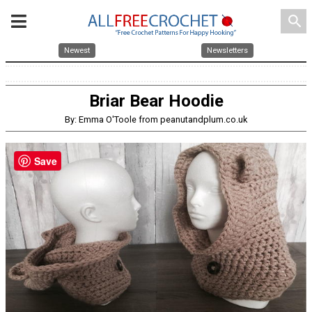
search
Newest
Newsletters
Briar Bear Hoodie
By: Emma O'Toole from peanutandplum.co.uk
Save