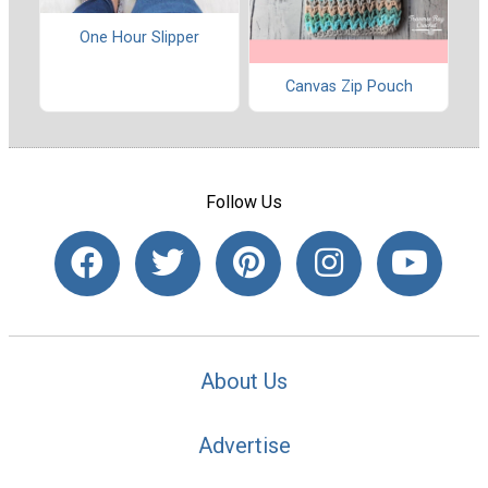
One Hour Slipper
Canvas Zip Pouch
Follow Us
About Us
Advertise