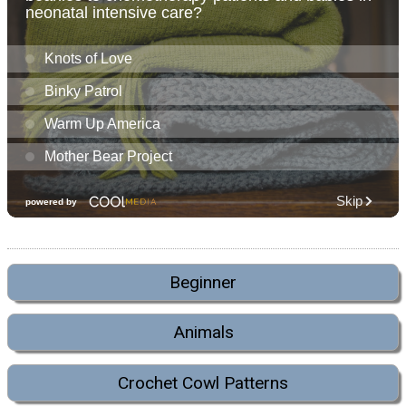
Beginner
Animals
Crochet Cowl Patterns