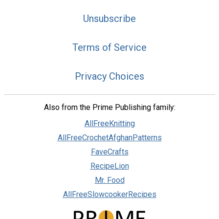
Unsubscribe
Terms of Service
Privacy Choices
Also from the Prime Publishing family:
AllFreeKnitting
AllFreeCrochetAfghanPatterns
FaveCrafts
RecipeLion
Mr. Food
AllFreeSlowcookerRecipes