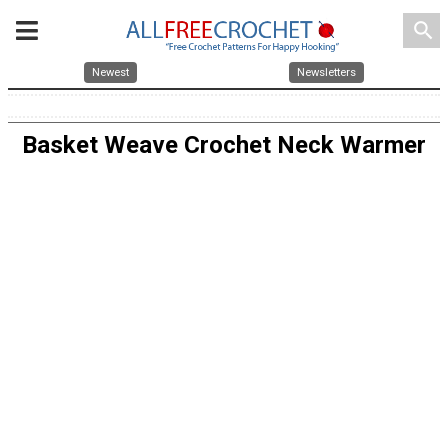
search
Newest
Newsletters
Basket Weave Crochet Neck Warmer