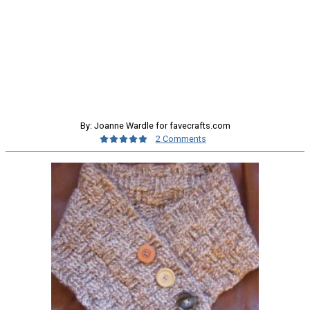
By: Joanne Wardle for favecrafts.com
2 Comments