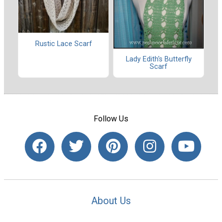
Rustic Lace Scarf
Lady Edith's Butterfly
Scarf
Follow Us
About Us