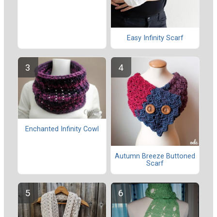
Easy Infinity Scarf
Enchanted Infinity Cowl
Autumn Breeze Buttoned
Scarf