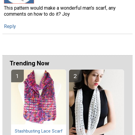
This pattern would make a wonderful man's scarf, any
comments on how to do it? Joy
Reply
Trending Now
Stashbusting Lace Scarf