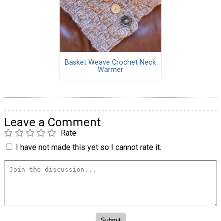
Basket Weave Crochet Neck
Warmer
Leave a Comment
Rate
I have not made this yet so I cannot rate it.