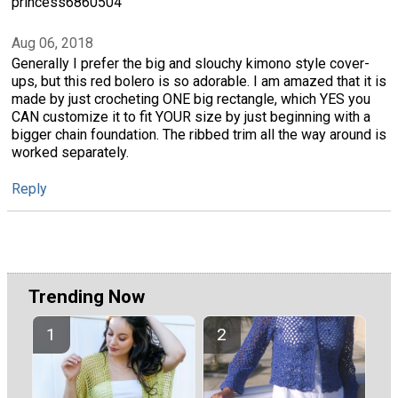
princess6860504
Aug 06, 2018
Generally I prefer the big and slouchy kimono style cover-
ups, but this red bolero is so adorable. I am amazed that it is
made by just crocheting ONE big rectangle, which YES you
CAN customize it to fit YOUR size by just beginning with a
bigger chain foundation. The ribbed trim all the way around is
worked separately.
Reply
Trending Now