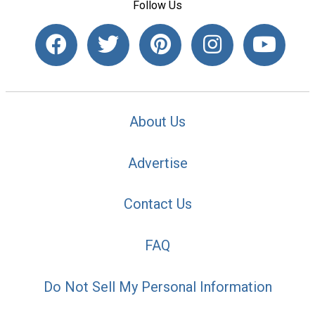
Follow Us
About Us
Advertise
Contact Us
FAQ
Do Not Sell My Personal Information