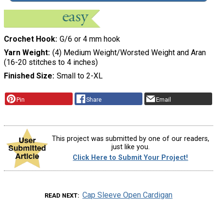
Crochet Hook
G/6 or 4 mm hook
Yarn Weight
(4) Medium Weight/Worsted Weight and Aran
(16-20 stitches to 4 inches)
Finished Size
Small to 2-XL
Pin
Share
Email
This project was submitted by one of our readers,
just like you.
Click Here to Submit Your Project!
Cap Sleeve Open Cardigan
READ NEXT