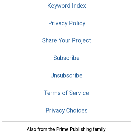
Keyword Index
Privacy Policy
Share Your Project
Subscribe
Unsubscribe
Terms of Service
Privacy Choices
Also from the Prime Publishing family: