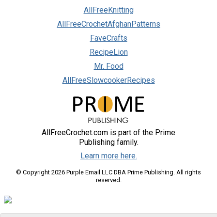
AllFreeKnitting
AllFreeCrochetAfghanPatterns
FaveCrafts
RecipeLion
Mr. Food
AllFreeSlowcookerRecipes
AllFreeCrochet.com is part of the Prime
Publishing family.
Learn more here.
© Copyright 2026 Purple Email LLC DBA Prime Publishing. All rights
reserved.