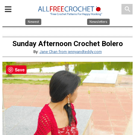
search
Newest
Newsletters
Sunday Afternoon Crochet Bolero
By:
Jane Chan from jennyandteddy.com
Save