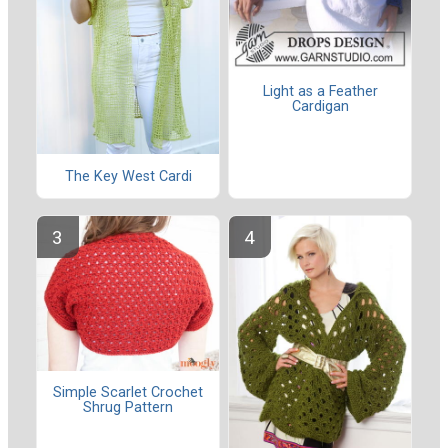
Light as a Feather
Cardigan
The Key West Cardi
Simple Scarlet Crochet
Shrug Pattern