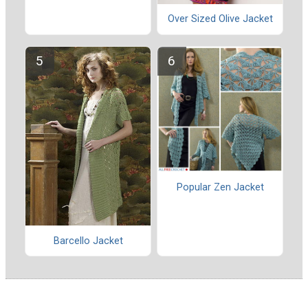
Over Sized Olive Jacket
Popular Zen Jacket
Barcello Jacket