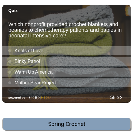
Spring Crochet