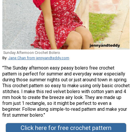
Sunday Afternoon Crochet Bolero
By:
Jane Chan from jennyandteddy.com
"The Sunday afternoon easy peasy bolero free crochet
pattern is perfect for summer and everyday wear especially
during those summer nights out or just around town in spring.
This crochet pattern so easy to make using only basic crochet
stitches. I make this red velvet bolero with cotton yarn and 4
mm hook to create the breeze airy look. They are made up
from just 1 rectangle, so it might be perfect to even a
beginner. Follow along simple-to-read pattern and make your
first summer bolero."
Click here for free crochet pattern