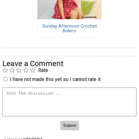
Sunday Afternoon Crochet
Bolero
Leave a Comment
Rate
I have not made this yet so I cannot rate it.