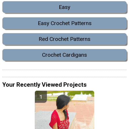
Easy
Easy Crochet Patterns
Red Crochet Patterns
Crochet Cardigans
Your Recently Viewed Projects