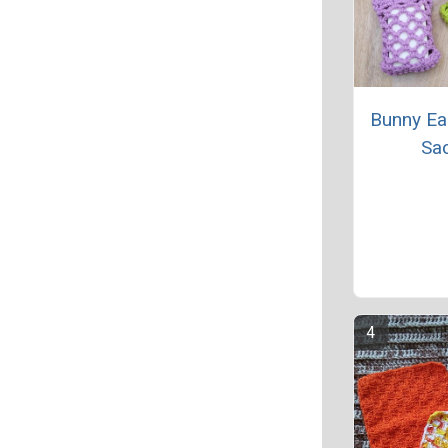
Bunny Ea
Sa