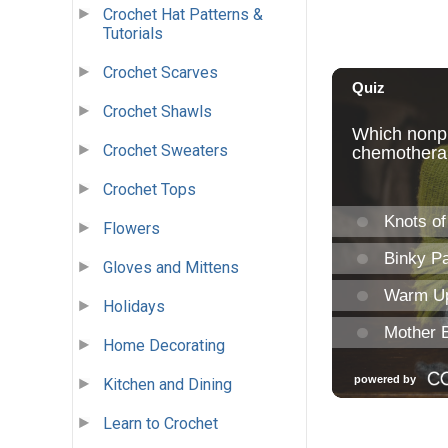
Crochet Hat Patterns &
Tutorials
Crochet Scarves
Crochet Shawls
Crochet Sweaters
Crochet Tops
Flowers
Gloves and Mittens
Holidays
Home Decorating
Kitchen and Dining
Learn to Crochet