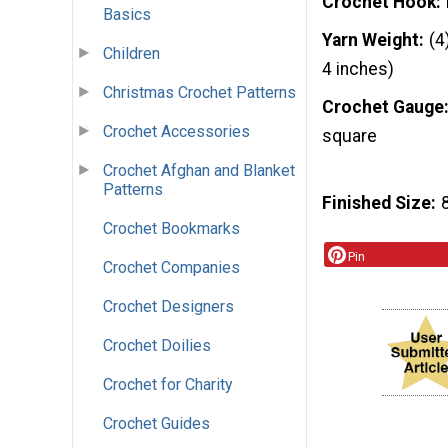
Crochet Hook
Basics
Yarn Weight
(4
Children
4 inches)
Christmas Crochet Patterns
Crochet Gauge
Crochet Accessories
square
Crochet Afghan and Blanket
Patterns
Finished Size
Crochet Bookmarks
Pin
Crochet Companies
Crochet Designers
Crochet Doilies
Crochet for Charity
Crochet Guides