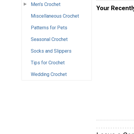
Men's Crochet
Your Recentl
Miscellaneous Crochet
Patterns for Pets
Seasonal Crochet
Socks and Slippers
Tips for Crochet
Wedding Crochet