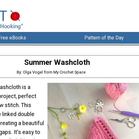
Free eBooks
Pattern of the Day
Summer Washcloth
By: Olga Vogel from My Crochet Space
shcloth is a
roject, perfect
w stitch. This
e linked double
creating a beautiful
gaps. It's easy to