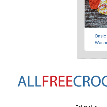
Basic
Washc