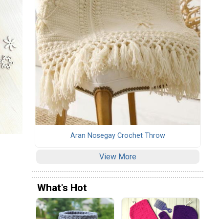
Aran Nosegay Crochet Throw
View More
What's Hot