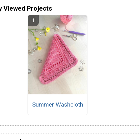
y Viewed Projects
Summer Washcloth