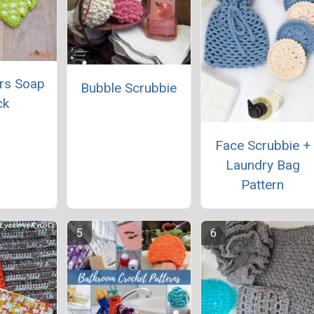
rs Soap
Bubble Scrubbie
ck
Face Scrubbie +
Laundry Bag
Pattern