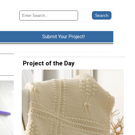
Submit Your Project!
Project of the Day