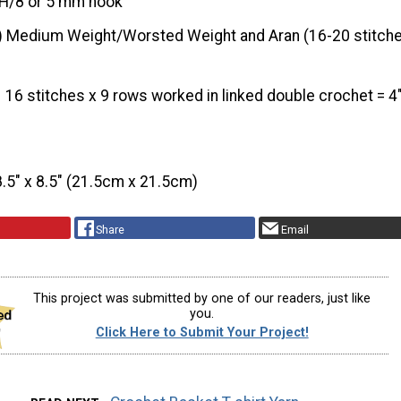
H/8 or 5 mm hook
) Medium Weight/Worsted Weight and Aran (16-20 stitche
16 stitches x 9 rows worked in linked double crochet = 4
8.5″ x 8.5″ (21.5cm x 21.5cm)
Share
Email
This project was submitted by one of our readers, just like
you.
Click Here to Submit Your Project!