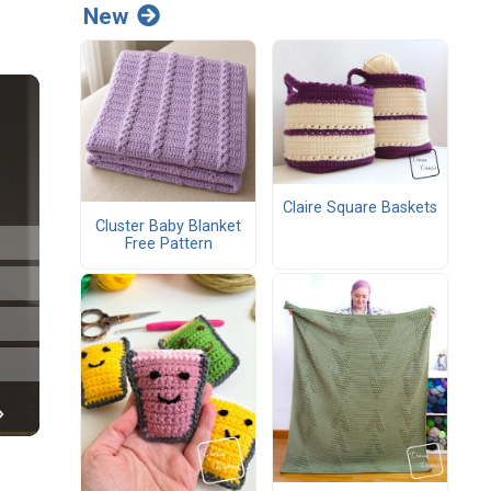
New
Claire Square Baskets
Cluster Baby Blanket
Free Pattern