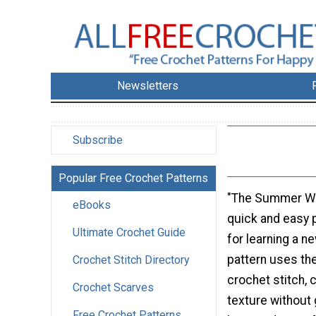
Newsletters
Subscribe
Popular Free Crochet Patterns
"The Summer Wa
eBooks
quick and easy p
Ultimate Crochet Guide
for learning a ne
pattern uses th
Crochet Stitch Directory
crochet stitch, 
Crochet Scarves
texture without 
Free Crochet Patterns