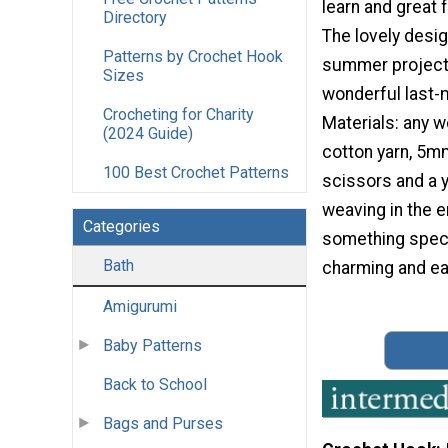
learn and great fo
Directory
The lovely desig
Patterns by Crochet Hook
summer project
Sizes
wonderful last-m
Crocheting for Charity
Materials: any 
(2024 Guide)
cotton yarn, 5m
100 Best Crochet Patterns
scissors and a y
weaving in the 
Categories
something speci
Bath
charming and ea
Amigurumi
Baby Patterns
Back to School
Bags and Purses