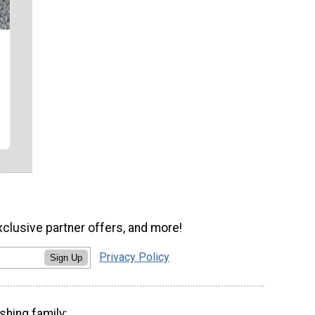
xclusive partner offers, and more!
Privacy Policy
Sign Up
shing family: