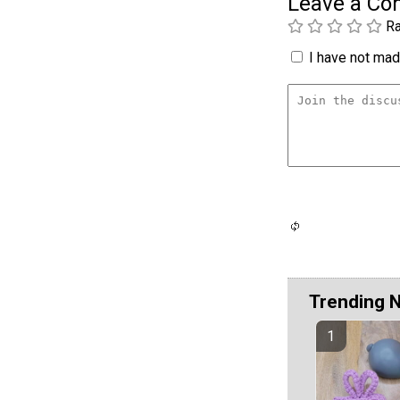
Leave a C
Ra
I have not made
Trending 