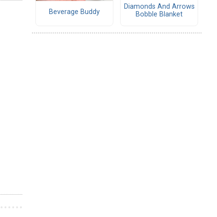
Diamonds And Arrows
Beverage Buddy
Bobble Blanket