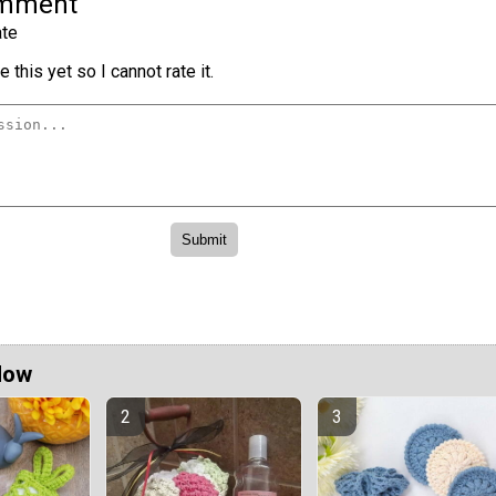
omment
te
 this yet so I cannot rate it.
Now