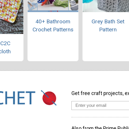
40+ Bathroom
Grey Bath Set
Crochet Patterns
Pattern
 C2C
loth
Get free craft projects, e
Also from the Prime Publi