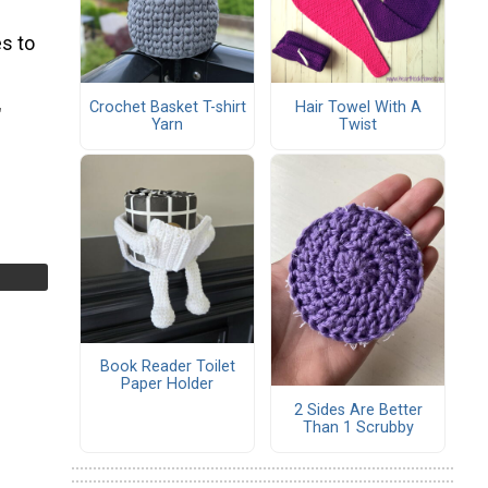
s to
Crochet Basket T-shirt
Hair Towel With A
″
Yarn
Twist
Book Reader Toilet
Paper Holder
2 Sides Are Better
Than 1 Scrubby