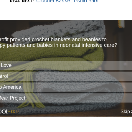
Crochet Basket T-shirt Yarn
READ NEXT