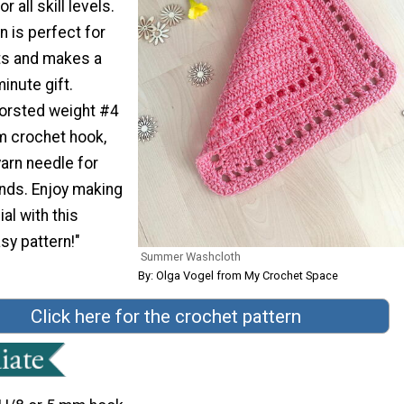
r all skill levels.
n is perfect for
s and makes a
inute gift.
worsted weight #4
m crochet hook,
arn needle for
ends. Enjoy making
al with this
sy pattern!"
Summer Washcloth
By: Olga Vogel from My Crochet Space
Click here for the crochet pattern