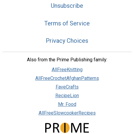
Unsubscribe
Terms of Service
Privacy Choices
Also from the Prime Publishing family:
AllFreeKnitting
AllFreeCrochetAfghanPatterns
FaveCrafts
RecipeLion
Mr. Food
AllFreeSlowcookerRecipes