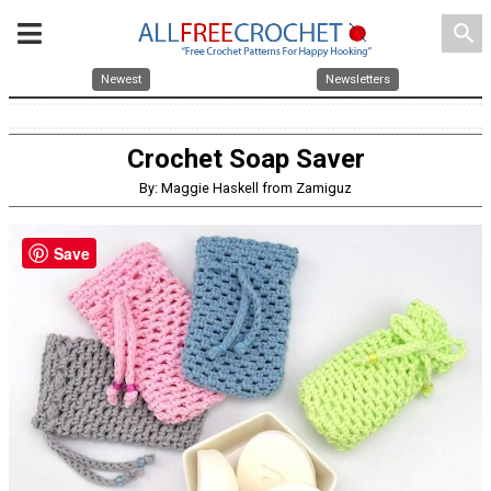
search
Newest
Newsletters
Crochet Soap Saver
By: Maggie Haskell from Zamiguz
Save