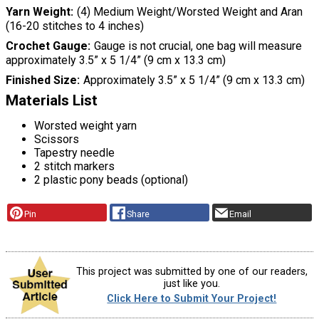
Yarn Weight
(4) Medium Weight/Worsted Weight and Aran
(16-20 stitches to 4 inches)
Crochet Gauge
Gauge is not crucial, one bag will measure
approximately 3.5” x 5 1/4” (9 cm x 13.3 cm)
Finished Size
Approximately 3.5” x 5 1/4” (9 cm x 13.3 cm)
Materials List
Worsted weight yarn
Scissors
Tapestry needle
2 stitch markers
2 plastic pony beads (optional)
Pin
Share
Email
This project was submitted by one of our readers,
just like you.
Click Here to Submit Your Project!