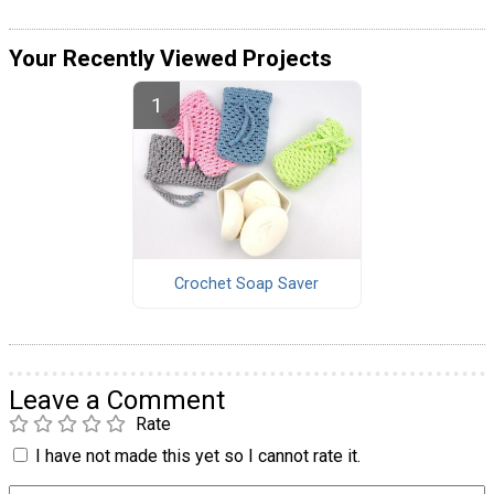
Your Recently Viewed Projects
Crochet Soap Saver
Leave a Comment
Rate
I have not made this yet so I cannot rate it.