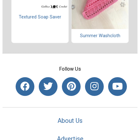
Textured Soap Saver
Summer Washcloth
Follow Us
About Us
Advertise