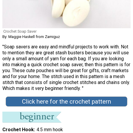
Crochet Soap Saver
By: Maggie Haskell from Zamiguz
"Soap savers are easy and mindful projects to work with. Not
to mention they are great stash busters because you will use
only a small amount of yarn for each bag. If you are looking
into making a quick crochet soap saver, then this pattern is for
you. These cute pouches will be great for gifts, craft markets
and for your home. The stitch used in this pattern is a mesh
stitch that consists of single crochet stitches and chains only.
Which makes it very beginner friendly. "
Click here for the crochet pattern
Crochet Hook
4.5 mm hook