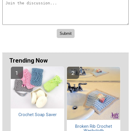
Trending Now
Crochet Soap Saver
Broken Rib Crochet
Washcloth