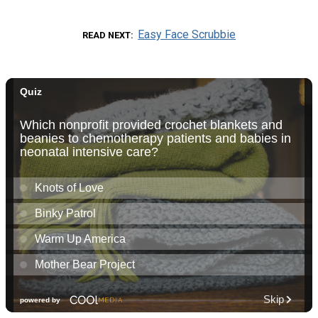
Easy Face Scrubbie
READ NEXT