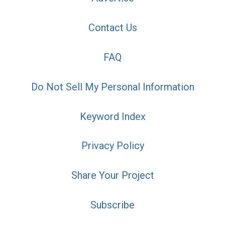
Contact Us
FAQ
Do Not Sell My Personal Information
Keyword Index
Privacy Policy
Share Your Project
Subscribe