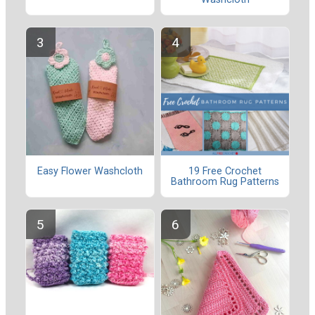
Easy Flower Washcloth
19 Free Crochet
Bathroom Rug Patterns