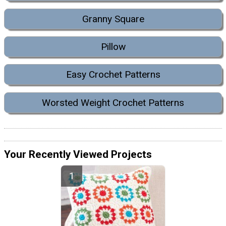
Granny Square
Pillow
Easy Crochet Patterns
Worsted Weight Crochet Patterns
Your Recently Viewed Projects