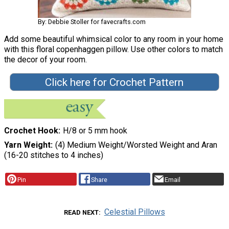
By: Debbie Stoller for favecrafts.com
Add some beautiful whimsical color to any room in your home
with this floral copenhaggen pillow. Use other colors to match
the decor of your room.
Click here for Crochet Pattern
Crochet Hook
H/8 or 5 mm hook
Yarn Weight
(4) Medium Weight/Worsted Weight and Aran
(16-20 stitches to 4 inches)
Pin
Share
Email
Celestial Pillows
READ NEXT