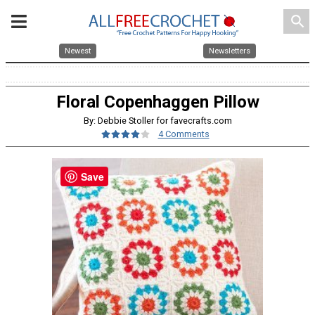
search
Newest
Newsletters
Floral Copenhaggen Pillow
By: Debbie Stoller for favecrafts.com
4 Comments
Save