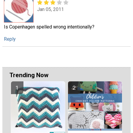
Jan 05, 2011
Is Copenhagen spelled wrong intentionally?
Reply
Trending Now