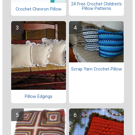
24 Free Crochet Children's
Pillow Patterns
Crochet Chevron Pillow
Scrap Yarn Crochet Pillow
Pillow Edgings