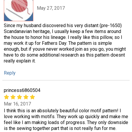
May 27, 2017
Since my husband discovered his very distant (pre-1650)
Scandanavian heritage, I usually keep a few items around
the house to honor his lineage. I really like this pillow, so I
may work it up for Fathers Day. The pattern is simple
enough, but if youve never worked join as you go, you might
have to do some additional research as this pattern doesnt
really explain it.
Reply
princess6860504
Mar 16, 2017
I think this is an absolutely beautiful color motif pattern! I
love working with motifs. They work up quickly and make me
feel like I am making loads of progress. They only downside
is the sewing together part that is not really fun for me.