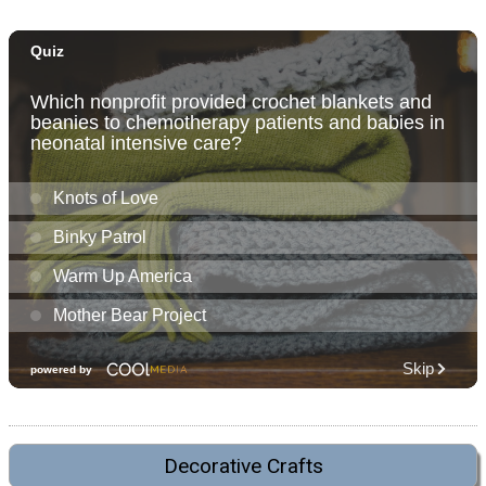
Decorative Crafts