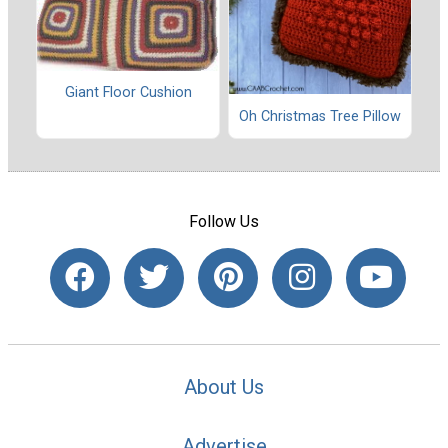
Giant Floor Cushion
Oh Christmas Tree Pillow
Follow Us
About Us
Advertise