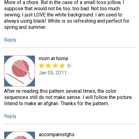
More of a chore. But in the case of a small toss pillow, I
suppose that would not be too, too bad. Not too much
sewing. I just LOVE the white background. I am used to
always using black! White is so refreshing and perfect for
spring and summer.
Reply
mom at home
Jan 05, 2011
After re-reading this pattern several times, the color
sequences still do not make sense. I will follow the picture.
Intend to make an afghan. Thanks for the pattern.
Reply
accompanistghs