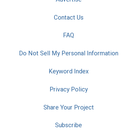
Contact Us
FAQ
Do Not Sell My Personal Information
Keyword Index
Privacy Policy
Share Your Project
Subscribe