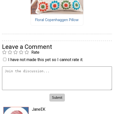
Floral Copenhaggen Pillow
Leave a Comment
Rate
I have not made this yet so I cannot rate it.
JaneEK