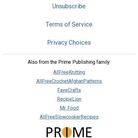
Unsubscribe
Terms of Service
Privacy Choices
Also from the Prime Publishing family:
AllFreeKnitting
AllFreeCrochetAfghanPatterns
FaveCrafts
RecipeLion
Mr. Food
AllFreeSlowcookerRecipes