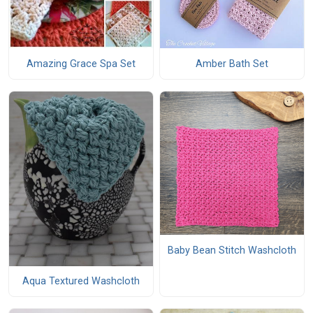
Amazing Grace Spa Set
Amber Bath Set
Baby Bean Stitch Washcloth
Aqua Textured Washcloth