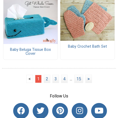
Baby Crochet Bath Set
Baby Beluga Tissue Box
Cover
<
1
2
3
4
...
15
>
Follow Us