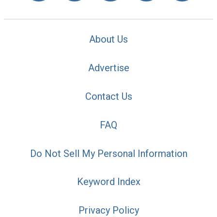
About Us
Advertise
Contact Us
FAQ
Do Not Sell My Personal Information
Keyword Index
Privacy Policy