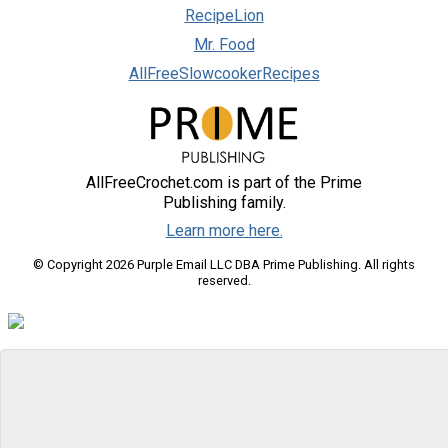
RecipeLion
Mr. Food
AllFreeSlowcookerRecipes
AllFreeCrochet.com is part of the Prime
Publishing family.
Learn more here.
© Copyright 2026 Purple Email LLC DBA Prime Publishing. All rights
reserved.