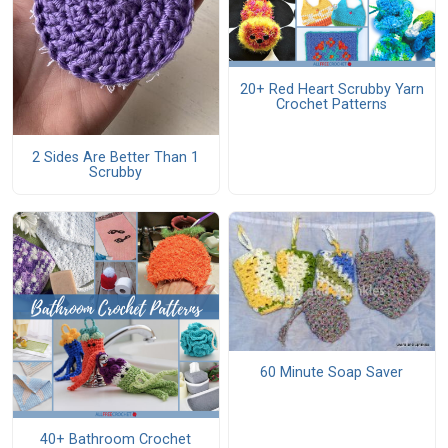
20+ Red Heart Scrubby Yarn
Crochet Patterns
2 Sides Are Better Than 1
Scrubby
60 Minute Soap Saver
40+ Bathroom Crochet