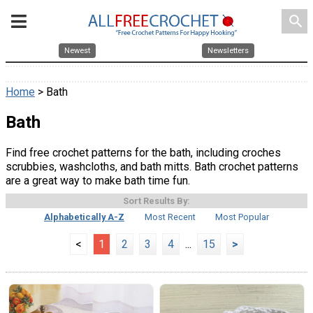
search
Newest
Newsletters
Home
> Bath
Bath
Find free crochet patterns for the bath, including croches
scrubbies, washcloths, and bath mitts. Bath crochet patterns
are a great way to make bath time fun.
Sort Results By:
Alphabetically A-Z
Most Recent
Most Popular
<
1
2
3
4
...
15
>