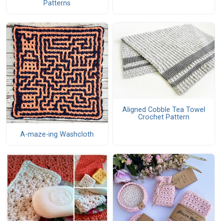
Patterns
Aligned Cobble Tea Towel
Crochet Pattern
A-maze-ing Washcloth