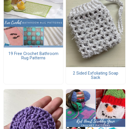
19 Free Crochet Bathroom
Rug Patterns
2 Sided Exfoliating Soap
Sack