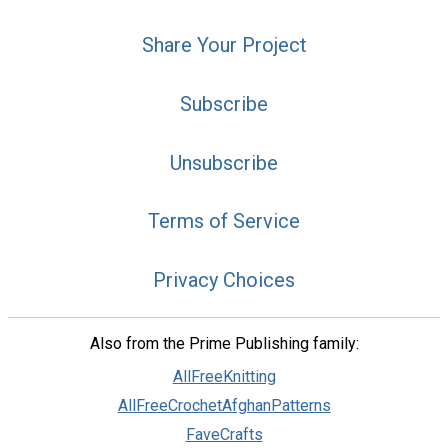
Share Your Project
Subscribe
Unsubscribe
Terms of Service
Privacy Choices
Also from the Prime Publishing family:
AllFreeKnitting
AllFreeCrochetAfghanPatterns
FaveCrafts