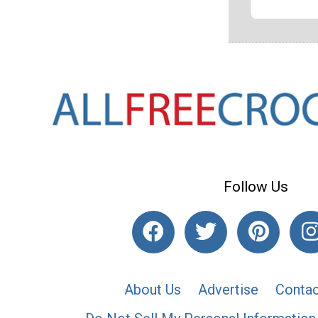
Follow Us
About Us
Advertise
Contac