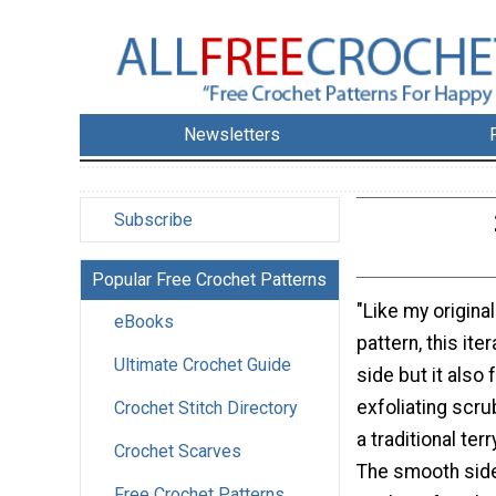
Newsletters
Subscribe
Popular Free Crochet Patterns
"Like my origina
eBooks
pattern, this it
Ultimate Crochet Guide
side but it also 
exfoliating scru
Crochet Stitch Directory
a traditional ter
Crochet Scarves
The smooth side
Free Crochet Patterns