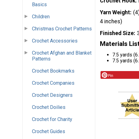
Crochet Hook
Basics
Yarn Weight
(4
Children
4 inches)
Christmas Crochet Patterns
Finished Size
Crochet Accessories
Materials Lis
Crochet Afghan and Blanket
7.5 yards (6
Patterns
7.5 yards (6
Crochet Bookmarks
Pin
Crochet Companies
Crochet Designers
Crochet Doilies
Crochet for Charity
Crochet Guides