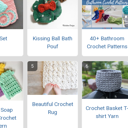
Set
Kissing Ball Bath
40+ Bathroom
Pouf
Crochet Patterns
Beautiful Crochet
Crochet Basket T
 Soap
Rug
shirt Yarn
Crochet
ern