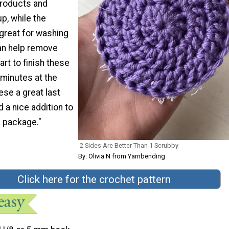
products and
, while the
 great for washing
an help remove
art to finish these
 minutes at the
se a great last
 a nice addition to
a package."
2 Sides Are Better Than 1 Scrubby
By: Olivia N from Yarnbending
Click here for the crochet pattern