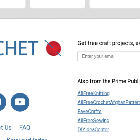
Get free craft projects, e
Also from the Prime Publi
AllFreeKnitting
AllFreeCrochetAfghanPatter
FaveCrafts
AllFreeSewing
t Us
FAQ
DIYideaCenter