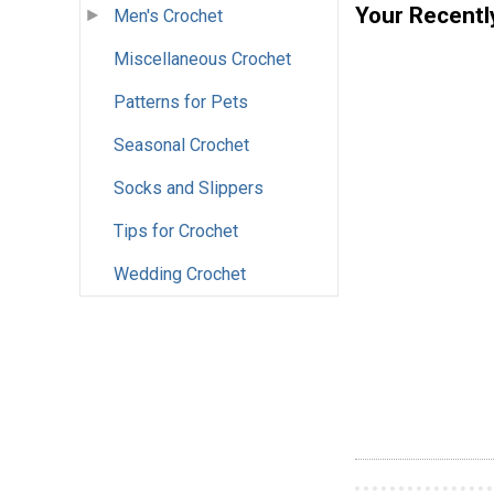
Your Recentl
Men's Crochet
Miscellaneous Crochet
Patterns for Pets
Seasonal Crochet
Socks and Slippers
Tips for Crochet
Wedding Crochet