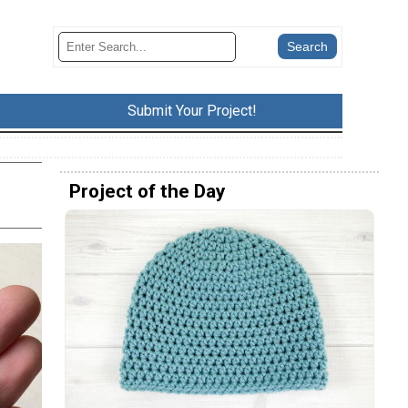
Submit Your Project!
Project of the Day