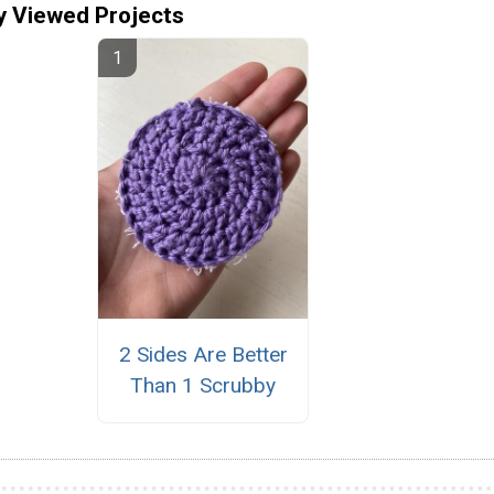
y Viewed Projects
2 Sides Are Better
Than 1 Scrubby