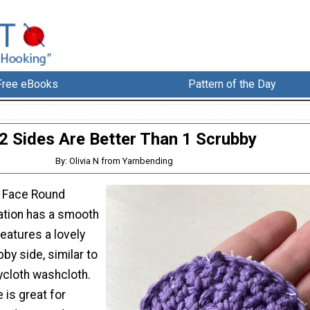
Free eBooks
Pattern of the Day
2 Sides Are Better Than 1 Scrubby
By: Olivia N from Yarnbending
l Face Round
eration has a smooth
features a lovely
bby side, similar to
rycloth washcloth.
 is great for