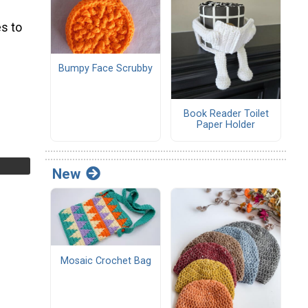
s to
Bumpy Face Scrubby
Book Reader Toilet
Paper Holder
New
Mosaic Crochet Bag