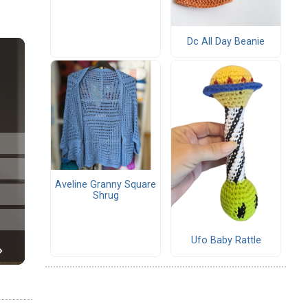
Dc All Day Beanie
Aveline Granny Square
Shrug
Ufo Baby Rattle