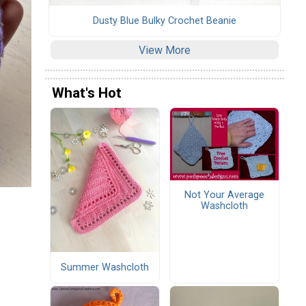
Dusty Blue Bulky Crochet Beanie
View More
What's Hot
Not Your Average
Washcloth
Summer Washcloth