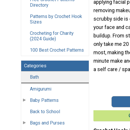
applying facial 
Directory
removing makeup
Patterns by Crochet Hook
scrubby side is
Sizes
your face and c
Crocheting for Charity
buildup. From st
(2024 Guide)
only take me 20
100 Best Crochet Patterns
most, making the
minute make and
Categories
a self care / sp
Bath
Amigurumi
Baby Patterns
Back to School
Bags and Purses