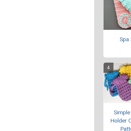
Spa 
Simple
Holder 
Patt