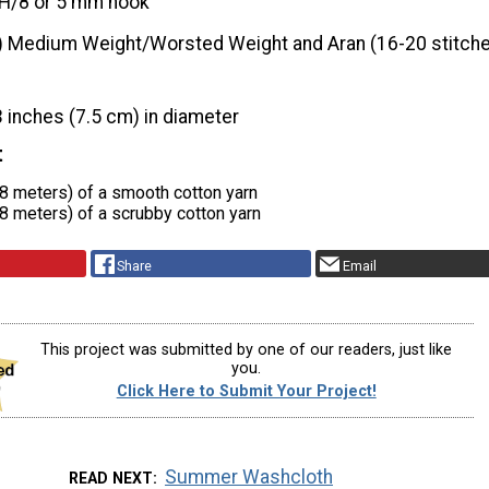
H/8 or 5 mm hook
) Medium Weight/Worsted Weight and Aran (16-20 stitche
3 inches (7.5 cm) in diameter
t
.8 meters) of a smooth cotton yarn
.8 meters) of a scrubby cotton yarn
Share
Email
This project was submitted by one of our readers, just like
you.
Click Here to Submit Your Project!
Summer Washcloth
READ NEXT