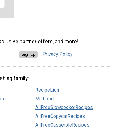
xclusive partner offers, and more!
Privacy Policy
Sign Up
shing family:
RecipeLion
ns
Mr. Food
AllFreeSlowcookerRecipes
AllFreeCopycatRecipes
AllFreeCasseroleRecipes