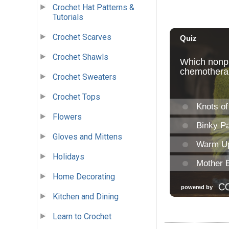
Crochet Hat Patterns &
Tutorials
Crochet Scarves
Crochet Shawls
Crochet Sweaters
Crochet Tops
Flowers
Gloves and Mittens
Holidays
Home Decorating
Kitchen and Dining
Learn to Crochet