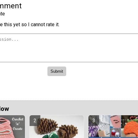
omment
te
 this yet so I cannot rate it.
Now