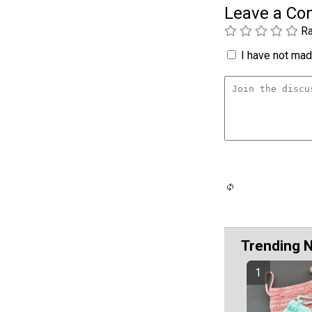
Leave a C
Ra
I have not made
Trending 