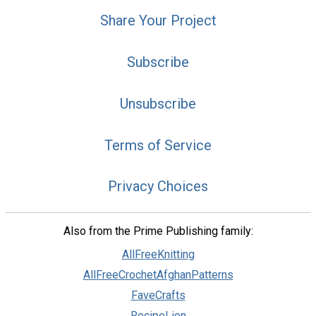
Share Your Project
Subscribe
Unsubscribe
Terms of Service
Privacy Choices
Also from the Prime Publishing family:
AllFreeKnitting
AllFreeCrochetAfghanPatterns
FaveCrafts
RecipeLion