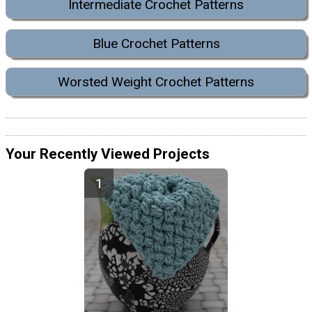
Intermediate Crochet Patterns
Blue Crochet Patterns
Worsted Weight Crochet Patterns
Your Recently Viewed Projects