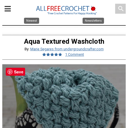
search
Newest
Newsletters
Aqua Textured Washcloth
By:
Marie Segares from undergroundcrafter.com
1 Comment
Save