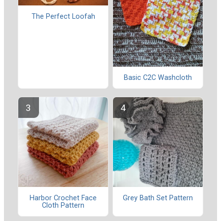
The Perfect Loofah
Basic C2C Washcloth
Harbor Crochet Face
Grey Bath Set Pattern
Cloth Pattern