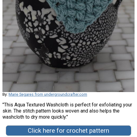
By:
Marie Segares from undergroundcrafter.com
"This Aqua Textured Washcloth is perfect for exfoliating your
skin. The stitch pattern looks woven and also helps the
washcloth to dry more quickly."
Click here for crochet pattern