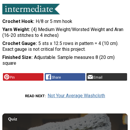
Crochet Hook
H/8 or 5 mm hook
Yarn Weight
(4) Medium Weight/Worsted Weight and Aran
(16-20 stitches to 4 inches)
Crochet Gauge
5 sts x 12.5 rows in pattern = 4 (10 cm).
Exact gauge is not critical for this project.
Finished Size
Adjustable. Sample measures 8 (20 cm)
square
Pin
Share
Email
Not Your Average Washcloth
READ NEXT