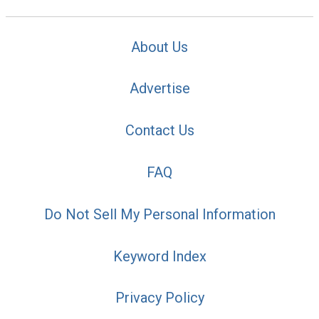
About Us
Advertise
Contact Us
FAQ
Do Not Sell My Personal Information
Keyword Index
Privacy Policy