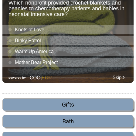
Gifts
Bath