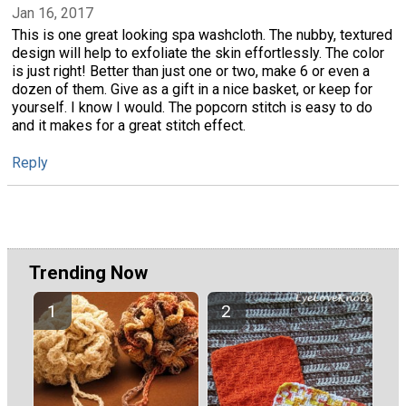
Jan 16, 2017
This is one great looking spa washcloth. The nubby, textured
design will help to exfoliate the skin effortlessly. The color
is just right! Better than just one or two, make 6 or even a
dozen of them. Give as a gift in a nice basket, or keep for
yourself. I know I would. The popcorn stitch is easy to do
and it makes for a great stitch effect.
Reply
Trending Now