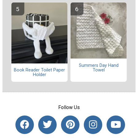
Summers Day Hand
Towel
Book Reader Toilet Paper
Holder
Follow Us