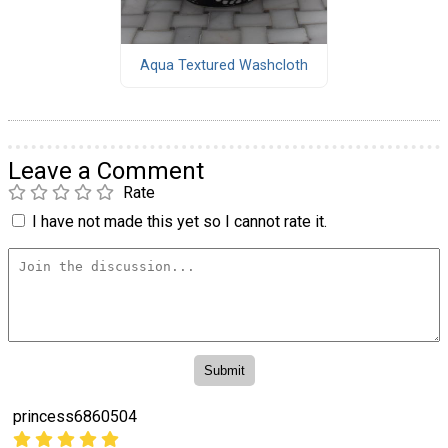
Aqua Textured Washcloth
Leave a Comment
Rate
I have not made this yet so I cannot rate it.
princess6860504