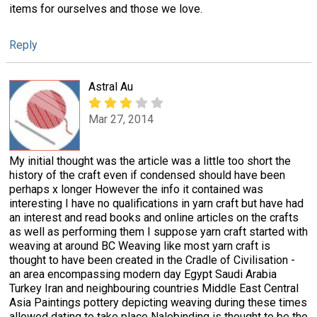
items for ourselves and those we love.
Reply
Astral Au
Mar 27, 2014
My initial thought was the article was a little too short the
history of the craft even if condensed should have been
perhaps x longer However the info it contained was
interesting I have no qualifications in yarn craft but have had
an interest and read books and online articles on the crafts
as well as performing them I suppose yarn craft started with
weaving at around BC Weaving like most yarn craft is
thought to have been created in the Cradle of Civilisation -
an area encompassing modern day Egypt Saudi Arabia
Turkey Iran and neighbouring countries Middle East Central
Asia Paintings pottery depicting weaving during these times
allowed dating to take place Nalebinding is thought to be the