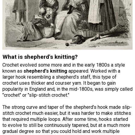
What is shepherd's knitting?
Crochet evolved some more and in the early 1800s a style
known as
shepherd's knitting
appeared. Worked with a
larger hook resembling a shepherd’s staff, this type of
crochet uses thicker and courser yarn. It began to gain
popularity in England and, in the mid-1800s, was simply called
"crochet" or "slip-stitch crochet."
The strong curve and taper of the shepherd's hook made slip-
stitch crochet much easier, but it was harder to make stitches
that required multiple loops. After some time, hooks started
to evolve to still be continuously tapered, but at a much more
gradual degree so that you could hold and work multiple