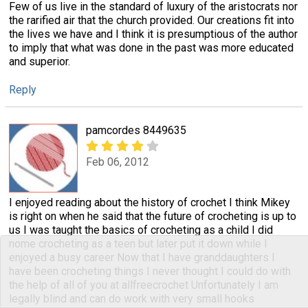
Few of us live in the standard of luxury of the aristocrats nor
the rarified air that the church provided. Our creations fit into
the lives we have and I think it is presumptious of the author
to imply that what was done in the past was more educated
and superior.
Reply
pamcordes 8449635
Feb 06, 2012
I enjoyed reading about the history of crochet I think Mikey
is right on when he said that the future of crocheting is up to
us I was taught the basics of crocheting as a child I did
nome crocheting as a teen but later put it down while I
enjoyed a busy career Now that I have granddaughters I
have been crocheting things I never thought I could do with
the help of all of you at allfreecrochet Unfortunately I am
legally blind and can do work with very small hooks