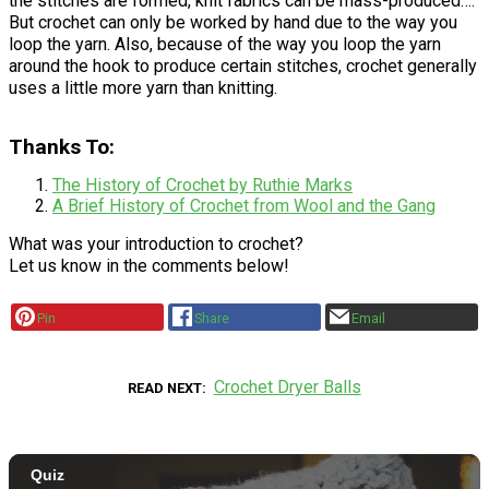
the stitches are formed, knit fabrics can be mass-produced….
But crochet can only be worked by hand due to the way you
loop the yarn. Also, because of the way you loop the yarn
around the hook to produce certain stitches, crochet generally
uses a little more yarn than knitting.
Thanks To:
The History of Crochet by Ruthie Marks
A Brief History of Crochet from Wool and the Gang
What was your introduction to crochet?
Let us know in the comments below!
Pin
Share
Email
Crochet Dryer Balls
READ NEXT