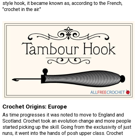
style hook, it became known as, according to the French,
"crochet in the air."
Crochet Origins: Europe
As time progresses it was noted to move to England and
Scotland. Crochet took an evolution change and more people
started picking up the skill. Going from the exclusivity of just
nuns, it went into the hands of posh upper class. Crochet