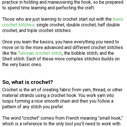
practice in holding and maneuvering the hook, so be prepared
to spend time learning and perfecting the craft.
Those who are just learning to crochet start out with the
basic
crochet stitches
: single crochet, double crochet, half double
crochet, and triple crochet stitches.
Once you learn the basics, you have everything you need to
move on to the more advanced and different crochet stitches
like the
Tunisian crochet stitch
, the bobble stitch, and the
Shell stitch. Each of these more complex stitches builds on
the very basic ones.
So, what is crochet?
Crochet is the art of creating fabric from yarn, thread, or other
material strands using a crochet hook. You work yarn into
loops forming a nice smooth chain and then you follow a
pattern of any stitch you prefer.
The word "crochet" comes from French meaning "small hook,”
which is a reference to the only tool you’ll need to work with