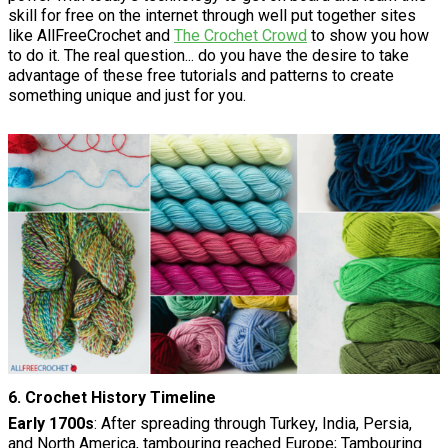
skill for free on the internet through well put together sites
like AllFreeCrochet and
The Crochet Crowd
to show you how
to do it. The real question... do you have the desire to take
advantage of these free tutorials and patterns to create
something unique and just for you.
6. Crochet History Timeline
Early 1700s
: After spreading through Turkey, India, Persia,
and North America, tambouring reached Europe; Tambouring