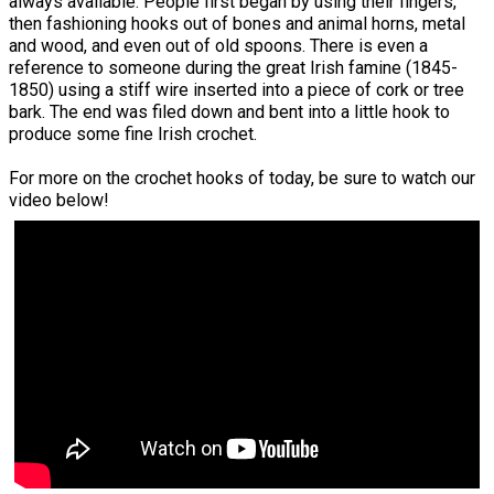
always available. People first began by using their fingers,
then fashioning hooks out of bones and animal horns, metal
and wood, and even out of old spoons. There is even a
reference to someone during the great Irish famine (1845-
1850) using a stiff wire inserted into a piece of cork or tree
bark. The end was filed down and bent into a little hook to
produce some fine Irish crochet.
For more on the crochet hooks of today, be sure to watch our
video below!