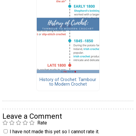
History of Crochet: Tambour
to Modern Crochet
Leave a Comment
Rate
I have not made this yet so I cannot rate it.