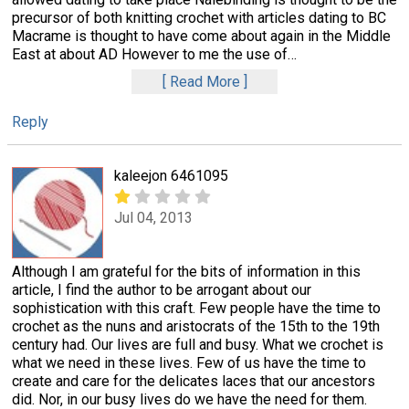
precursor of both knitting crochet with articles dating to BC
Macrame is thought to have come about again in the Middle
East at about AD However to me the use of
…
Read More
Reply
kaleejon 6461095
Jul 04, 2013
Although I am grateful for the bits of information in this
article, I find the author to be arrogant about our
sophistication with this craft. Few people have the time to
crochet as the nuns and aristocrats of the 15th to the 19th
century had. Our lives are full and busy. What we crochet is
what we need in these lives. Few of us have the time to
create and care for the delicates laces that our ancestors
did. Nor, in our busy lives do we have the need for them.