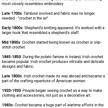
most closely resembles embroidery
Late 1700s
: Tambour evolved and fabric was no longer
needed - "crochet in the air"
Early 1800s
: Shepherd's knitting appeared. It's worked with a
larger hook that resembled a shepherd's staff.
Mid 1800s
: Crochet started being known as crochet or slip-
stitch crochet.
1845-1850:
During the potato famine in Ireland, Irish crochet
became popular. Irish crochet produces intricate and delicate
designs and fabric.
Late 1800s
: Irish crochet made its way abroad and became a
part of the crafting repertoire of American women.
1920-1930
: People began seeing crochet as a way to make
clothing and accessories, not just as a decorative art.
1940s
:
Crochet became a huge part of wartime efforts in the