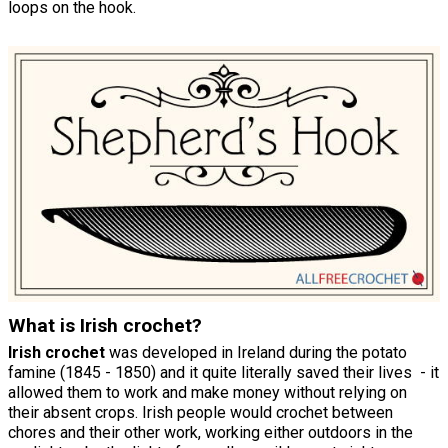
loops on the hook.
What is Irish crochet?
Irish crochet
was developed in Ireland during the potato
famine (1845 - 1850) and it quite literally saved their lives - it
allowed them to work and make money without relying on
their absent crops. Irish people would crochet between
chores and their other work, working either outdoors in the