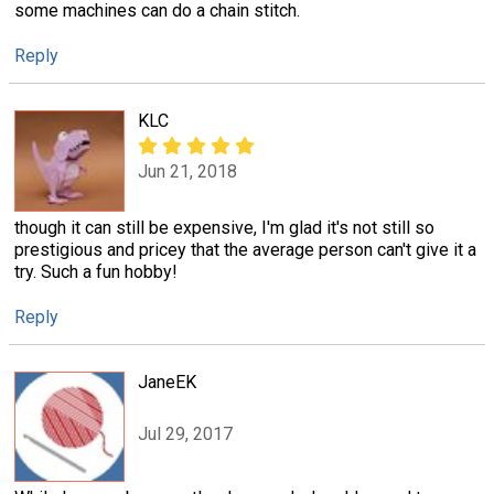
some machines can do a chain stitch.
Reply
KLC
Jun 21, 2018
though it can still be expensive, I'm glad it's not still so
prestigious and pricey that the average person can't give it a
try. Such a fun hobby!
Reply
JaneEK
Jul 29, 2017