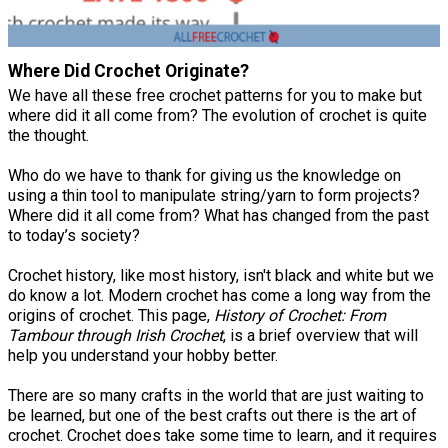
Where Did Crochet Originate?
We have all these free crochet patterns for you to make but
where did it all come from? The evolution of crochet is quite
the thought.
Who do we have to thank for giving us the knowledge on
using a thin tool to manipulate string/yarn to form projects?
Where did it all come from? What has changed from the past
to today’s society?
Crochet history, like most history, isn't black and white but we
do know a lot. Modern crochet has come a long way from the
origins of crochet. This page,
History of Crochet: From
Tambour through Irish Crochet
, is a brief overview that will
help you understand your hobby better.
There are so many crafts in the world that are just waiting to
be learned, but one of the best crafts out there is the art of
crochet. Crochet does take some time to learn, and it requires