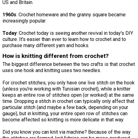
US and Britain.
1960s
: Crochet homeware and the granny square became
increasingly popular.
Today
: Crochet today is seeing another revival in today's DIY
culture. It's easier than ever to learn how to crochet and to
purchase many different yarn and hooks.
How is knitting different from crochet?
The biggest difference between the two crafts is that crochet
uses one hook and knitting uses two needles.
For crochet stitches, you only have one live stitch on the hook
(unless you're working with Tunisian crochet), while a knitter
keeps an entire row of stitches open (or worked) at the same
time. Dropping a stitch in crochet can typically only affect that
particular stitch (and maybe a few back, depending on your
gauge), but in knitting, your entire open row of stitches can
become affected so knitting is more delicate in that way.
Did you know you can knit via machine? Because of the way