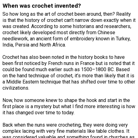
When was crochet invented?
So how long as the art of crochet been around, then? Reality
is that the history of crochet can’t narrow down exactly when it
was created. According to some historians and researchers,
crochet likely developed most directly from Chinese
needlework, an ancient form of embroidery known in Turkey,
India, Persia and North Africa.
Crochet has also been noted in the history books to have
been first noticed by French nuns in France but is noted that it
could be found much earlier such as 1500–1800 BC. Based
on the hand technique of crochet, it’s more than likely that it is
a Middle Eastern technique that has shifted over time to other
civilizations.
Now, how someone knew to shape the hook and start in the
first place is a mystery but what I find more interesting is how
it has changed over time to today.
Back when the nuns were crocheting, they were doing very
complex lacing with very fine materials like table clothes. It
was considered valuable and something found in churches as