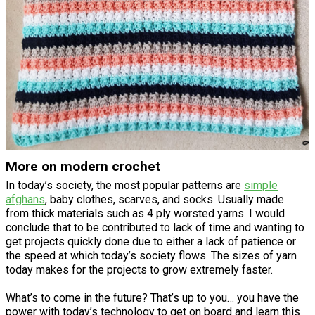
More on modern crochet
In today’s society, the most popular patterns are
simple
afghans
, baby clothes, scarves, and socks. Usually made
from thick materials such as 4 ply worsted yarns. I would
conclude that to be contributed to lack of time and wanting to
get projects quickly done due to either a lack of patience or
the speed at which today’s society flows. The sizes of yarn
today makes for the projects to grow extremely faster.
What’s to come in the future? That’s up to you… you have the
power with today’s technology to get on board and learn this