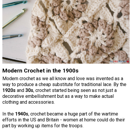
Modern Crochet in the 1900s
Modern crochet as we all know and love was invented as a
way to produce a cheap substitute for traditional lace. By the
1920s
and
30s
, crochet started being seen as not just a
decorative embellishment but as a way to make actual
clothing and accessories.
In the
1940s
, crochet became a huge part of the wartime
efforts in the US and Britain - women at home could do their
part by working up items for the troops.