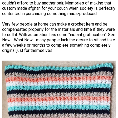
couldn’t afford to buy another pair. Memories of making that
custom made afghan for your couch when society is perfectly
contented in purchasing something mass-produced.
Very few people at home can make a crochet item and be
compensated properly for the materials and time if they were
to sell it. With automation has come “instant gratification”. See
Now… Want Now… many people lack the desire to sit and take
a few weeks or months to complete something completely
original just for themselves.