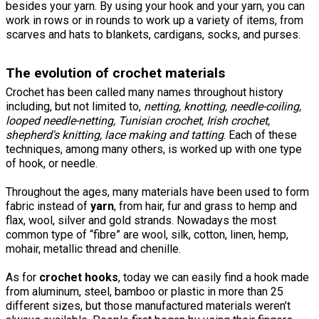
besides your yarn. By using your hook and your yarn, you can
work in rows or in rounds to work up a variety of items, from
scarves and hats to blankets, cardigans, socks, and purses.
The evolution of crochet materials
Crochet has been called many names throughout history
including, but not limited to,
netting,
knotting
, needle-coiling,
looped needle-netting, Tunisian crochet, Irish crochet,
shepherd's knitting, lace making and tatting
. Each of these
techniques, among many others, is worked up with one type
of hook, or needle.
Throughout the ages, many materials have been used to form
fabric instead of
yarn
, from hair, fur and grass to hemp and
flax, wool, silver and gold strands. Nowadays the most
common type of “fibre” are wool, silk, cotton, linen, hemp,
mohair, metallic thread and chenille.
As for
crochet hooks
, today we can easily find a hook made
from aluminum, steel, bamboo or plastic in more than 25
different sizes, but those manufactured materials weren’t