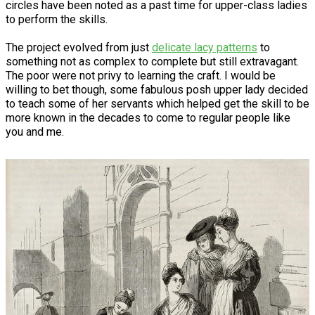
circles have been noted as a past time for upper-class ladies
to perform the skills.
The project evolved from just
delicate lacy patterns
to
something not as complex to complete but still extravagant.
The poor were not privy to learning the craft. I would be
willing to bet though, some fabulous posh upper lady decided
to teach some of her servants which helped get the skill to be
more known in the decades to come to regular people like
you and me.