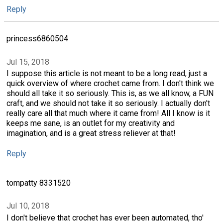
Reply
princess6860504
Jul 15, 2018
I suppose this article is not meant to be a long read, just a
quick overview of where crochet came from. I don't think we
should all take it so seriously. This is, as we all know, a FUN
craft, and we should not take it so seriously. I actually don't
really care all that much where it came from! All I know is it
keeps me sane, is an outlet for my creativity and
imagination, and is a great stress reliever at that!
Reply
tompatty 8331520
Jul 10, 2018
I don't believe that crochet has ever been automated, tho'