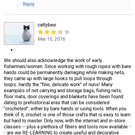
Reply
cattybee
Mar 15, 2016
We should also acknowledge the work of early
fishermen/women. Since working with rough ropes with bare
hands could be permanently damaging while making nets,
they came up with large hooks to pull loops through
loops...hardly the "fine, delicate work" of nuns! Many
examples of net carrying and storage bags, fishing nets,
floor mats, door coverings and blankets have been found
dating to prehistorical eras that can be considered
"crocheted"...either by bare hands or using tools. When you
think of it, crochet is one of those crafts that is easy to learn
but hard to master. Only now, with the internet and in-store
classes -- plus a plethora of fibers and tools now available -
- are we RE-LEARNING to create useful and decorative