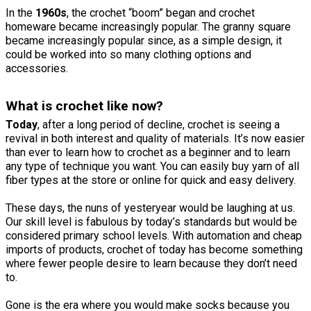
In the
1960s
, the crochet “boom” began and crochet
homeware became increasingly popular. The granny square
became increasingly popular since, as a simple design, it
could be worked into so many clothing options and
accessories.
What is crochet like now?
Today
, after a long period of decline, crochet is seeing a
revival in both interest and quality of materials. It’s now easier
than ever to learn how to crochet as a beginner and to learn
any type of technique you want. You can easily buy yarn of all
fiber types at the store or online for quick and easy delivery.
These days, the nuns of yesteryear would be laughing at us.
Our skill level is fabulous by today’s standards but would be
considered primary school levels. With automation and cheap
imports of products, crochet of today has become something
where fewer people desire to learn because they don’t need
to.
Gone is the era where you would make socks because you