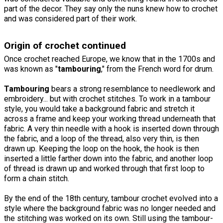
part of the decor. They say only the nuns knew how to crochet
and was considered part of their work.
Origin of crochet continued
Once crochet reached Europe, we know that in the 1700s and
was known as "
tambouring
," from the French word for drum.
Tambouring
bears a strong resemblance to needlework and
embroidery... but with crochet stitches. To work in a tambour
style, you would take a background fabric and stretch it
across a frame and keep your working thread underneath that
fabric. A very thin needle with a hook is inserted down through
the fabric, and a loop of the thread, also very thin, is then
drawn up. Keeping the loop on the hook, the hook is then
inserted a little farther down into the fabric, and another loop
of thread is drawn up and worked through that first loop to
form a chain stitch.
By the end of the 18th century, tambour crochet evolved into a
style where the background fabric was no longer needed and
the stitching was worked on its own. Still using the tambour-