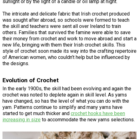
sunlight or by the light of a candle or oil lamp at night.
The intricate and delicate fabric that Irish crochet produced
was sought after abroad, so schools were formed to teach
the skill and teachers were sent all over Ireland to train
others. Families that survived the famine were able to save
their money from crochet and work to move abroad and start a
new life, bringing with them their Irish crochet skills. This
style of crochet soon made its way into the crafting repertoire
of American women, who couldn’t help but be influenced by
the designs.
Evolution of Crochet
In the early 1900s, the skill had been evolving and again the
crochet was noted to deplete again in skill level. As yarns
have changed, so has the level of what you can do with the
yarn. Patterns continue to simplify and many yarns have
started to get much thicker and
crochet hooks have been
increasing in size
to accommodate the new yarns selections.