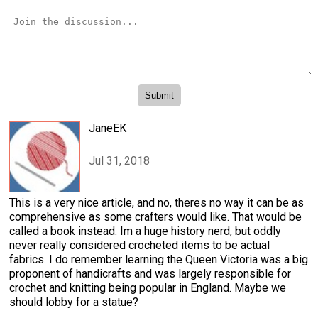
JaneEK
Jul 31, 2018
This is a very nice article, and no, theres no way it can be as
comprehensive as some crafters would like. That would be
called a book instead. Im a huge history nerd, but oddly
never really considered crocheted items to be actual
fabrics. I do remember learning the Queen Victoria was a big
proponent of handicrafts and was largely responsible for
crochet and knitting being popular in England. Maybe we
should lobby for a statue?