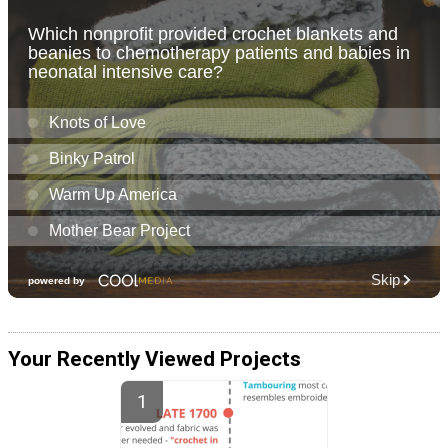
Your Recently Viewed Projects