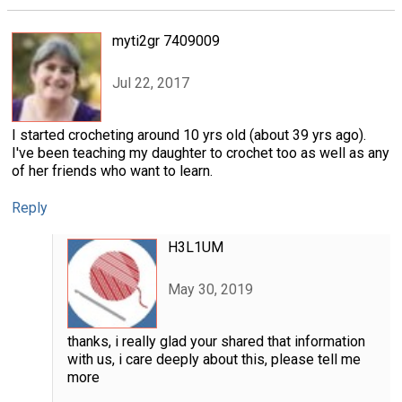
myti2gr 7409009
Jul 22, 2017
I started crocheting around 10 yrs old (about 39 yrs ago).
I've been teaching my daughter to crochet too as well as any
of her friends who want to learn.
Reply
H3L1UM
May 30, 2019
thanks, i really glad your shared that information
with us, i care deeply about this, please tell me
more