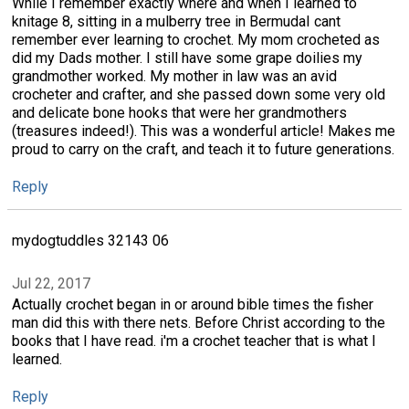
While I remember exactly where and when I learned to
knitage 8, sitting in a mulberry tree in BermudaI cant
remember ever learning to crochet. My mom crocheted as
did my Dads mother. I still have some grape doilies my
grandmother worked. My mother in law was an avid
crocheter and crafter, and she passed down some very old
and delicate bone hooks that were her grandmothers
(treasures indeed!). This was a wonderful article! Makes me
proud to carry on the craft, and teach it to future generations.
Reply
mydogtuddles 32143 06
Jul 22, 2017
Actually crochet began in or around bible times the fisher
man did this with there nets. Before Christ according to the
books that I have read. i'm a crochet teacher that is what I
learned.
Reply