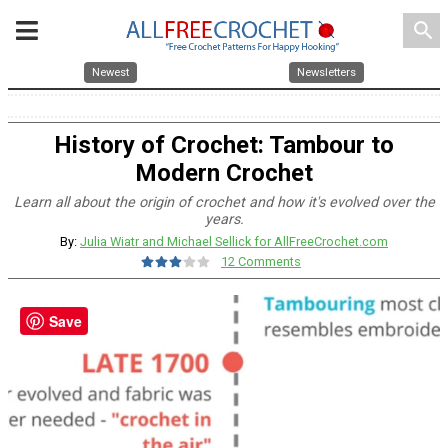
search
Newest
Newsletters
History of Crochet: Tambour to
Modern Crochet
Learn all about the origin of crochet and how it's evolved over the
years.
By:
Julia Wiatr and Michael Sellick for AllFreeCrochet.com
12 Comments
Save