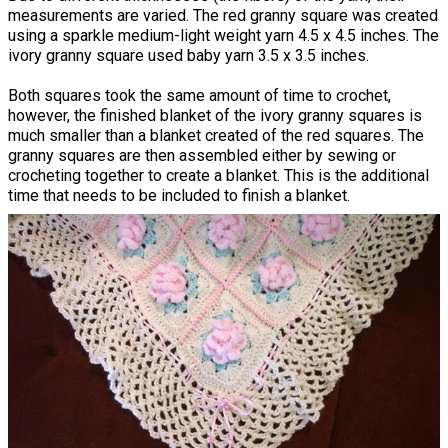
measurements are varied. The red granny square was created
using a sparkle medium-light weight yarn 4.5 x 4.5 inches. The
ivory granny square used baby yarn 3.5 x 3.5 inches.
Both squares took the same amount of time to crochet,
however, the finished blanket of the ivory granny squares is
much smaller than a blanket created of the red squares. The
granny squares are then assembled either by sewing or
crocheting together to create a blanket. This is the additional
time that needs to be included to finish a blanket.