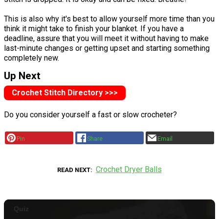
This is also why it's best to allow yourself more time than you
think it might take to finish your blanket. If you have a
deadline, assure that you will meet it without having to make
last-minute changes or getting upset and starting something
completely new.
Up Next
Crochet Stitch Directory >>>
Do you consider yourself a fast or slow crocheter?
Pin
Share
Email
Crochet Dryer Balls
READ NEXT