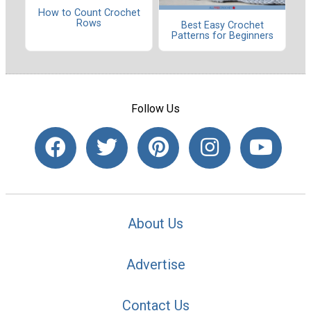
How to Count Crochet
Rows
Best Easy Crochet
Patterns for Beginners
Follow Us
About Us
Advertise
Contact Us