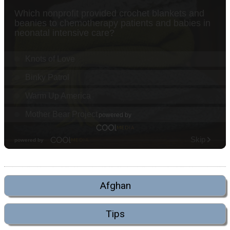
Afghan
Tips