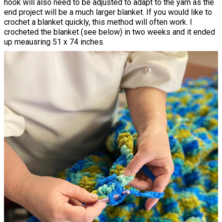
hook will also need to be adjusted to adapt to the yarn as the
end project will be a much larger blanket. If you would like to
crochet a blanket quickly, this method will often work. I
crocheted the blanket (see below) in two weeks and it ended
up meausring 51 x 74 inches.