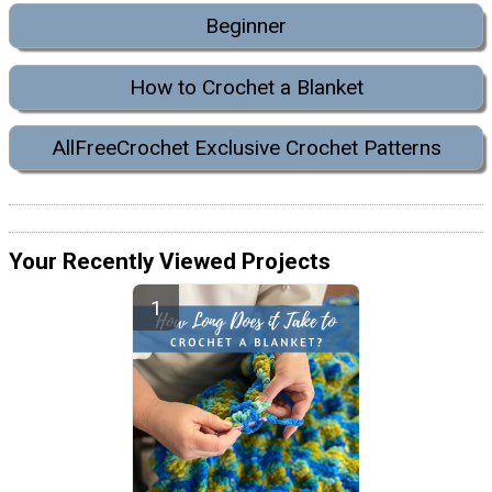
Beginner
How to Crochet a Blanket
AllFreeCrochet Exclusive Crochet Patterns
Your Recently Viewed Projects