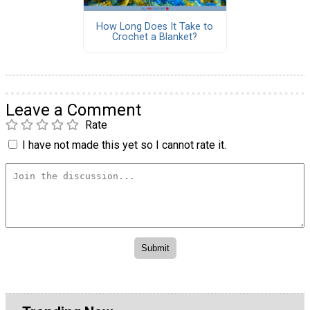
How Long Does It Take to
Crochet a Blanket?
Leave a Comment
Rate
I have not made this yet so I cannot rate it.