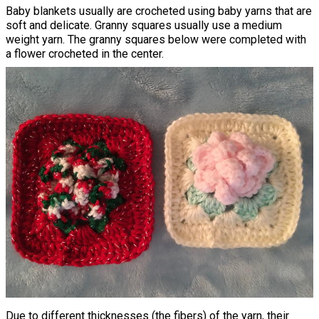
Baby blankets usually are crocheted using baby yarns that are
soft and delicate. Granny squares usually use a medium
weight yarn. The granny squares below were completed with
a flower crocheted in the center.
Due to different thicknesses (the fibers) of the yarn, their