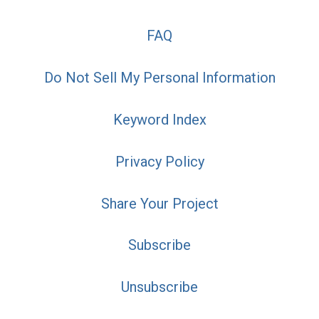
FAQ
Do Not Sell My Personal Information
Keyword Index
Privacy Policy
Share Your Project
Subscribe
Unsubscribe