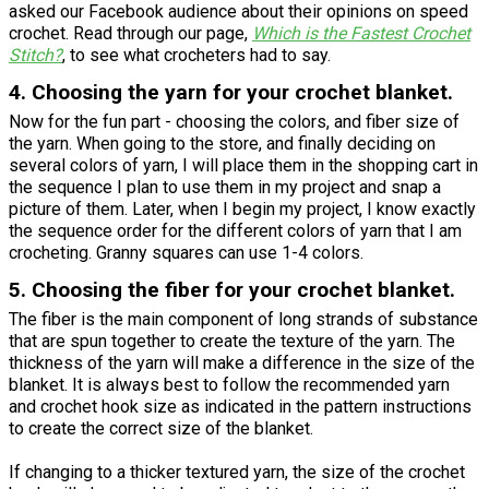
asked our Facebook audience about their opinions on speed
crochet. Read through our page,
Which is the Fastest Crochet
Stitch?
, to see what crocheters had to say.
4. Choosing the yarn for your crochet blanket.
Now for the fun part - choosing the colors, and fiber size of
the yarn. When going to the store, and finally deciding on
several colors of yarn, I will place them in the shopping cart in
the sequence I plan to use them in my project and snap a
picture of them. Later, when I begin my project, I know exactly
the sequence order for the different colors of yarn that I am
crocheting. Granny squares can use 1-4 colors.
5. Choosing the fiber for your crochet blanket.
The fiber is the main component of long strands of substance
that are spun together to create the texture of the yarn. The
thickness of the yarn will make a difference in the size of the
blanket. It is always best to follow the recommended yarn
and crochet hook size as indicated in the pattern instructions
to create the correct size of the blanket.
If changing to a thicker textured yarn, the size of the crochet