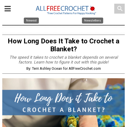
search
Newest
Newsletters
How Long Does It Take to Crochet a
Blanket?
The speed it takes to crochet a blanket depends on several
factors. Learn how to figure it out with this guide!
By: Terri Ashley Ocean for AllFreeCrochet.com