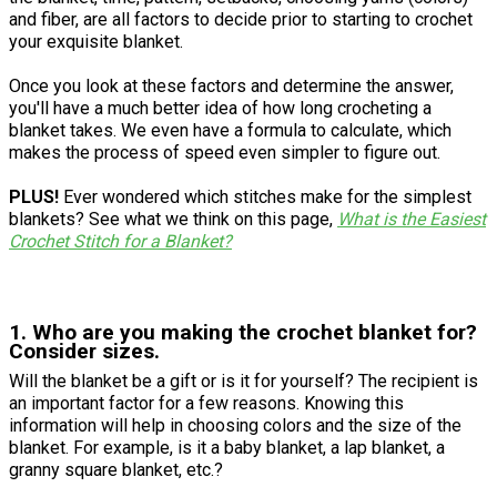
and fiber, are all factors to decide prior to starting to crochet
your exquisite blanket.
Once you look at these factors and determine the answer,
you'll have a much better idea of how long crocheting a
blanket takes. We even have a formula to calculate, which
makes the process of speed even simpler to figure out.
PLUS!
Ever wondered which stitches make for the simplest
blankets? See what we think on this page,
What is the Easiest
Crochet Stitch for a Blanket?
1. Who are you making the crochet blanket for?
Consider sizes.
Will the blanket be a gift or is it for yourself? The recipient is
an important factor for a few reasons. Knowing this
information will help in choosing colors and the size of the
blanket. For example, is it a baby blanket, a lap blanket, a
granny square blanket, etc.?