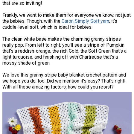
that are so inviting!
Frankly, we want to make them for everyone we know, not just
the babies. Though, with the
Caron Simply Soft yarn
, it's
cuddle-level soft, which is ideal for babies.
The clean white base makes the charming granny stripes
really pop. From left to right, you'll see a stripe of Pumpkin
that's a reddish-orange, the rich Gold, the Soft Green that's a
light turquoise, and finishing off with Chartreuse that's a
mossy shade of green.
We love this granny stripe baby blanket crochet pattern and
we hope you do, too. Did we mention it's easy? That's right!
With all these amazing factors, how could you resist?