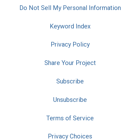
Do Not Sell My Personal Information
Keyword Index
Privacy Policy
Share Your Project
Subscribe
Unsubscribe
Terms of Service
Privacy Choices