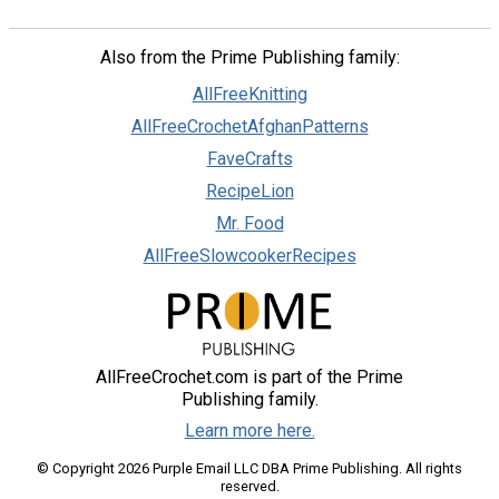
Also from the Prime Publishing family:
AllFreeKnitting
AllFreeCrochetAfghanPatterns
FaveCrafts
RecipeLion
Mr. Food
AllFreeSlowcookerRecipes
AllFreeCrochet.com is part of the Prime
Publishing family.
Learn more here.
© Copyright 2026 Purple Email LLC DBA Prime Publishing. All rights
reserved.