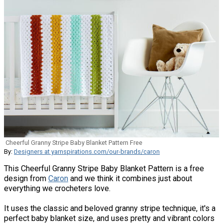
Cheerful Granny Stripe Baby Blanket Pattern Free
By:
Designers at yarnspirations.com/our-brands/caron
This Cheerful Granny Stripe Baby Blanket Pattern is a free
design from
Caron
and we think it combines just about
everything we crocheters love.
It uses the classic and beloved granny stripe technique, it's a
perfect baby blanket size, and uses pretty and vibrant colors