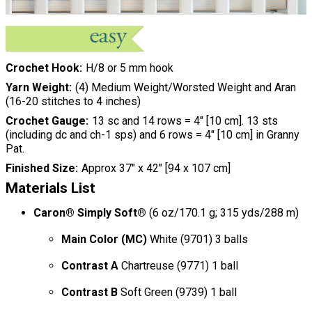
Crochet Hook
H/8 or 5 mm hook
Yarn Weight
(4) Medium Weight/Worsted Weight and Aran
(16-20 stitches to 4 inches)
Crochet Gauge
13 sc and 14 rows = 4" [10 cm]. 13 sts
(including dc and ch-1 sps) and 6 rows = 4" [10 cm] in Granny
Pat.
Finished Size
Approx 37" x 42" [94 x 107 cm]
Materials List
Caron® Simply Soft®
(6 oz/170.1 g; 315 yds/288 m)
Main Color (MC)
White (9701) 3 balls
Contrast A
Chartreuse (9771) 1 ball
Contrast B
Soft Green (9739) 1 ball