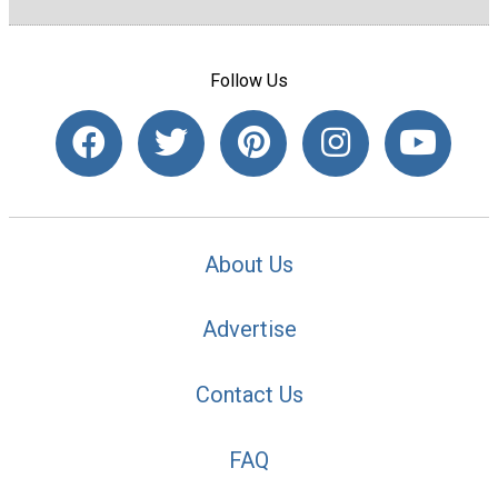
Follow Us
About Us
Advertise
Contact Us
FAQ