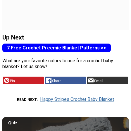
Up Next
7 Free Crochet Preemie Blanket Patterns >>
What are your favorite colors to use for a crochet baby
blanket? Let us know!
Pin
Share
Email
Happy Stripes Crochet Baby Blanket
READ NEXT