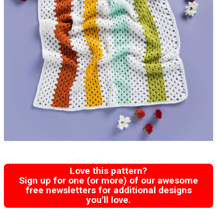
Love this pattern?
Sign up for one (or more) of our awesome
free newsletters for additional designs
you'll love.