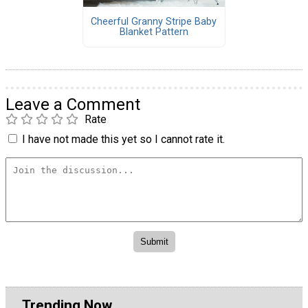
Cheerful Granny Stripe Baby
Blanket Pattern
Leave a Comment
Rate
I have not made this yet so I cannot rate it.
Trending Now