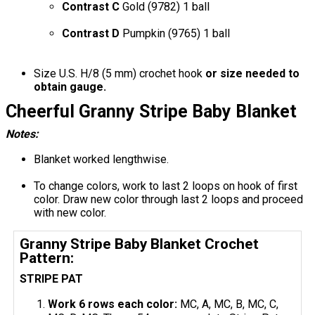
Contrast C
Gold (9782) 1 ball
Contrast D
Pumpkin (9765) 1 ball
Size U.S. H/8 (5 mm) crochet hook
or size needed to
obtain gauge.
Cheerful Granny Stripe Baby Blanket
Notes:
Blanket worked lengthwise.
To change colors, work to last 2 loops on hook of first
color. Draw new color through last 2 loops and proceed
with new color.
Granny Stripe Baby Blanket Crochet
Pattern:
STRIPE PAT
Work 6 rows each color:
MC, A, MC, B, MC, C,