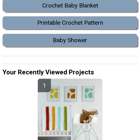
Crochet Baby Blanket
Printable Crochet Pattern
Baby Shower
Your Recently Viewed Projects