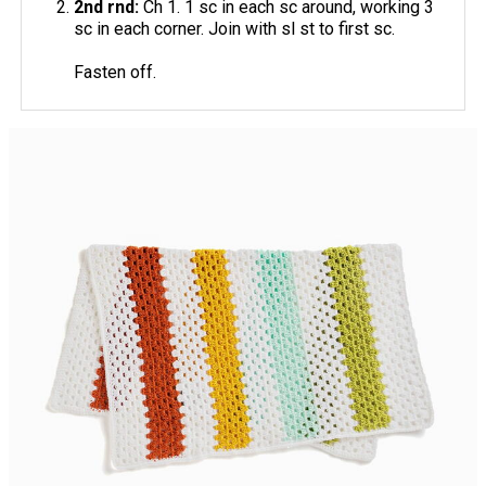
2nd rnd:
Ch 1. 1 sc in each sc around, working 3
sc in each corner. Join with sl st to first sc.
Fasten off.