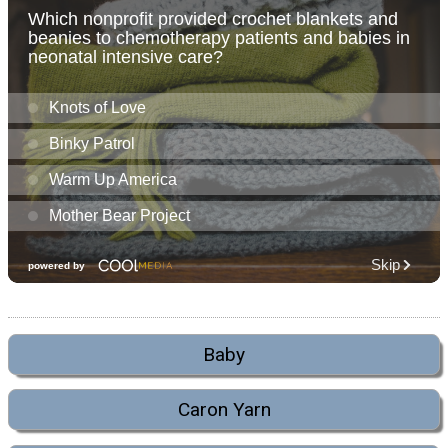
Baby
Caron Yarn