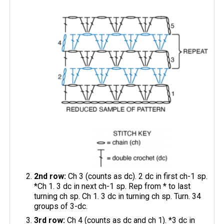
2nd row:
Ch 3 (counts as dc). 2 dc in first ch-1 sp.
*Ch 1. 3 dc in next ch-1 sp. Rep from * to last
turning ch sp. Ch 1. 3 dc in turning ch sp. Turn. 34
groups of 3-dc.
3rd row:
Ch 4 (counts as dc and ch 1). *3 dc in