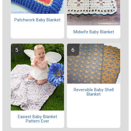
Patchwork Baby Blanket
Midwife Baby Blanket
Reversible Baby Shell
Blanket
Easiest Baby Blanket
Pattern Ever