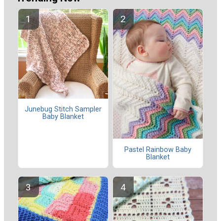
Junebug Stitch Sampler
Baby Blanket
Pastel Rainbow Baby
Blanket