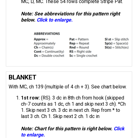
MC, D, MC. These 54 rows complete Stripe Pat.
Note: See abbreviations for this pattern right
below.
Click to enlarge.
BLANKET
With MC, ch 139 (multiple of 4 ch + 3). See chart below.
1st row:
(RS). 3 dc in 8th ch from hook (skipped
ch-7 counts as 1 dc, ch 1 and skip next 3 ch). *Ch
1. Skip next 3 ch. 3 dc in next ch. Rep from * to
last 3 ch. Ch 1. Skip next 2 ch. 1 dc in
Note: Chart for this pattern is right below.
Click
to enlarge.