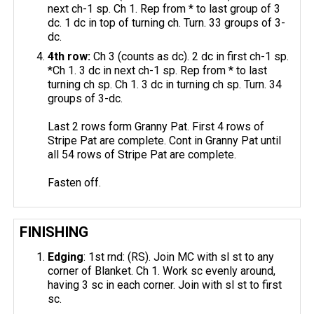
next ch-1 sp. Ch 1. Rep from * to last group of 3
dc. 1 dc in top of turning ch. Turn. 33 groups of 3-
dc.
4th row:
Ch 3 (counts as dc). 2 dc in first ch-1 sp.
*Ch 1. 3 dc in next ch-1 sp. Rep from * to last
turning ch sp. Ch 1. 3 dc in turning ch sp. Turn. 34
groups of 3-dc.
Last 2 rows form Granny Pat. First 4 rows of
Stripe Pat are complete. Cont in Granny Pat until
all 54 rows of Stripe Pat are complete.
Fasten off.
FINISHING
Edging
: 1st rnd: (RS). Join MC with sl st to any
corner of Blanket. Ch 1. Work sc evenly around,
having 3 sc in each corner. Join with sl st to first
sc.