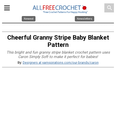
search
Newest
Newsletters
Cheerful Granny Stripe Baby Blanket
Pattern
This bright and fun granny stripe blanket crochet pattern uses
Caron Simply Soft to make it perfect for babies!
By:
Designers at yarnspirations.com/our-brands/caron