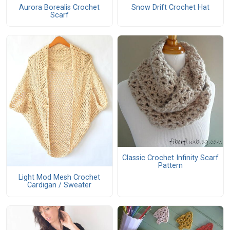
Aurora Borealis Crochet
Snow Drift Crochet Hat
Scarf
Classic Crochet Infinity Scarf
Pattern
Light Mod Mesh Crochet
Cardigan / Sweater