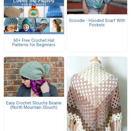
Scoodie - Hooded Scarf With
Pockets
60+ Free Crochet Hat
Patterns for Beginners
Easy Crochet Slouchy Beanie
(North Mountain Slouch)