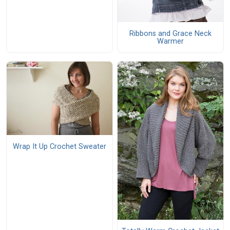
Ribbons and Grace Neck
Warmer
Wrap It Up Crochet Sweater