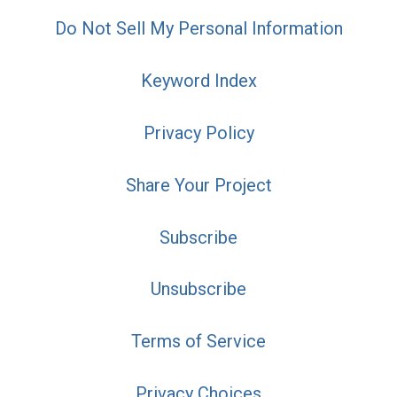
Do Not Sell My Personal Information
Keyword Index
Privacy Policy
Share Your Project
Subscribe
Unsubscribe
Terms of Service
Privacy Choices