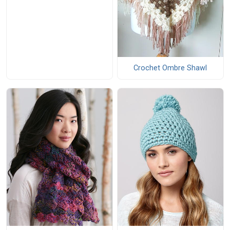
Crochet Ombre Shawl