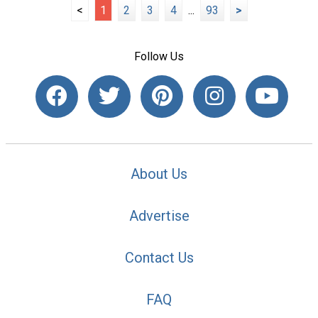
<
1
2
3
4
...
93
>
Follow Us
About Us
Advertise
Contact Us
FAQ