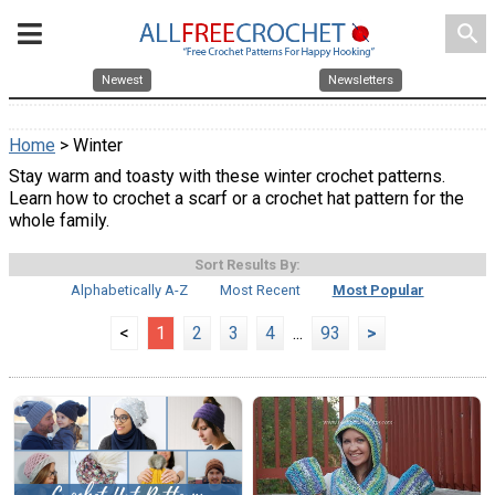
search
Newest
Newsletters
Home
> Winter
Stay warm and toasty with these winter crochet patterns.
Learn how to crochet a scarf or a crochet hat pattern for the
whole family.
Sort Results By:
Alphabetically A-Z
Most Recent
Most Popular
<
1
2
3
4
...
93
>