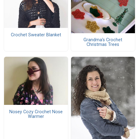
Crochet Sweater Blanket
Grandma's Crochet
Christmas Trees
Nosey Cozy Crochet Nose
Warmer