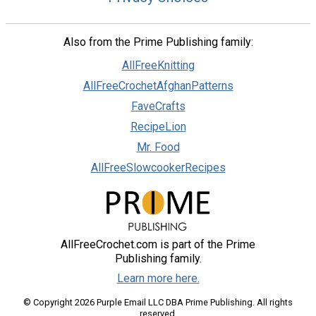
Also from the Prime Publishing family:
AllFreeKnitting
AllFreeCrochetAfghanPatterns
FaveCrafts
RecipeLion
Mr. Food
AllFreeSlowcookerRecipes
AllFreeCrochet.com is part of the Prime
Publishing family.
Learn more here.
© Copyright 2026 Purple Email LLC DBA Prime Publishing. All rights
reserved.