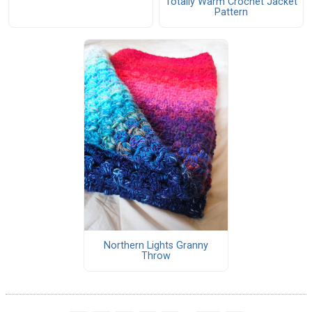
Totally Warm Crochet Jacket
Pattern
Northern Lights Granny
Throw