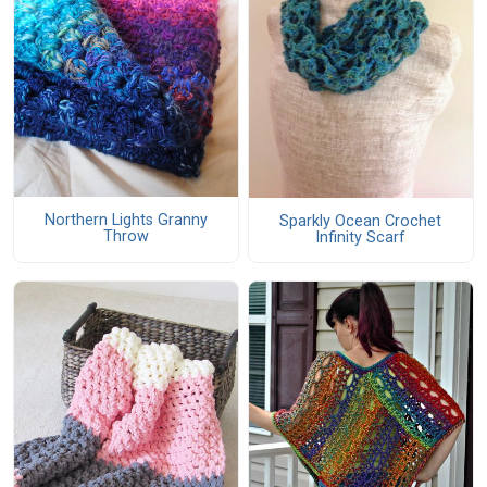
Northern Lights Granny
Sparkly Ocean Crochet
Throw
Infinity Scarf