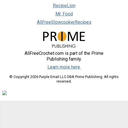
RecipeLion
Mr. Food
AllFreeSlowcookerRecipes
AllFreeCrochet.com is part of the Prime
Publishing family.
Learn more here.
© Copyright 2026 Purple Email LLC DBA Prime Publishing. All rights
reserved.