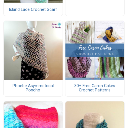
Island Lace Crochet Scarf
Phoebe Asymmetrical
30+ Free Caron Cakes
Poncho
Crochet Patterns