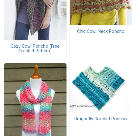
Chic Cowl Neck Poncho
Cozy Cowl Poncho (Free
Crochet Pattern)
Dragonfly Crochet Poncho