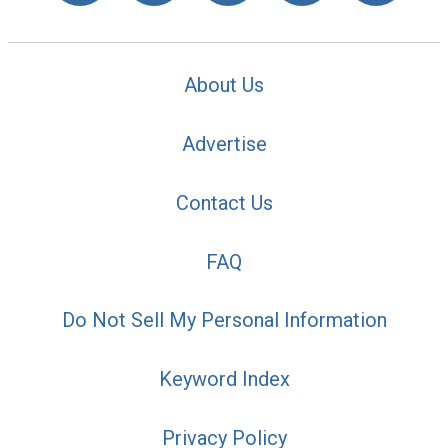
About Us
Advertise
Contact Us
FAQ
Do Not Sell My Personal Information
Keyword Index
Privacy Policy