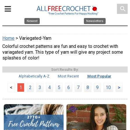
search
Newest
Newsletters
Home
> Variegated-Yarn
Colorful crochet patterns are fun and easy to crochet with
variagated yarn. This type of yarn will give any project some
splashes of color!
Sort Results By:
Alphabetically A-Z
Most Recent
Most Popular
<
1
2
3
4
5
6
7
8
9
10
>