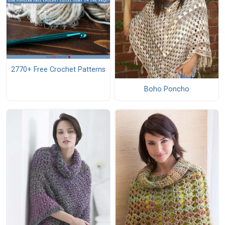
2770+ Free Crochet Patterns
Boho Poncho