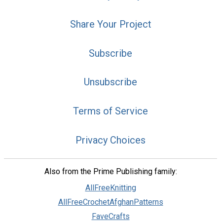
Share Your Project
Subscribe
Unsubscribe
Terms of Service
Privacy Choices
Also from the Prime Publishing family:
AllFreeKnitting
AllFreeCrochetAfghanPatterns
FaveCrafts