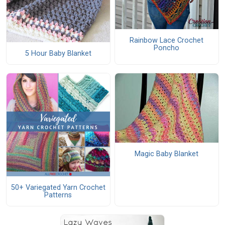
Rainbow Lace Crochet
Poncho
5 Hour Baby Blanket
Magic Baby Blanket
50+ Variegated Yarn Crochet
Patterns