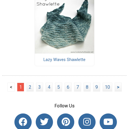
Lazy Waves Shawlette
<
1
2
3
4
5
6
7
8
9
10
>
Follow Us