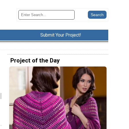
Submit Your Project!
Project of the Day