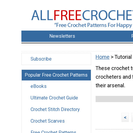
Newsletters
Home
> Tutorial
Subscribe
These crochet tu
Popular Free Crochet Patterns
crocheters and 
their arsenal.
eBooks
Ultimate Crochet Guide
Crochet Stitch Directory
<
Crochet Scarves
Free Crochet Patterns