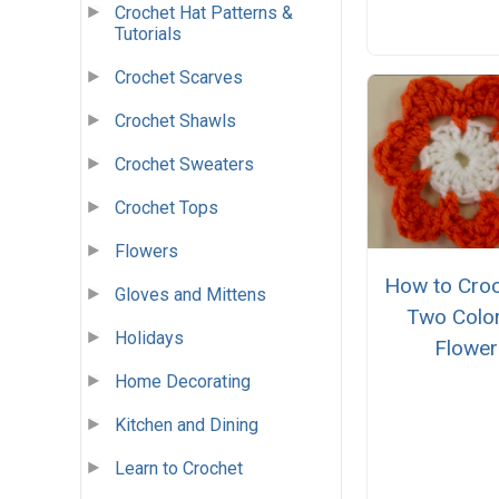
Crochet Hat Patterns &
Tutorials
Crochet Scarves
Crochet Shawls
Crochet Sweaters
Crochet Tops
Flowers
How to Croc
Gloves and Mittens
Two Colo
Holidays
Flower
Home Decorating
Kitchen and Dining
Learn to Crochet