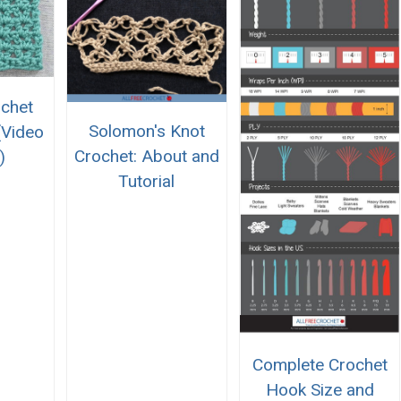
chet
Solomon's Knot
(Video
Crochet: About and
)
Tutorial
Complete Crochet
Hook Size and