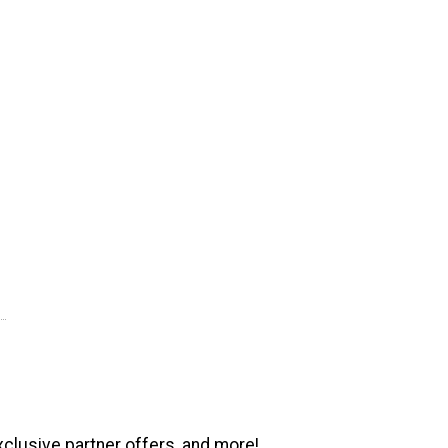
xclusive partner offers, and more!