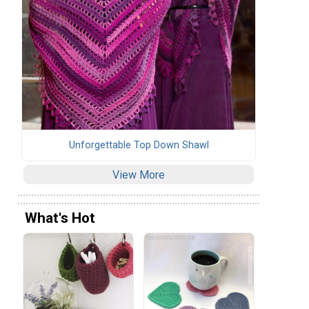
Unforgettable Top Down Shawl
View More
What's Hot