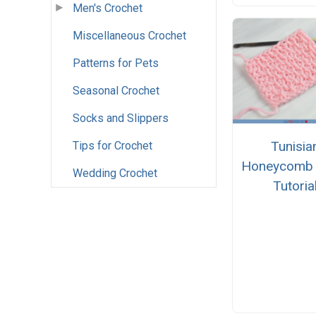
Men's Crochet
Miscellaneous Crochet
Patterns for Pets
Seasonal Crochet
Socks and Slippers
Tunisia
Tips for Crochet
Honeycomb S
Wedding Crochet
Tutoria