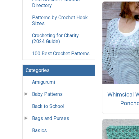
Directory
Patterns by Crochet Hook
Sizes
Crocheting for Charity
(2024 Guide)
100 Best Crochet Patterns
Categories
Amigurumi
Whimsical 
Baby Patterns
Ponch
Back to School
Bags and Purses
Basics