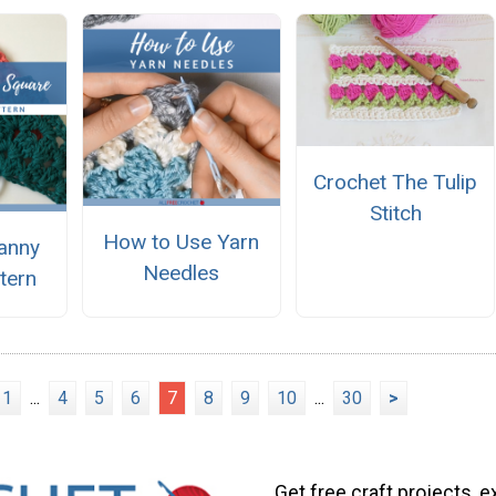
Crochet The Tulip
Stitch
How to Use Yarn
ranny
Needles
tern
1
...
4
5
6
7
8
9
10
...
30
>
Get free craft projects, e