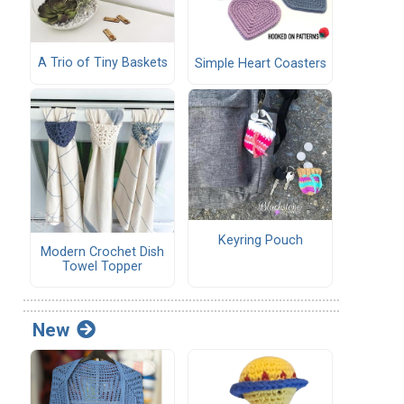
A Trio of Tiny Baskets
Simple Heart Coasters
Keyring Pouch
Modern Crochet Dish
Towel Topper
New