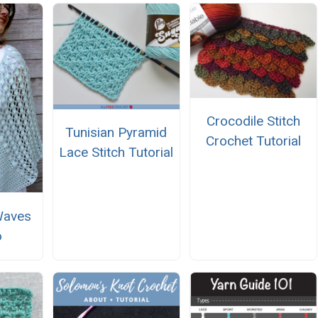
Crocodile Stitch
Tunisian Pyramid
Crochet Tutorial
Lace Stitch Tutorial
Waves
o