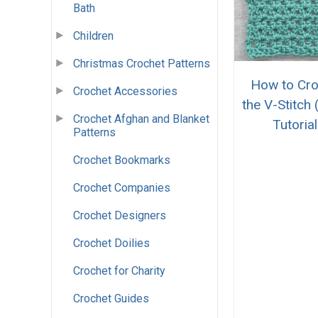
Bath
Children
Christmas Crochet Patterns
How to Cro
Crochet Accessories
the V-Stitch 
Crochet Afghan and Blanket
Tutorial
Patterns
Crochet Bookmarks
Crochet Companies
Crochet Designers
Crochet Doilies
Crochet for Charity
Crochet Guides