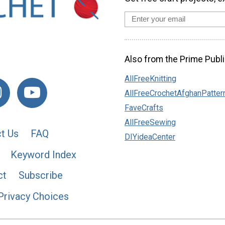
Also from the Prime Publi
AllFreeKnitting
AllFreeCrochetAfghanPatter
FaveCrafts
AllFreeSewing
t Us
FAQ
DIYideaCenter
Keyword Index
ct
Subscribe
Privacy Choices