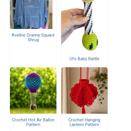
Aveline Granny Square
Shrug
Ufo Baby Rattle
Crochet Hot Air Ballon
Crochet Hanging
Pattern
Lantern Pattern