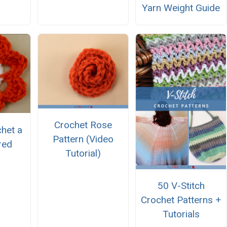
Yarn Weight Guide
Crochet Rose
het a
Pattern (Video
red
Tutorial)
50 V-Stitch
Crochet Patterns +
Tutorials