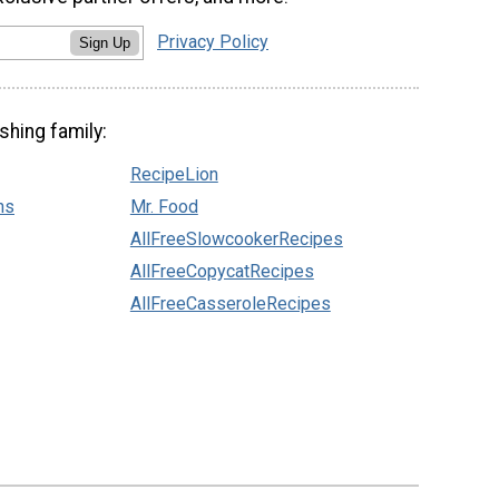
Privacy Policy
Sign Up
shing family:
RecipeLion
ns
Mr. Food
AllFreeSlowcookerRecipes
AllFreeCopycatRecipes
AllFreeCasseroleRecipes