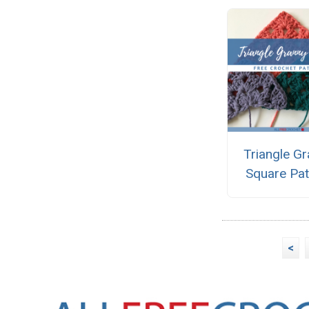
Triangle G
Square Pat
<