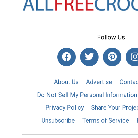
Follow Us
About Us
Advertise
Contac
Do Not Sell My Personal Information
Privacy Policy
Share Your Proje
Unsubscribe
Terms of Service