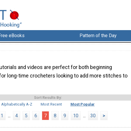
Free eBooks
Pattern of the Day
torials and videos are perfect for both beginning
for long-time crocheters looking to add more stitches to
Sort Results By:
Alphabetically A-Z
Most Recent
Most Popular
1
...
4
5
6
7
8
9
10
...
30
>