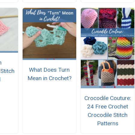
n
What Does Turn
titch
Mean in Crochet?
l
Crocodile Couture:
24 Free Crochet
Crocodile Stitch
Patterns