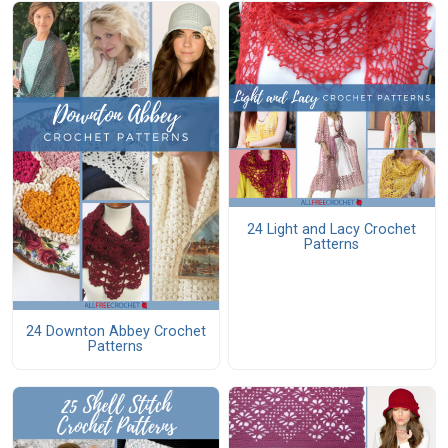
24 Light and Lacy Crochet
Patterns
24 Downton Abbey Crochet
Patterns