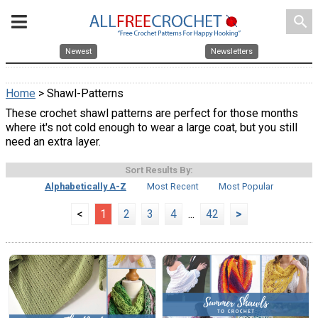
search
Newest
Newsletters
Home
> Shawl-Patterns
These crochet shawl patterns are perfect for those months
where it's not cold enough to wear a large coat, but you still
need an extra layer.
Sort Results By:
Alphabetically A-Z
Most Recent
Most Popular
<
1
2
3
4
...
42
>