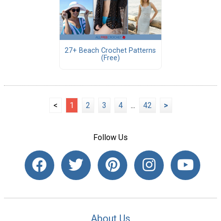
27+ Beach Crochet Patterns
(Free)
<
1
2
3
4
...
42
>
Follow Us
About Us