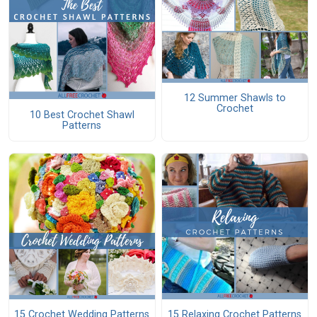
12 Summer Shawls to
Crochet
10 Best Crochet Shawl
Patterns
15 Crochet Wedding Patterns
15 Relaxing Crochet Patterns