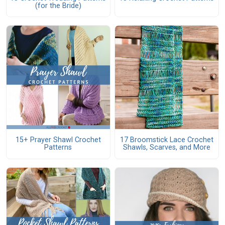
(for the Bride)
15+ Prayer Shawl Crochet
17 Broomstick Lace Crochet
Patterns
Shawls, Scarves, and More