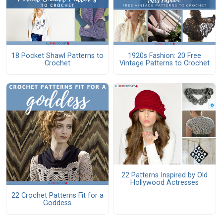
18 Pocket Shawl Patterns to
1920s Fashion: 20 Free
Crochet
Vintage Patterns to Crochet
22 Patterns Inspired by Old
Hollywood Actresses
22 Crochet Patterns Fit for a
Goddess