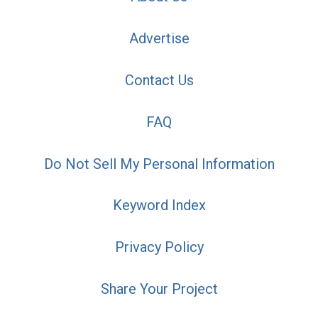
Advertise
Contact Us
FAQ
Do Not Sell My Personal Information
Keyword Index
Privacy Policy
Share Your Project