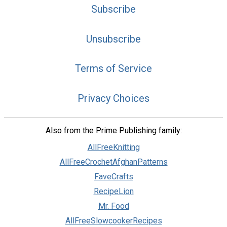
Subscribe
Unsubscribe
Terms of Service
Privacy Choices
Also from the Prime Publishing family:
AllFreeKnitting
AllFreeCrochetAfghanPatterns
FaveCrafts
RecipeLion
Mr. Food
AllFreeSlowcookerRecipes