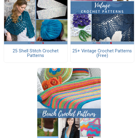
25 Shell Stitch Crochet
25+ Vintage Crochet Patterns
Patterns
(Free)