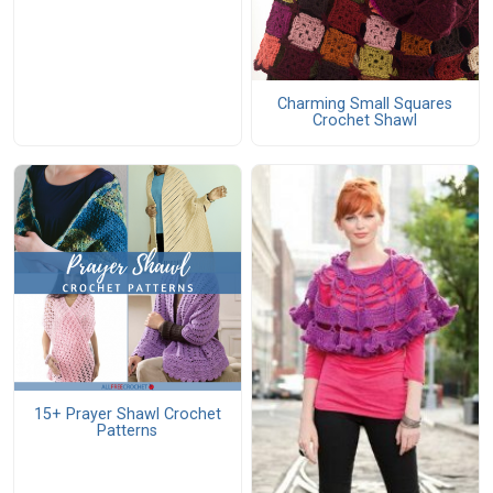
Charming Small Squares
Crochet Shawl
15+ Prayer Shawl Crochet
Patterns