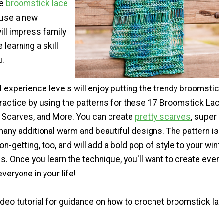
he
broomstick lace
 use a new
ill impress family
 learning a skill
u.
l experience levels will enjoy putting the trendy broomsti
practice by using the patterns for these 17 Broomstick La
 Scarves, and More. You can create
pretty scarves
, supe
any additional warm and beautiful designs. The pattern is
ion-getting, too, and will add a bold pop of style to your win
. Once you learn the technique, you'll want to create eve
veryone in your life!
ideo tutorial for guidance on how to crochet broomstick l