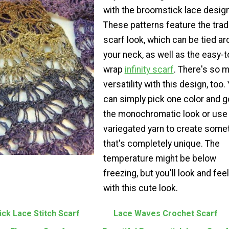
with the broomstick lace design
These patterns feature the tradi
scarf look, which can be tied a
your neck, as well as the easy-t
wrap
infinity scarf
. There's so 
versatility with this design, too.
can simply pick one color and g
the monochromatic look or use
variegated yarn to create some
that's completely unique. The
temperature might be below
freezing, but you'll look and feel
with this cute look.
ck Lace Stitch Scarf
Lace Waves Crochet Scarf