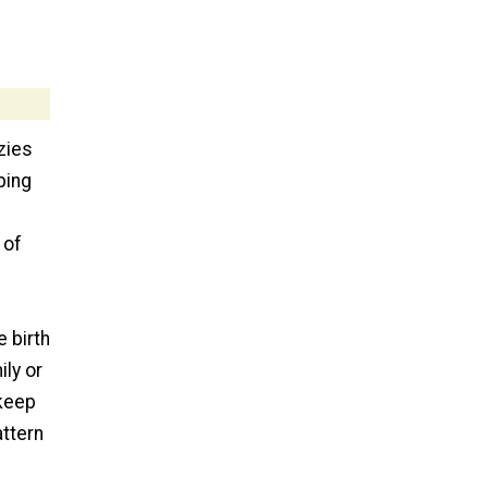
zies
ping
 of
e birth
ily or
keep
attern