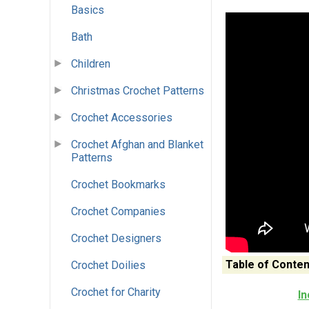
Basics
Bath
Children
Christmas Crochet Patterns
Crochet Accessories
Crochet Afghan and Blanket
Patterns
Crochet Bookmarks
Crochet Companies
Crochet Designers
Table of Conten
Crochet Doilies
Crochet for Charity
In