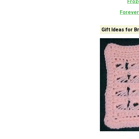
Froz
Forever 
Gift Ideas for 