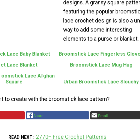
designs. A granny square patte
featuring the popular broomsti
lace crochet design is also a u
way to add some interesting
elements to a purse or blanket.
ck Lace Baby Blanket
Broomstick Lace Fingerless Glov
et Lace Blanket
Broomstick Lace Mug Hug
Broomstick Lace Afghan
Square
Urban Broomstick Lace Slouchy
t to create with the broomstick lace pattern?
Share
Email
2770+ Free Crochet Patterns
READ NEXT