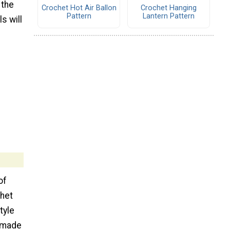
 the
Crochet Hot Air Ballon
Crochet Hanging
Pattern
Lantern Pattern
s will
of
chet
tyle
f made