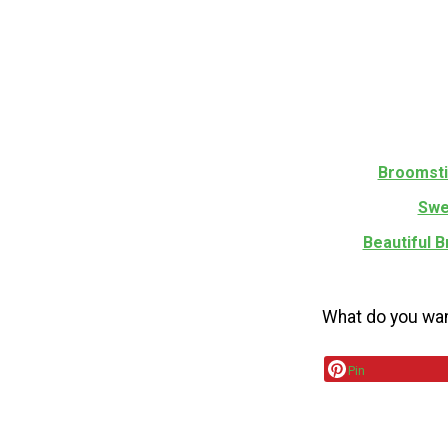
Broomsti
Swe
Beautiful 
What do you wan
Pin