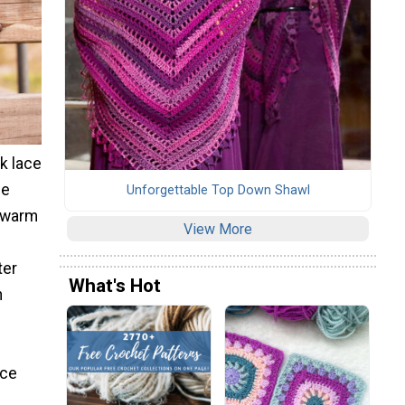
ck lace
ce
Unforgettable Top Down Shawl
r warm
View More
ter
What's Hot
n
ace