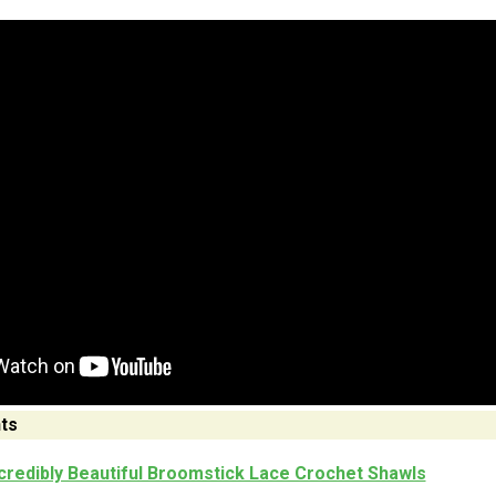
ts
credibly Beautiful Broomstick Lace Crochet Shawls