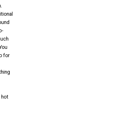
.
tional
round
o-
much
 You
o for
thing
 hot