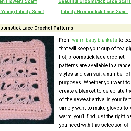
en Flowers Scarf
Beautiful Broomstick Lace Scarf
Young Infinity Scarf
Infinity Broomstick Lace Scarf
Broomstick Lace Crochet Patterns
From
warm baby blankets
to co
that will keep your cup of tea pi
hot, broomstick lace crochet
patterns are available in a range
styles and can suit a number of
purposes. Whether you want to
create a blanket to celebrate th
of the newest arrival in your fam
simply want to make gloves to 
warm, you'll find just the right p
you need with this selection of