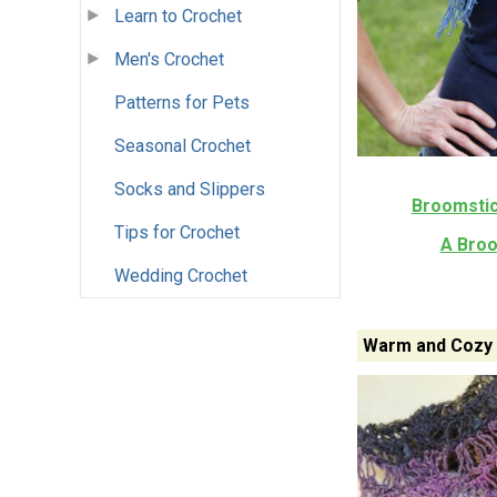
Learn to Crochet
Men's Crochet
Patterns for Pets
Seasonal Crochet
Socks and Slippers
Broomstic
Tips for Crochet
A Broo
Wedding Crochet
Warm and Cozy 