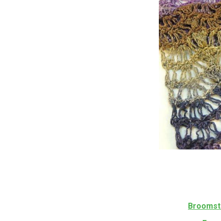
Broomsti