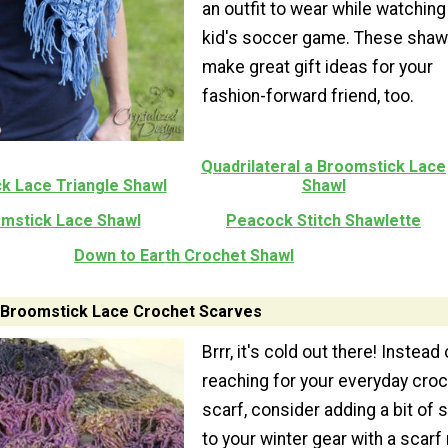
an outfit to wear while watching
kid's soccer game. These shawl
make great gift ideas for your
fashion-forward friend, too.
Quadrilateral a Broomstick Lace
k Lace Triangle Shawl
Shawl
mstick Lace Shawl
Peacock Stitch Shawlette
Down to Earth Crochet Shawl
Broomstick Lace Crochet Scarves
Brrr, it's cold out there! Instead 
reaching for your everyday cro
scarf, consider adding a bit of s
to your winter gear with a scar