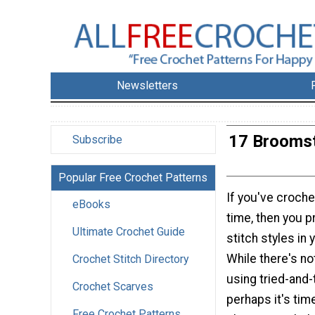
Newsletters
17 Broomst
Subscribe
Popular Free Crochet Patterns
If you've croch
eBooks
time, then you p
Ultimate Crochet Guide
stitch styles in 
While there's no
Crochet Stitch Directory
using tried-and
Crochet Scarves
perhaps it's tim
Free Crochet Patterns