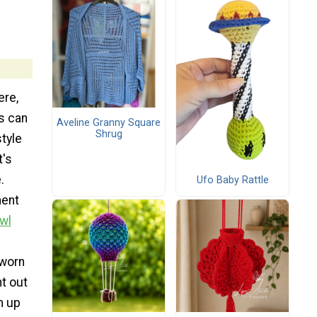
ere,
s can
Aveline Granny Square
Shrug
tyle
t's
.
Ufo Baby Rattle
ment
wl
 worn
ht out
m up