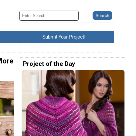
Submit Your Project!
More
Project of the Day