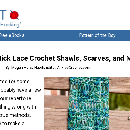
Free eBooks
Pattern of the Day
ick Lace Crochet Shawls, Scarves, and 
By: Megan Horst-Hatch, Editor, AllFreeCrochet.com
eted for some
robably have a few
your repertoire.
thing wrong with
-true methods,
e to make a