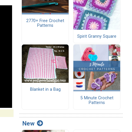
2770+ Free Crochet
Patterns
Spirit Granny Square
Blanket in a Bag
5 Minute Crochet
Patterns
New