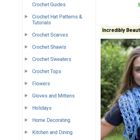
Crochet Guides
Crochet Hat Patterns &
Tutorials
Incredibly Beau
Crochet Scarves
Crochet Shawls
Crochet Sweaters
Crochet Tops
Flowers
Gloves and Mittens
Holidays
Home Decorating
Kitchen and Dining