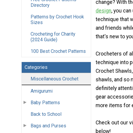
change? With t
Directory
design
, you can
Patterns by Crochet Hook
technique that w
Sizes
and friends while
Crocheting for Charity
that's new to yo
(2024 Guide)
100 Best Crochet Patterns
Crocheters of al
technique into 
Categories
Crochet Shawls,
Miscellaneous Crochet
shawls, and so m
definitely attent
Amigurumi
gear accessories
Baby Patterns
more items for e
Back to School
Check out our v
Bags and Purses
below!