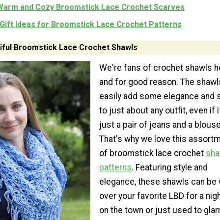
Warm and Cozy Broomstick Lace Crochet Scarves
Gift Ideas for Broomstick Lace Crochet Patterns
tiful Broomstick Lace Crochet Shawls
We're fans of crochet shawls h
and for good reason. The shawl
easily add some elegance and s
to just about any outfit, even if i
just a pair of jeans and a blouse
That's why we love this assort
of broomstick lace crochet
sha
patterns
. Featuring style and
elegance, these shawls can be
over your favorite LBD for a nig
on the town or just used to gla