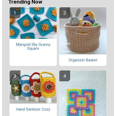
Trending Now
Marigold Sky Granny
Square
Organizer Basket
Hand Sanitizer Cozy