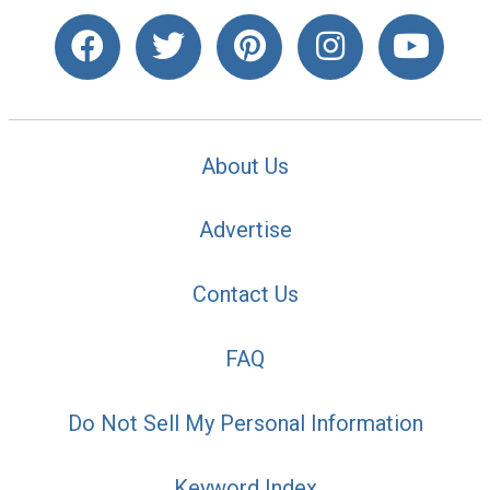
About Us
Advertise
Contact Us
FAQ
Do Not Sell My Personal Information
Keyword Index