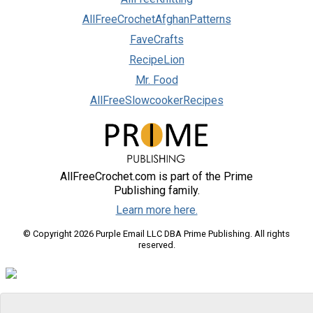
AllFreeCrochetAfghanPatterns
FaveCrafts
RecipeLion
Mr. Food
AllFreeSlowcookerRecipes
AllFreeCrochet.com is part of the Prime
Publishing family.
Learn more here.
© Copyright 2026 Purple Email LLC DBA Prime Publishing. All rights
reserved.