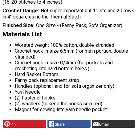
(16-20 stitches to 4 inches)
Crochet Gauge
Not super important but 11 sts and 20 rows
in 4″ square using the Thermal Stitch
Finished Size
One Size - (Fanny Pack, Sofa Organizer)
Materials List
Worsted weight 100% cotton, double stranded
Crochet hook in size 6.5mm (for main portion, double
stranded)
Crochet hook in size G/4mm (for pockets and
crocheting into hard bottom holes.)
Hard Basket Bottom
Fanny pack replacement strap
Handles (optional, and for sofa organizer only)
Yarn Needle
(2) Fastener hooks
(2) washers (to keep the hooks secured)
Magnet for sewing into yarn needle pocket
Pin
Share
Email