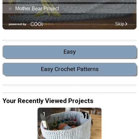
Easy
Easy Crochet Patterns
Your Recently Viewed Projects