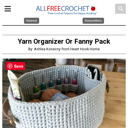
search
Newest
Newsletters
Yarn Organizer Or Fanny Pack
By: Ashlea Konecny from Heart Hook Home
Save