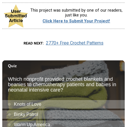
This project was submitted by one of our readers,
just like you.
Click Here to Submit Your Project!
2770+ Free Crochet Patterns
READ NEXT