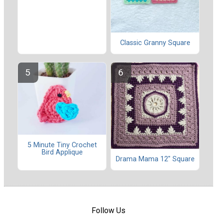
Classic Granny Square
5 Minute Tiny Crochet
Bird Applique
Drama Mama 12" Square
Follow Us