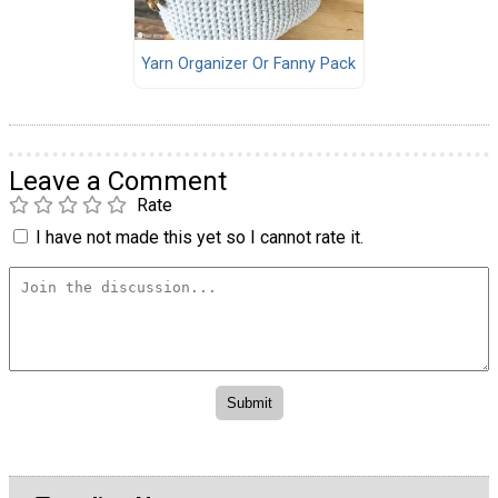
Yarn Organizer Or Fanny Pack
Leave a Comment
Rate
I have not made this yet so I cannot rate it.