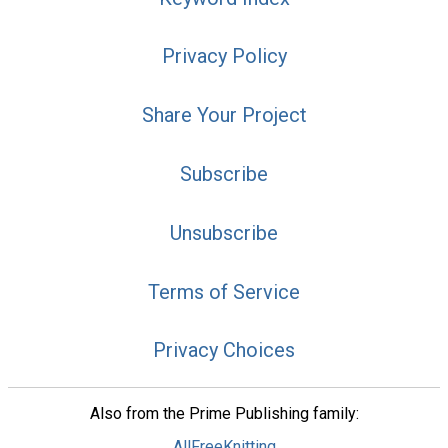
Privacy Policy
Share Your Project
Subscribe
Unsubscribe
Terms of Service
Privacy Choices
Also from the Prime Publishing family:
AllFreeKnitting