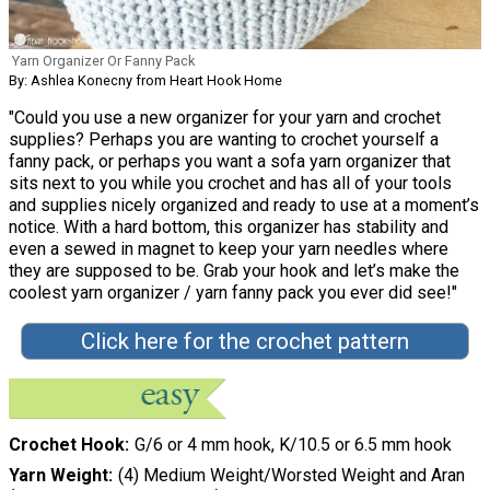
Yarn Organizer Or Fanny Pack
By: Ashlea Konecny from Heart Hook Home
"Could you use a new organizer for your yarn and crochet
supplies? Perhaps you are wanting to crochet yourself a
fanny pack, or perhaps you want a sofa yarn organizer that
sits next to you while you crochet and has all of your tools
and supplies nicely organized and ready to use at a moment’s
notice. With a hard bottom, this organizer has stability and
even a sewed in magnet to keep your yarn needles where
they are supposed to be. Grab your hook and let’s make the
coolest yarn organizer / yarn fanny pack you ever did see!"
Click here for the crochet pattern
Crochet Hook
G/6 or 4 mm hook, K/10.5 or 6.5 mm hook
Yarn Weight
(4) Medium Weight/Worsted Weight and Aran