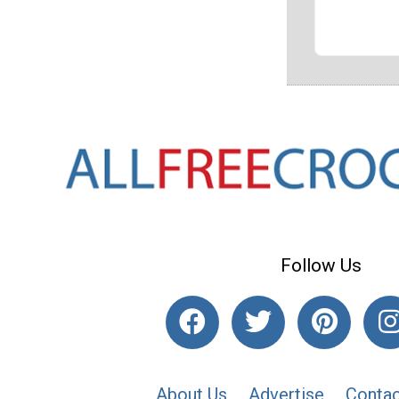
Follow Us
About Us
Advertise
Contac