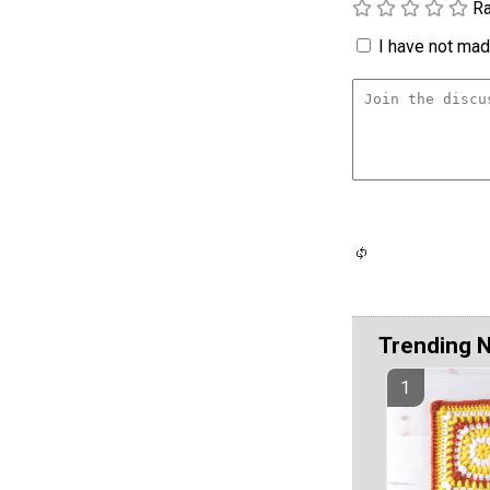
Ra
I have not made
Trending 