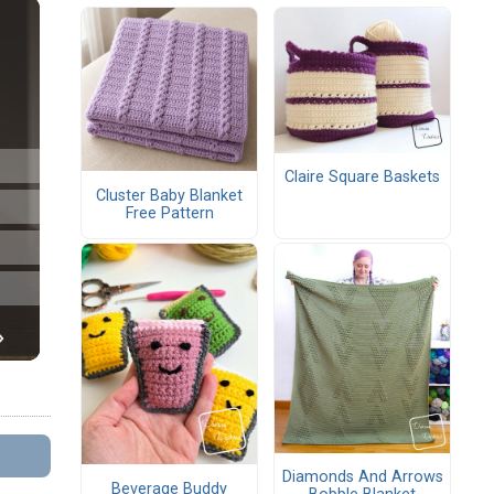
Claire Square Baskets
Cluster Baby Blanket
Free Pattern
Diamonds And Arrows
Beverage Buddy