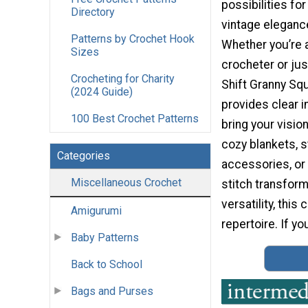
possibilities fo
Directory
vintage elegance
Patterns by Crochet Hook
Whether you’re
Sizes
crocheter or just
Crocheting for Charity
Shift Granny Sq
(2024 Guide)
provides clear i
100 Best Crochet Patterns
bring your vision
cozy blankets, s
Categories
accessories, or
Miscellaneous Crochet
stitch transform
versatility, this
Amigurumi
repertoire. If yo
Baby Patterns
Back to School
Bags and Purses