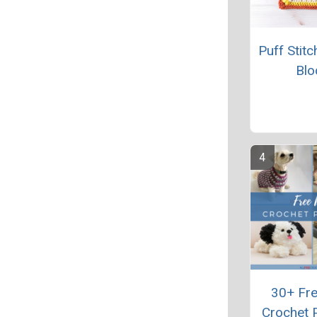
Puff Stit
Blo
30+ Fr
Crochet 