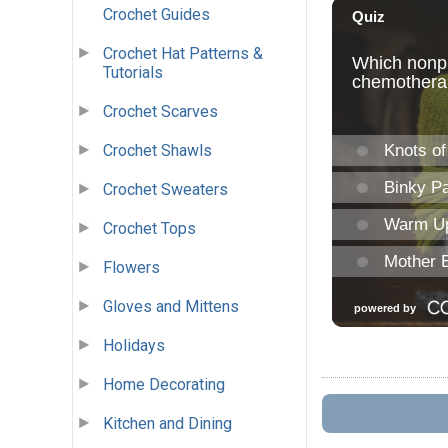
Crochet Guides
Crochet Hat Patterns &
Tutorials
Crochet Scarves
Crochet Shawls
Crochet Sweaters
Crochet Tops
Flowers
Gloves and Mittens
Holidays
Home Decorating
Kitchen and Dining