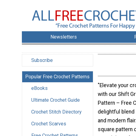
Newsletters
Subscribe
Popular Free Crochet Patterns
"Elevate your cr
eBooks
with our Shift G
Ultimate Crochet Guide
Pattern – Free C
delightful blend
Crochet Stitch Directory
and modern flair
Crochet Scarves
square pattern 
Free Crochet Patterns