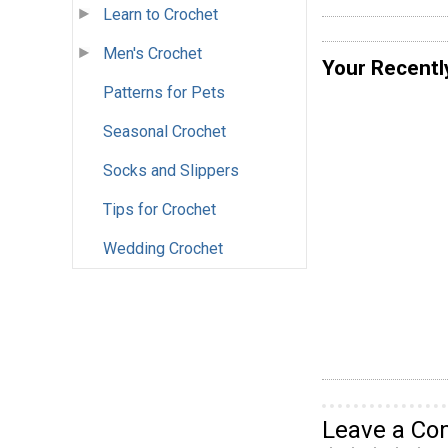
Learn to Crochet
Men's Crochet
Your Recentl
Patterns for Pets
Seasonal Crochet
Socks and Slippers
Tips for Crochet
Wedding Crochet
Leave a C