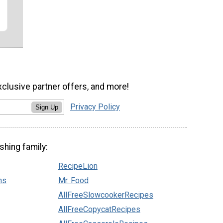
xclusive partner offers, and more!
Privacy Policy
Sign Up
shing family:
RecipeLion
ns
Mr. Food
AllFreeSlowcookerRecipes
AllFreeCopycatRecipes