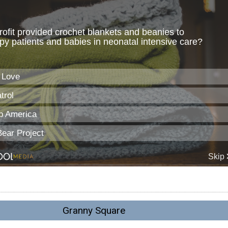
Granny Square