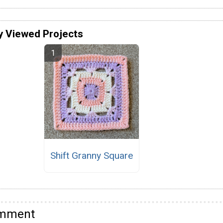
y Viewed Projects
Shift Granny Square
omment