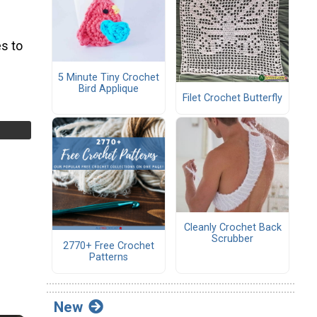
s to
5 Minute Tiny Crochet
Bird Applique
Filet Crochet Butterfly
Cleanly Crochet Back
Scrubber
2770+ Free Crochet
Patterns
New