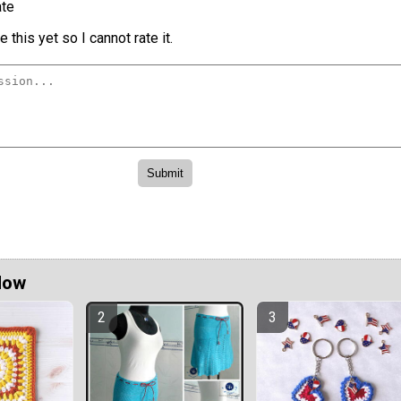
te
 this yet so I cannot rate it.
Now