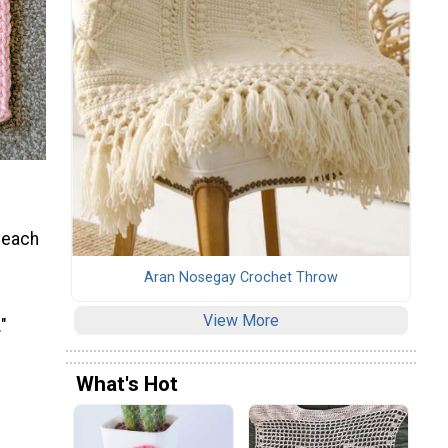
 each
Aran Nosegay Crochet Throw
View More
"
What's Hot