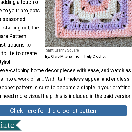
r adding a touch of
 to your projects.
 a seasoned
 starting out, the
uare Pattern
nstructions to
Shift Granny Square
 to life to create
By: Clare Mitchell from Truly Crochet
tylish
 eye-catching home decor pieces with ease, and watch as
s into a work of art. With its timeless appeal and endless
 crochet pattern is sure to become a staple in your crafting
u need more visual help this is included in the paid version.
Click here for the crochet pattern