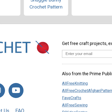
Crochet Pattern
Get free craft projects, e
Also from the Prime Publi
AllFreeKnitting
AllFreeCrochetAfghanPatter
FaveCrafts
AllFreeSewing
t Us
FAQ