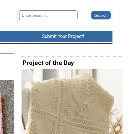
Submit Your Project!
Project of the Day