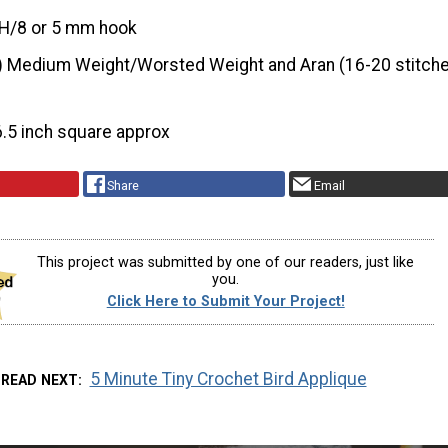
H/8 or 5 mm hook
) Medium Weight/Worsted Weight and Aran (16-20 stitche
6.5 inch square approx
Share
Email
This project was submitted by one of our readers, just like
you.
Click Here to Submit Your Project!
5 Minute Tiny Crochet Bird Applique
READ NEXT