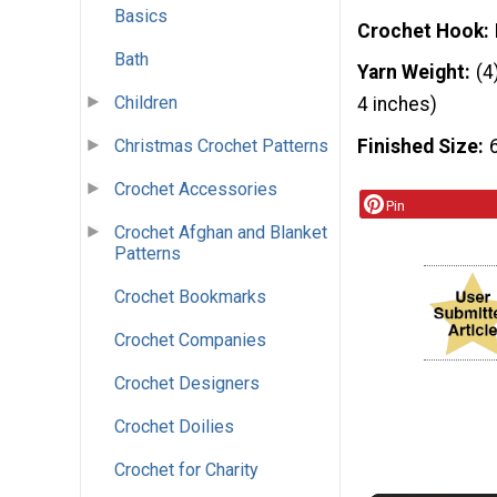
Basics
Crochet Hook
Bath
Yarn Weight
(4
Children
4 inches)
Christmas Crochet Patterns
Finished Size
Crochet Accessories
Pin
Crochet Afghan and Blanket
Patterns
Crochet Bookmarks
Crochet Companies
Crochet Designers
Crochet Doilies
Crochet for Charity