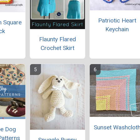
Patriotic Heart
ch Square
Keychain
ck
Flaunty Flared
Crochet Skirt
Sunset Washclot
ee Dog
Patterns
Snuggle Bunny