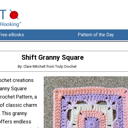
Free eBooks
Pattern of the Day
Shift Granny Square
By: Clare Mitchell from Truly Crochet
ochet creations
ranny Square
rochet Pattern, a
 of classic charm
. This granny
offers endless