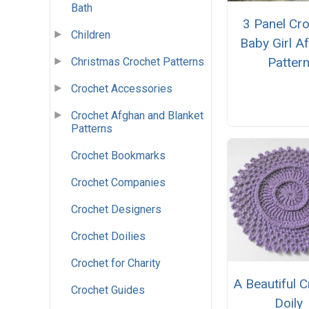
Bath
3 Panel Cr
Children
Baby Girl A
Patter
Christmas Crochet Patterns
Crochet Accessories
Crochet Afghan and Blanket
Patterns
Crochet Bookmarks
Crochet Companies
Crochet Designers
Crochet Doilies
Crochet for Charity
A Beautiful 
Crochet Guides
Doily