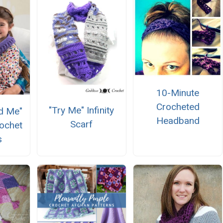
10-Minute
Crocheted
"Try Me" Infinity
d Me"
Headband
Scarf
ochet
s