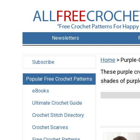
Newsletters
Home
> Purple-
Subscribe
These purple cro
Popular Free Crochet Patterns
shades of purpl
eBooks
Ultimate Crochet Guide
Crochet Stitch Directory
Crochet Scarves
Free Crochet Patterns