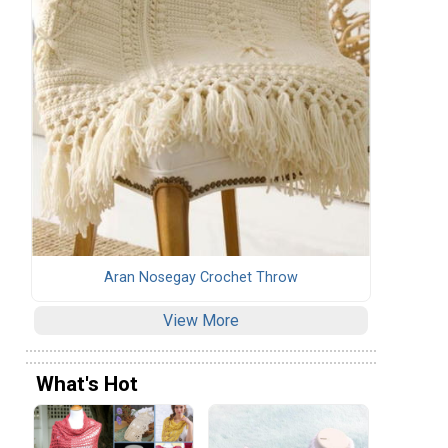
Aran Nosegay Crochet Throw
View More
What's Hot