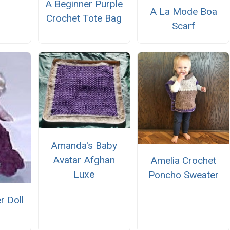
A Beginner Purple
A La Mode Boa
Crochet Tote Bag
Scarf
Amanda's Baby
Avatar Afghan
Amelia Crochet
Luxe
Poncho Sweater
r Doll