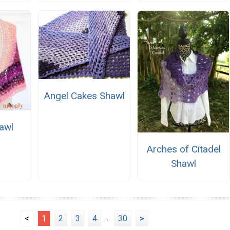
Angel Cakes Shawl
awl
Arches of Citadel
Shawl
<
1
2
3
4
...
30
>