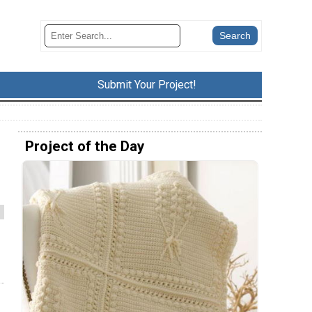
Submit Your Project!
Project of the Day