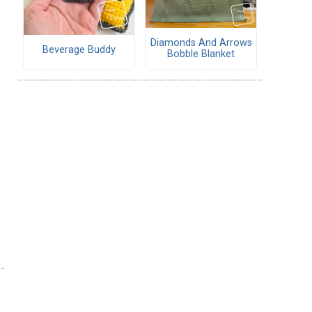
Diamonds And Arrows
Beverage Buddy
Bobble Blanket