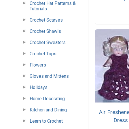
Crochet Hat Patterns &
Tutorials
Crochet Scarves
Crochet Shawls
Crochet Sweaters
Crochet Tops
Flowers
Gloves and Mittens
Holidays
Home Decorating
Kitchen and Dining
Air Freshene
Dress
Learn to Crochet