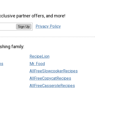
xclusive partner offers, and more!
Privacy Policy
Sign Up
shing family:
RecipeLion
ns
Mr. Food
AllFreeSlowcookerRecipes
AllFreeCopycatRecipes
AllFreeCasseroleRecipes