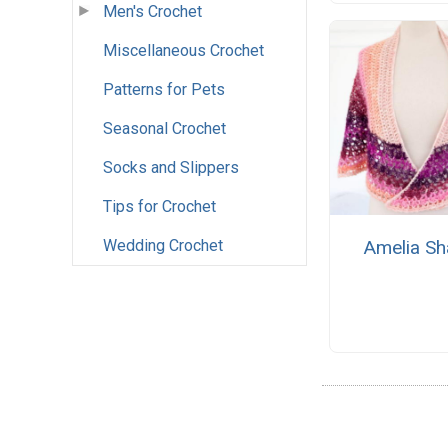
Men's Crochet
Miscellaneous Crochet
Patterns for Pets
Seasonal Crochet
Socks and Slippers
Tips for Crochet
Amelia Sh
Wedding Crochet