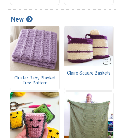
New
Claire Square Baskets
Cluster Baby Blanket
Free Pattern