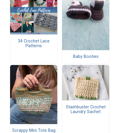
34 Crochet Lace
Patterns
Baby Booties
Stashbuster Crochet
Laundry Sachet
Scrappy Mini Tote Bag