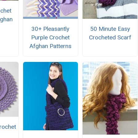
ochet
fghan
n
30+ Pleasantly
50 Minute Easy
Purple Crochet
Crocheted Scarf
Afghan Patterns
Crochet