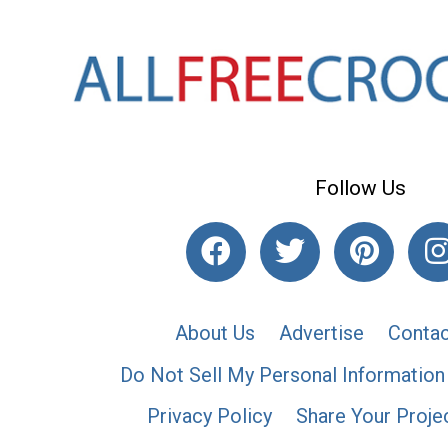
Follow Us
About Us
Advertise
Contac
Do Not Sell My Personal Information
Privacy Policy
Share Your Proje