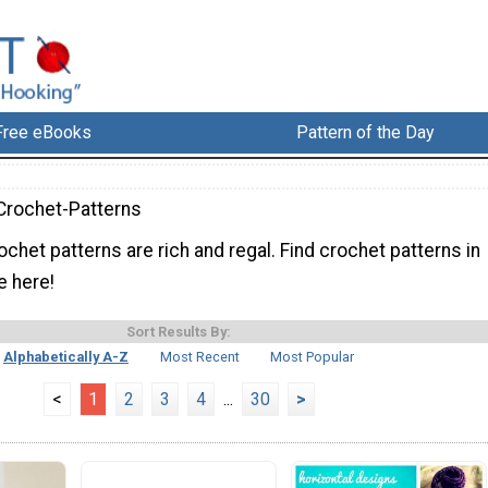
Free eBooks
Pattern of the Day
Crochet-Patterns
chet patterns are rich and regal. Find crochet patterns in
e here!
Sort Results By:
Alphabetically A-Z
Most Recent
Most Popular
<
1
2
3
4
...
30
>