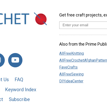
Get free craft projects, e
Also from the Prime Publi
AllFreeKnitting
AllFreeCrochetAfghanPatter
FaveCrafts
AllFreeSewing
t Us
FAQ
DIYideaCenter
Keyword Index
ct
Subscribe