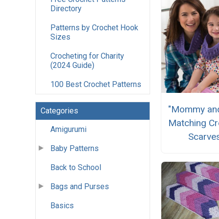
Directory
Patterns by Crochet Hook
Sizes
Crocheting for Charity
(2024 Guide)
100 Best Crochet Patterns
"Mommy an
Categories
Matching Cr
Amigurumi
Scarve
Baby Patterns
Back to School
Bags and Purses
Basics