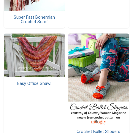
Super Fast Bohemian
Crochet Scarf
Easy Office Shawl
Crochet Ballet Slippers