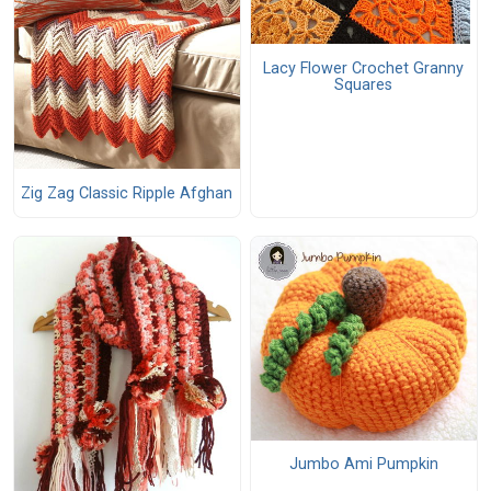
Lacy Flower Crochet Granny
Squares
Zig Zag Classic Ripple Afghan
Jumbo Ami Pumpkin