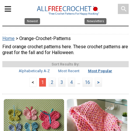
search
Newest
Newsletters
Home
> Orange-Crochet-Patterns
Find orange crochet patterns here. These crochet patterns are
great for the fall and for Halloween.
Sort Results By:
Alphabetically A-Z
Most Recent
Most Popular
<
1
2
3
4
...
16
>