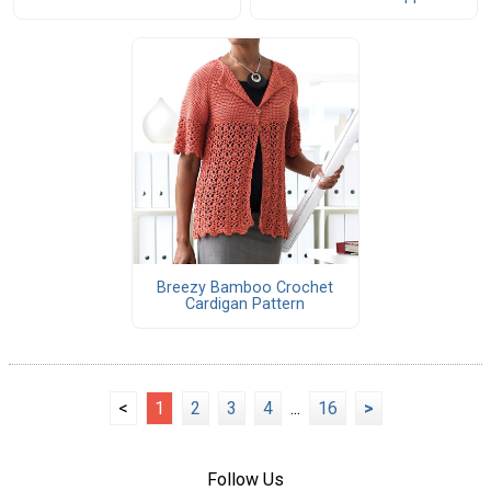
Breezy Bamboo Crochet
Cardigan Pattern
<
1
2
3
4
...
16
>
Follow Us