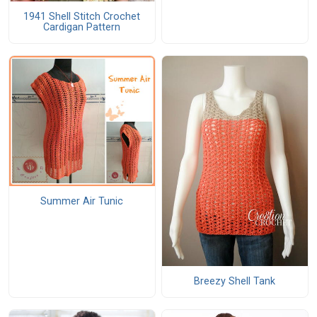
1941 Shell Stitch Crochet
Cardigan Pattern
Summer Air Tunic
Breezy Shell Tank