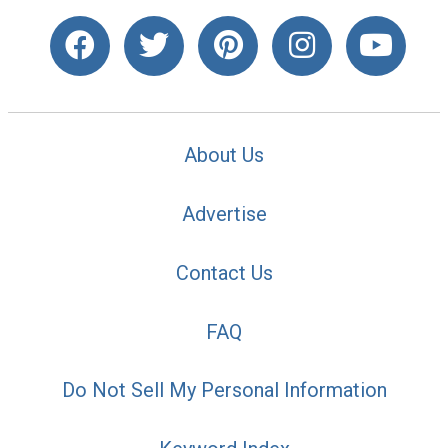
About Us
Advertise
Contact Us
FAQ
Do Not Sell My Personal Information