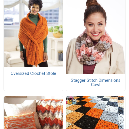
Oversized Crochet Stole
Stagger Stitch Dimensions
Cowl