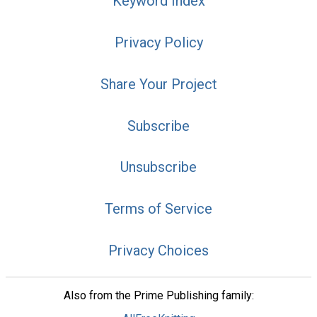
Keyword Index
Privacy Policy
Share Your Project
Subscribe
Unsubscribe
Terms of Service
Privacy Choices
Also from the Prime Publishing family: