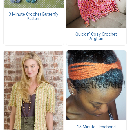
3 Minute Crochet Butterfly
Pattern
Quick n' Cozy Crochet
Afghan
15 Minute Headband