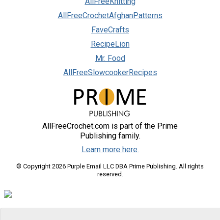
AllFreeKnitting
AllFreeCrochetAfghanPatterns
FaveCrafts
RecipeLion
Mr. Food
AllFreeSlowcookerRecipes
AllFreeCrochet.com is part of the Prime
Publishing family.
Learn more here.
© Copyright 2026 Purple Email LLC DBA Prime Publishing. All rights
reserved.