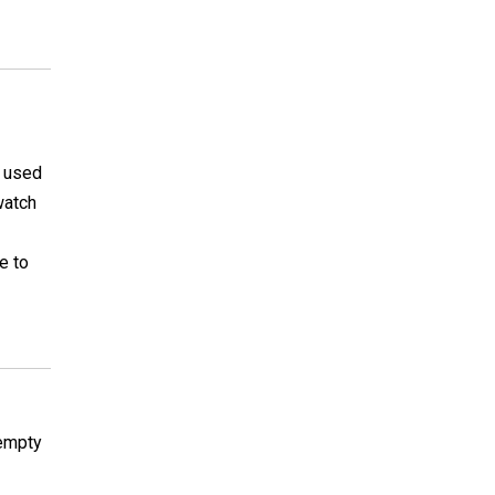
I used
watch
e to
 empty