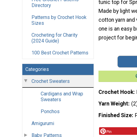
tunic top for S
Directory
Made by light w
Patterns by Crochet Hook
cotton yarn and v
Sizes
one is an easy 
Crocheting for Charity
project for begi
(2024 Guide)
100 Best Crochet Patterns
Categories
Crochet Sweaters
Crochet Hook
Cardigans and Wrap
Sweaters
Yarn Weight
(2
Ponchos
Finished Size
Amigurumi
Pin
Baby Patterns