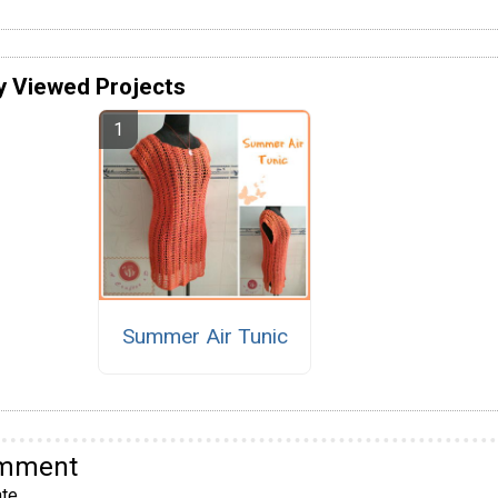
y Viewed Projects
Summer Air Tunic
omment
te