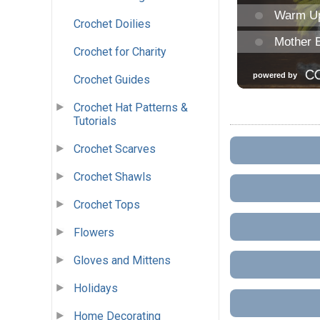
Crochet Doilies
Crochet for Charity
Crochet Guides
Crochet Hat Patterns &
Tutorials
Crochet Scarves
Crochet Shawls
Crochet Tops
Flowers
Gloves and Mittens
Holidays
Home Decorating