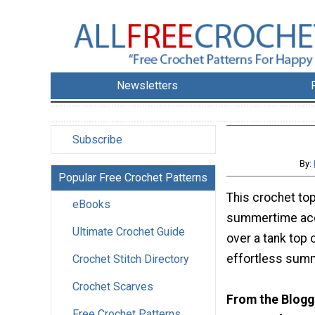
Newsletters
Subscribe
By:
Popular Free Crochet Patterns
This crochet top
eBooks
summertime acc
Ultimate Crochet Guide
over a tank top 
effortless summ
Crochet Stitch Directory
Crochet Scarves
From the Blogg
Free Crochet Patterns