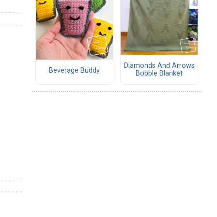
Diamonds And Arrows
Beverage Buddy
Bobble Blanket