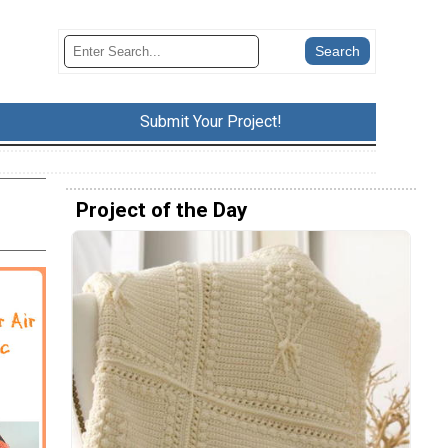
Submit Your Project!
Project of the Day