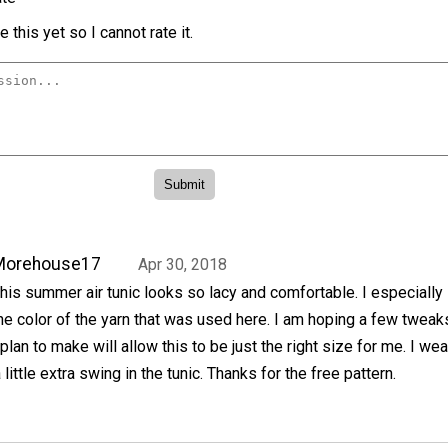
 this yet so I cannot rate it.
Morehouse17
Apr 30, 2018
his summer air tunic looks so lacy and comfortable. I especially
he color of the yarn that was used here. I am hoping a few tweak
 plan to make will allow this to be just the right size for me. I wea
 little extra swing in the tunic. Thanks for the free pattern.