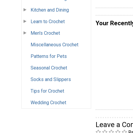
Kitchen and Dining
Learn to Crochet
Your Recentl
Men's Crochet
Miscellaneous Crochet
Patterns for Pets
Seasonal Crochet
Socks and Slippers
Tips for Crochet
Wedding Crochet
Leave a C
Ra