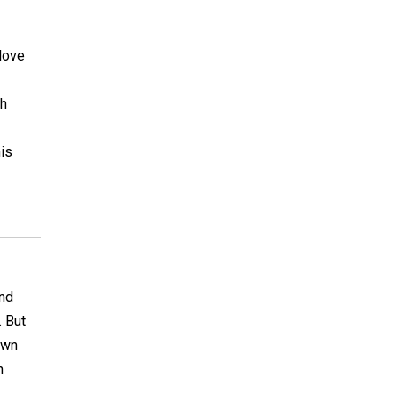
 love
ch
his
ind
. But
own
n