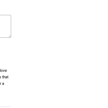
 love
s that
r a