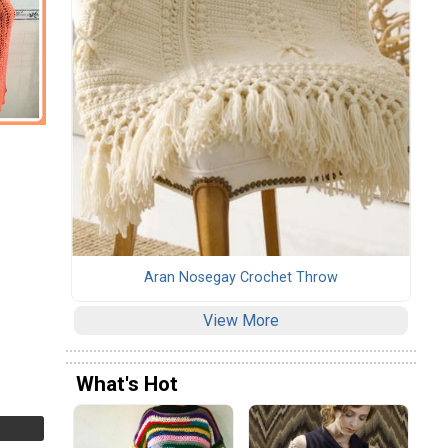
Aran Nosegay Crochet Throw
View More
What's Hot