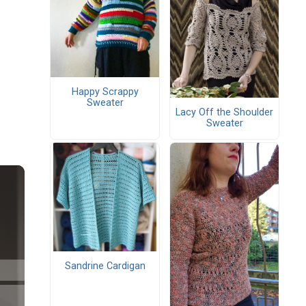
Happy Scrappy
Sweater
Lacy Off the Shoulder
Sweater
Sandrine Cardigan