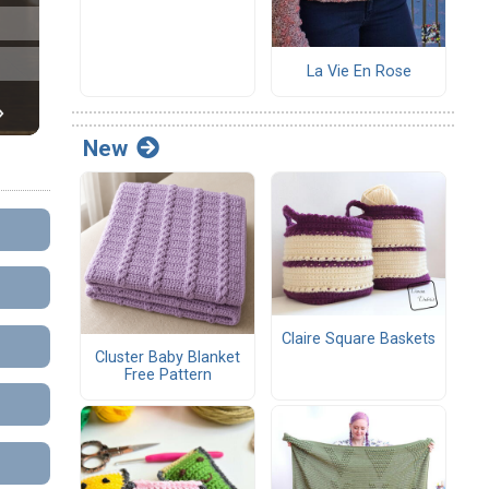
La Vie En Rose
New
Claire Square Baskets
Cluster Baby Blanket
Free Pattern