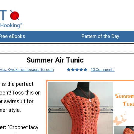
Free eBooks
Pattern of the Day
Summer Air Tunic
Maz Kwok from beacrafter.com
10 Comments
 is the perfect
ent! Toss this on
or swimsuit for
er style.
er:
"Crochet lacy