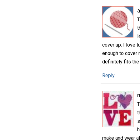
T
t
l
cover up. I love t
enough to cover my
definitely fits the 
Reply
m
T
t
s
h
make and wear all