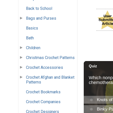
Back to School
Bags and Purses
Basics
Bath
Children
Christmas Crochet Patterns
Crochet Accessories
Crochet Afghan and Blanket
Patterns
Crochet Bookmarks
Crochet Companies
Crochet Designers