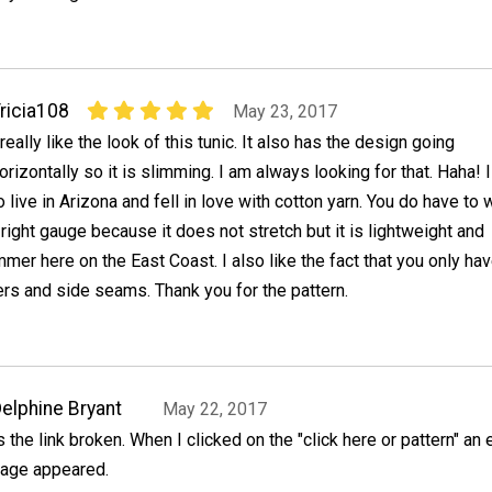
ricia108
May 23, 2017
 really like the look of this tunic. It also has the design going
orizontally so it is slimming. I am always looking for that. Haha! 
o live in Arizona and fell in love with cotton yarn. You do have to 
 right gauge because it does not stretch but it is lightweight and
mmer here on the East Coast. I also like the fact that you only hav
rs and side seams. Thank you for the pattern.
elphine Bryant
May 22, 2017
s the link broken. When I clicked on the "click here or pattern" an
age appeared.