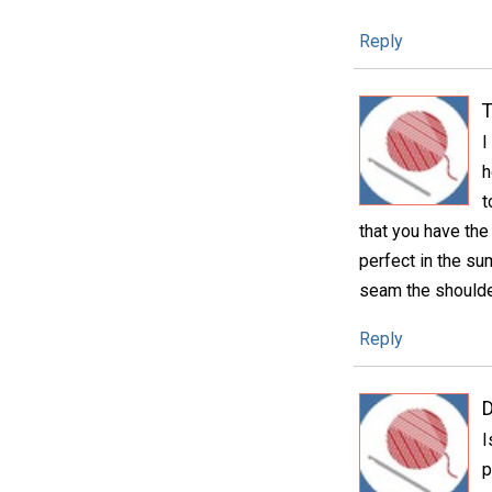
Reply
T
I
h
t
that you have the
perfect in the su
seam the shoulde
Reply
D
I
p