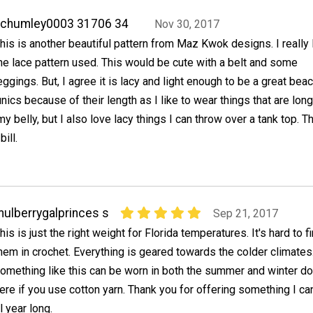
achumley0003 31706 34
Nov 30, 2017
his is another beautiful pattern from Maz Kwok designs. I really
he lace pattern used. This would be cute with a belt and some
eggings. But, I agree it is lacy and light enough to be a great bea
unics because of their length as I like to wear things that are long
 belly, but I also love lacy things I can throw over a tank top. T
bill.
ulberrygalprinces s
Sep 21, 2017
his is just the right weight for Florida temperatures. It's hard to f
hem in crochet. Everything is geared towards the colder climates
omething like this can be worn in both the summer and winter d
ere if you use cotton yarn. Thank you for offering something I ca
 year long.