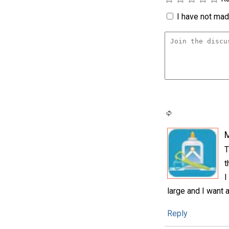
I have not made
T
t
I
large and I want a
Reply