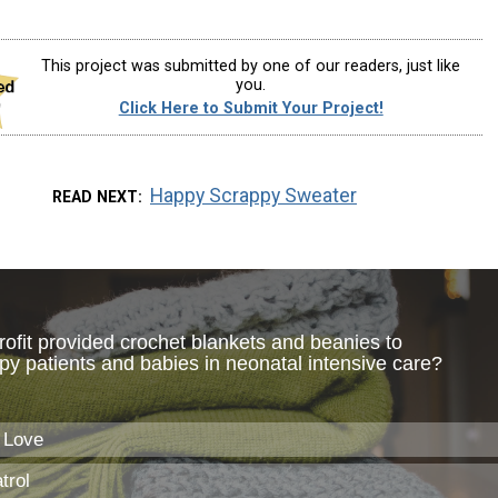
This project was submitted by one of our readers, just like
you.
Click Here to Submit Your Project!
Happy Scrappy Sweater
READ NEXT