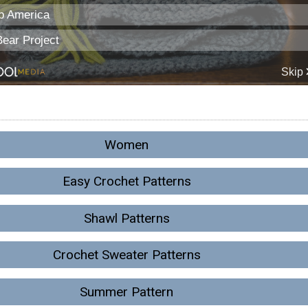
Women
Easy Crochet Patterns
Shawl Patterns
Crochet Sweater Patterns
Summer Pattern