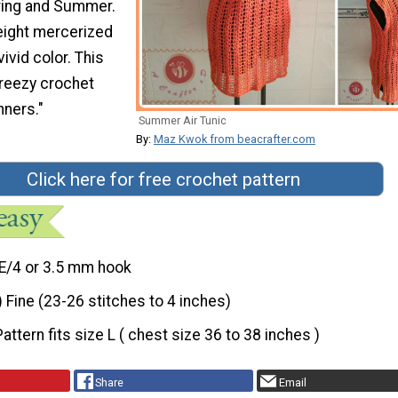
pring and Summer.
eight mercerized
ivid color. This
breezy crochet
nners."
Summer Air Tunic
By:
Maz Kwok from beacrafter.com
Click here for free crochet pattern
E/4 or 3.5 mm hook
) Fine (23-26 stitches to 4 inches)
Pattern fits size L ( chest size 36 to 38 inches )
Share
Email