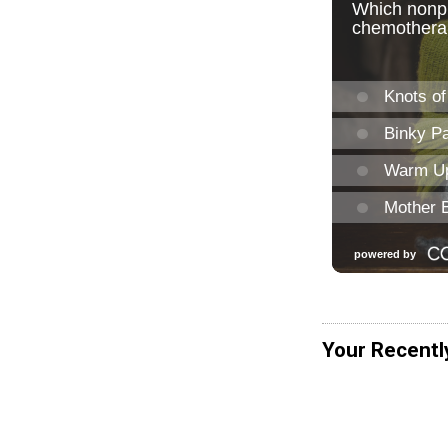
Your Recentl