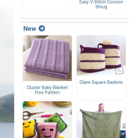
Easy V-Stitch Cocoon
Shrug
New
Claire Square Baskets
Cluster Baby Blanket
Free Pattern