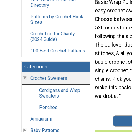
Basic Wrap Pullo
Directory
easy crochet s
Patterns by Crochet Hook
Choose between
Sizes
5XL or customiz
Crocheting for Charity
following the s
(2024 Guide)
The pullover do
100 Best Crochet Patterns
stitches, & all 
basic crochet s
Categories
single crochet, 
Crochet Sweaters
chains. Pick you
make this basic
Cardigans and Wrap
wardrobe. "
Sweaters
Ponchos
Amigurumi
Baby Patterns