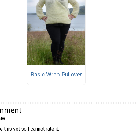
Basic Wrap Pullover
omment
te
 this yet so I cannot rate it.