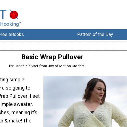
Free eBooks
Pattern of the Day
Basic Wrap Pullover
By: Janne Kleivset from Joy of Motion Crochet
ating simple
 also going to
rap Pullover! I set
simple sweater,
ches, meaning it’s
ar & make! The