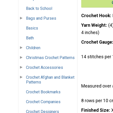
Back to School
Crochet Hook
Bags and Purses
Yarn Weight
(4
Basics
4 inches)
Bath
Crochet Gauge
Children
14 stitches per 
Christmas Crochet Patterns
Crochet Accessories
Crochet Afghan and Blanket
Patterns
Measured over al
Crochet Bookmarks
8 rows per 10 cm
Crochet Companies
Finished Size
Crochet Designers