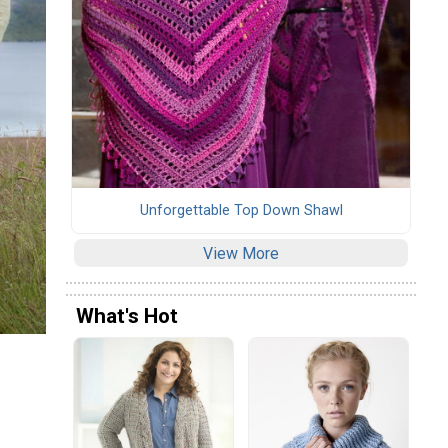
Unforgettable Top Down Shawl
View More
What's Hot