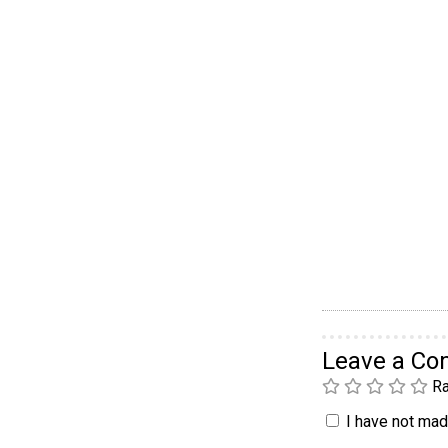
Leave a C
Ra
I have not made