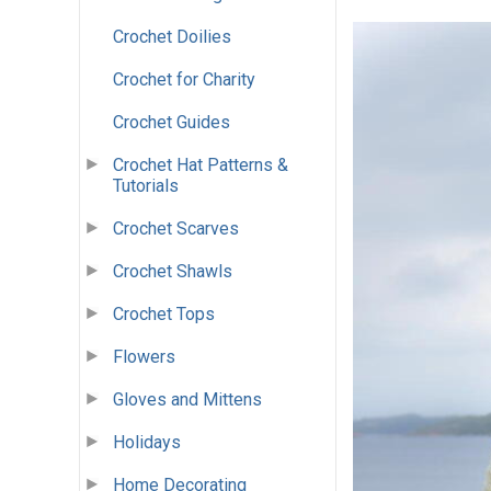
Crochet Doilies
Crochet for Charity
Crochet Guides
Crochet Hat Patterns &
Tutorials
Crochet Scarves
Crochet Shawls
Crochet Tops
Flowers
Gloves and Mittens
Holidays
Home Decorating