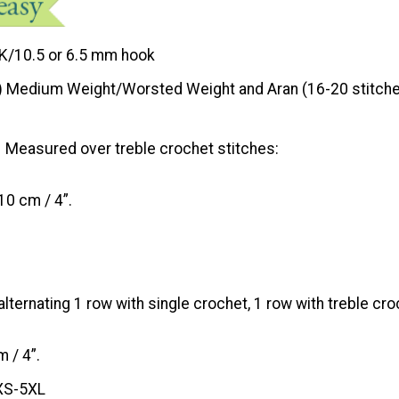
K/10.5 or 6.5 mm hook
) Medium Weight/Worsted Weight and Aran (16-20 stitche
Measured over treble crochet stitches:
10 cm / 4”.
ternating 1 row with single crochet, 1 row with treble cro
 / 4”.
XS-5XL