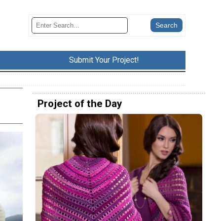
Submit Your Project!
Project of the Day