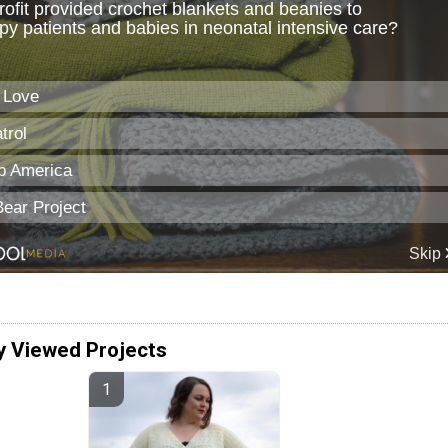
y Viewed Projects