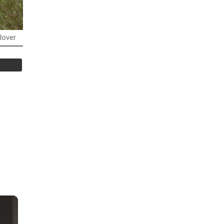
lover