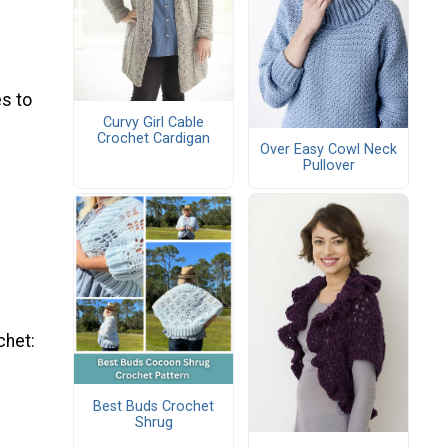
s to
Curvy Girl Cable
Crochet Cardigan
Over Easy Cowl Neck
Pullover
chet:
Best Buds Crochet
Shrug