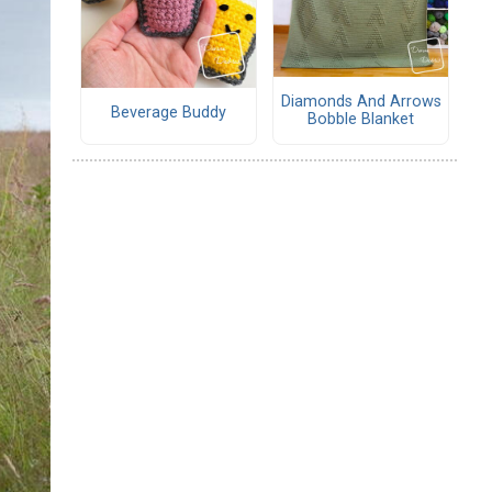
Diamonds And Arrows
Beverage Buddy
Bobble Blanket