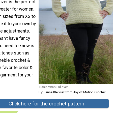
ver is the perfect
weater for women.
 sizes from XS to
e it to your own by
ize adjustments.
esn’t have fancy
you need to know is
titches such as
treble crochet &
r favorite color &
 garment for your
Basic Wrap Pullover
By: Janne Kleivset from Joy of Motion Crochet
Click here for the crochet pattern