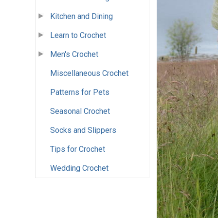
Kitchen and Dining
Learn to Crochet
Men's Crochet
Miscellaneous Crochet
Patterns for Pets
Seasonal Crochet
Socks and Slippers
Tips for Crochet
Wedding Crochet