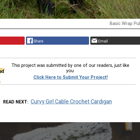
Basic Wrap Pul
Share
Email
This project was submitted by one of our readers, just like
you.
Click Here to Submit Your Project!
Curvy Girl Cable Crochet Cardigan
READ NEXT