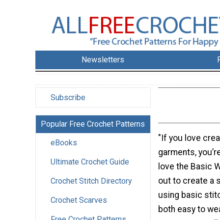
Newsletters
Subscribe
Popular Free Crochet Patterns
"If you love cre
eBooks
garments, you’re
Ultimate Crochet Guide
love the Basic W
out to create a 
Crochet Stitch Directory
using basic stit
Crochet Scarves
both easy to we
Free Crochet Patterns