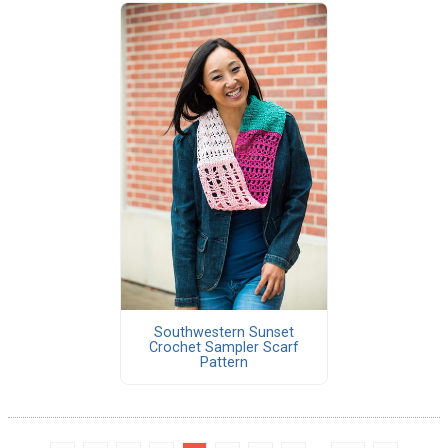
Southwestern Sunset
Crochet Sampler Scarf
Pattern