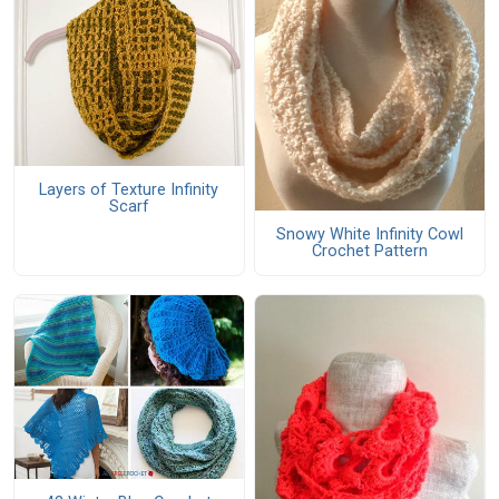
Layers of Texture Infinity
Scarf
Snowy White Infinity Cowl
Crochet Pattern