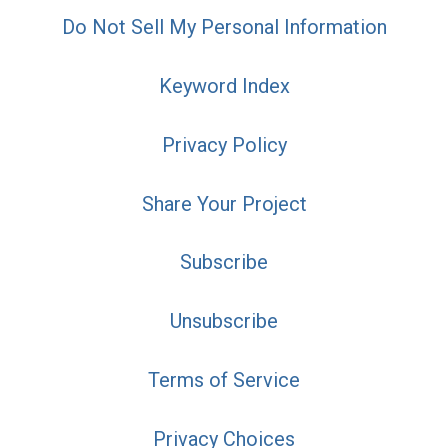
Do Not Sell My Personal Information
Keyword Index
Privacy Policy
Share Your Project
Subscribe
Unsubscribe
Terms of Service
Privacy Choices