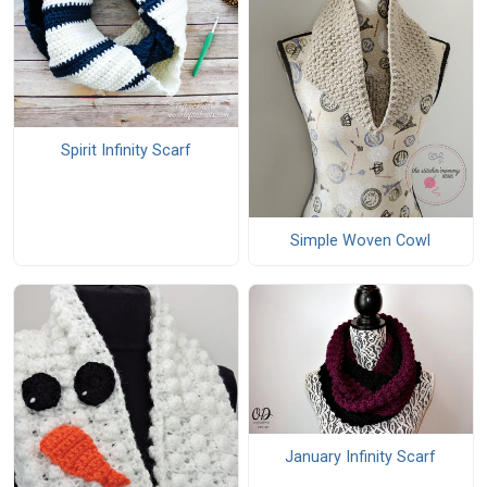
Spirit Infinity Scarf
Simple Woven Cowl
January Infinity Scarf