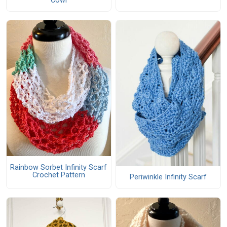
Cowl
Rainbow Sorbet Infinity Scarf
Crochet Pattern
Periwinkle Infinity Scarf