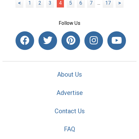
<
1
2
3
4
5
6
7
...
17
>
Follow Us
About Us
Advertise
Contact Us
FAQ