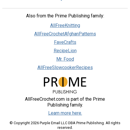
Also from the Prime Publishing family:
AllFreeKnitting
AllFreeCrochetAfghanPatterns
FaveCrafts
RecipeLion
Mr. Food
AllFreeSlowcookerRecipes
AllFreeCrochet.com is part of the Prime
Publishing family.
Learn more here.
© Copyright 2026 Purple Email LLC DBA Prime Publishing. All rights
reserved.