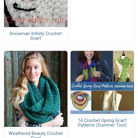
Snowman Infinity Crochet
Scarf
14 Crochet Spring Scarf
Patterns (Summer Too!)
Weathered Beauty Crochet