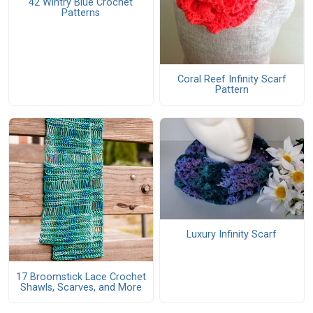
42 Wintry Blue Crochet
Patterns
Coral Reef Infinity Scarf
Pattern
Luxury Infinity Scarf
17 Broomstick Lace Crochet
Shawls, Scarves, and More