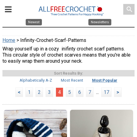
search
Newest
Newsletters
Home
> Infinity-Crochet-Scarf-Patterns
Wrap yourself up in a cozy inifinty crochet scarf patterns.
This circular style of crochet scarves means that you're able
to easily wrap them around your neck.
Sort Results By:
Alphabetically A-Z
Most Recent
Most Popular
<
1
2
3
4
5
6
7
...
17
>