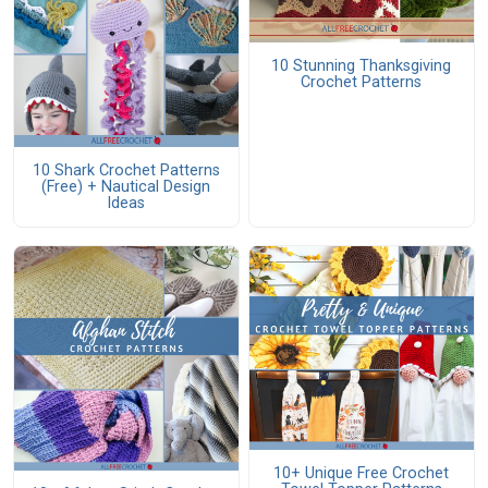
10 Stunning Thanksgiving
Crochet Patterns
10 Shark Crochet Patterns
(Free) + Nautical Design
Ideas
10+ Unique Free Crochet