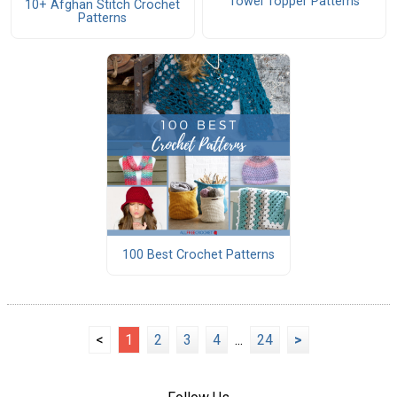
Towel Topper Patterns
10+ Afghan Stitch Crochet
Patterns
100 Best Crochet Patterns
<
1
2
3
4
...
24
>