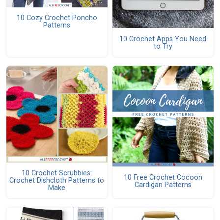
10 Cozy Crochet Poncho
Patterns
10 Crochet Apps You Need
to Try
10 Crochet Scrubbies:
10 Free Crochet Cocoon
Crochet Dishcloth Patterns to
Cardigan Patterns
Make