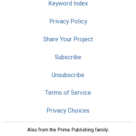
Keyword Index
Privacy Policy
Share Your Project
Subscribe
Unsubscribe
Terms of Service
Privacy Choices
Also from the Prime Publishing family: