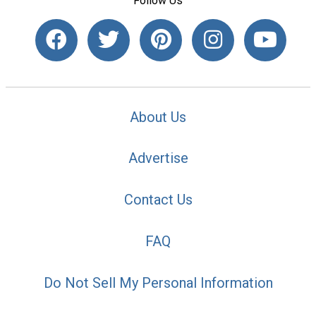
Follow Us
About Us
Advertise
Contact Us
FAQ
Do Not Sell My Personal Information