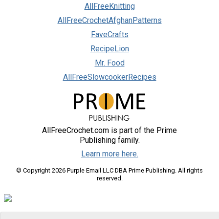
AllFreeKnitting
AllFreeCrochetAfghanPatterns
FaveCrafts
RecipeLion
Mr. Food
AllFreeSlowcookerRecipes
AllFreeCrochet.com is part of the Prime
Publishing family.
Learn more here.
© Copyright 2026 Purple Email LLC DBA Prime Publishing. All rights
reserved.