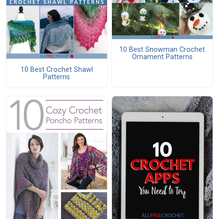
10 Best Snowman Crochet
Ornament Patterns
10 Best Crochet Shawl
Patterns