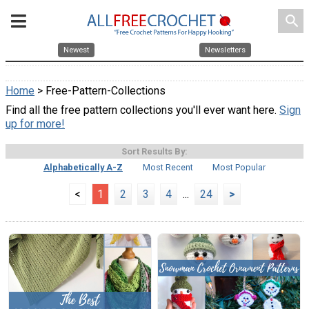
search
Newest
Newsletters
Home
> Free-Pattern-Collections
Find all the free pattern collections you'll ever want here.
Sign
up for more!
Sort Results By:
Alphabetically A-Z
Most Recent
Most Popular
<
1
2
3
4
...
24
>