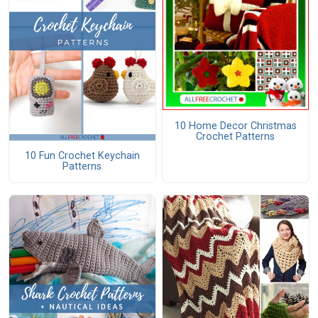
10 Home Decor Christmas
Crochet Patterns
10 Fun Crochet Keychain
Patterns