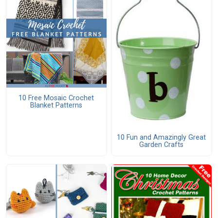
10 Free Mosaic Crochet
Blanket Patterns
10 Fun and Amazingly Great
Garden Crafts