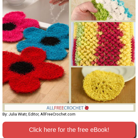
By: Julia Wiatr, Editor, AllFreeCrochet.com
Click here for the free eBook!