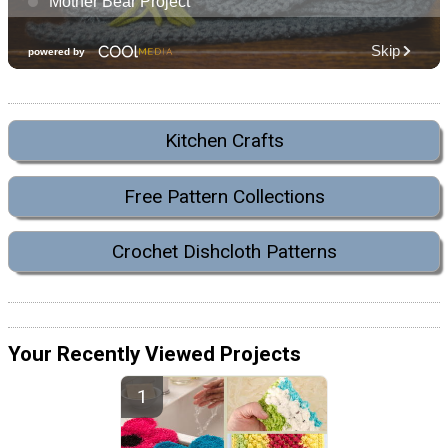
Kitchen Crafts
Free Pattern Collections
Crochet Dishcloth Patterns
Your Recently Viewed Projects