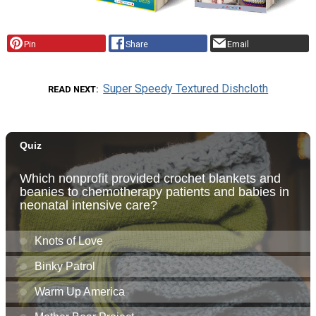
Pin
Share
Email
Super Speedy Textured Dishcloth
READ NEXT