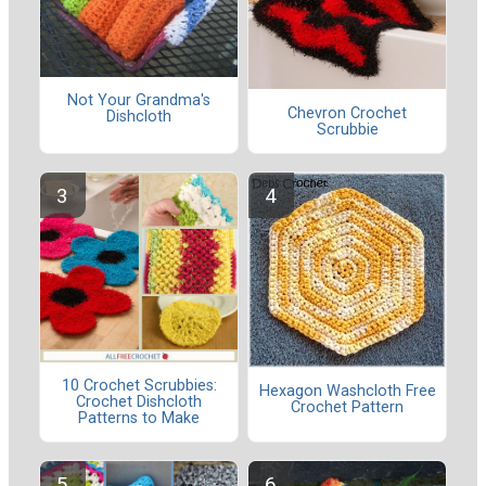
Not Your Grandma's
Chevron Crochet
Dishcloth
Scrubbie
10 Crochet Scrubbies:
Hexagon Washcloth Free
Crochet Dishcloth
Crochet Pattern
Patterns to Make