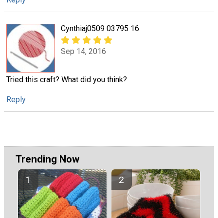
Cynthiaj0509 03795 16
Sep 14, 2016
Tried this craft? What did you think?
Reply
Trending Now