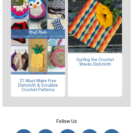
Surfing the Crochet
Waves Dishcloth
21 Must-Make Free
Dishcloth & Scrubbie
Crochet Patterns
Follow Us