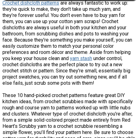
Crochet dishcloth patterns
are always fantastic to work up:
they’re quick to make, they don’t take up much yarn, and
they’re forever useful. You don’t even have to buy yarn for
them, you can use up your cotton yarn scraps! Crochet
dishcloths are always useful in both your kitchen and your
bathroom, from scrubbing dishes and pots to washing your
face. Because they’re something you make yourself, you can
easily customize them to match your personal color
preferences and room décor and theme. Aside from helping
you keep your house clean and
yarn stash
under control,
crochet dishcloths are the perfect place to try out a new
crochet stitch or pattern. Since they’re small, essentially big
project swatches, you can try out something new, and if all
else fails, just scrub some pots with them!
These 10 hand-picked crochet patterns feature great DIY
kitchen ideas, from crochet scrubbies made with specifically
rough and course yarn to patterns worked up with little nubs
and clusters. Whatever type of crochet dishcloth you’re after,
from a simple solid-colored project made entirely from Red
Heart’s Scrubby yarn to a crochet scrubbie resembling a
simple flower, you’ll find your pattern here. Be sure to choose