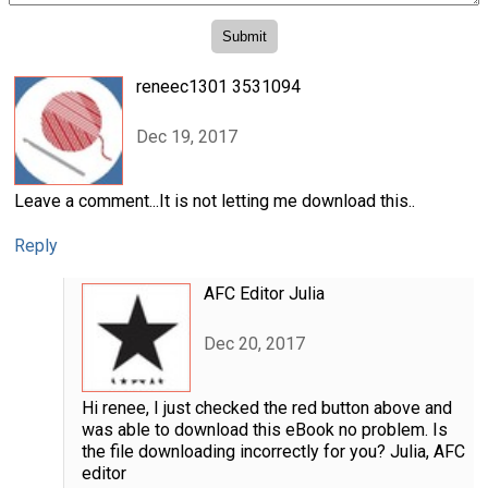
reneec1301 3531094
Dec 19, 2017
Leave a comment...It is not letting me download this..
Reply
AFC Editor Julia
Dec 20, 2017
Hi renee, I just checked the red button above and
was able to download this eBook no problem. Is
the file downloading incorrectly for you? Julia, AFC
editor