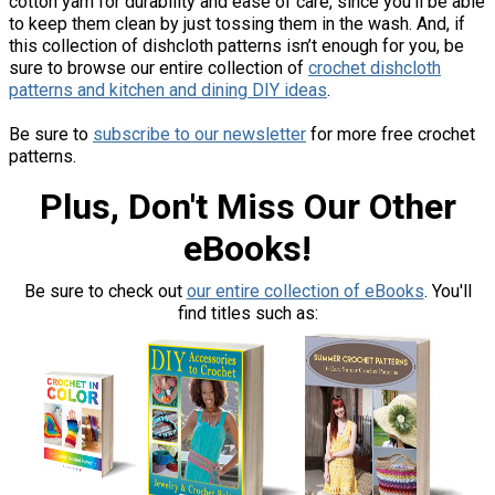
cotton yarn for durability and ease of care, since you’ll be able
to keep them clean by just tossing them in the wash. And, if
this collection of dishcloth patterns isn’t enough for you, be
sure to browse our entire collection of
crochet dishcloth
patterns and kitchen and dining DIY ideas
.
Be sure to
subscribe to our newsletter
for more free crochet
patterns.
Plus, Don't Miss Our Other
eBooks!
Be sure to check out
our entire collection of eBooks
. You'll
find titles such as: