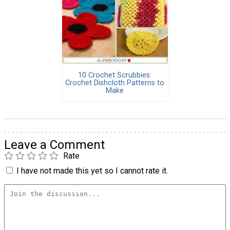
10 Crochet Scrubbies:
Crochet Dishcloth Patterns to
Make
Leave a Comment
Rate
I have not made this yet so I cannot rate it.