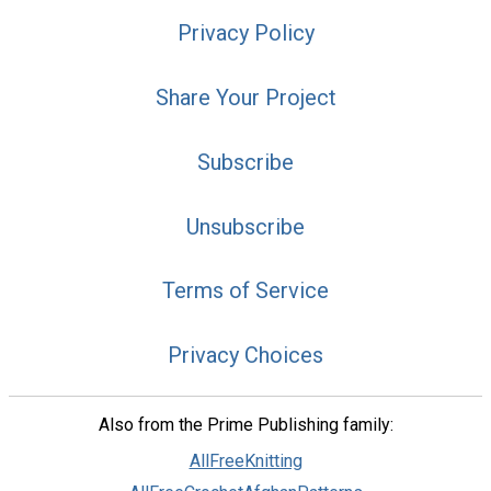
Privacy Policy
Share Your Project
Subscribe
Unsubscribe
Terms of Service
Privacy Choices
Also from the Prime Publishing family:
AllFreeKnitting