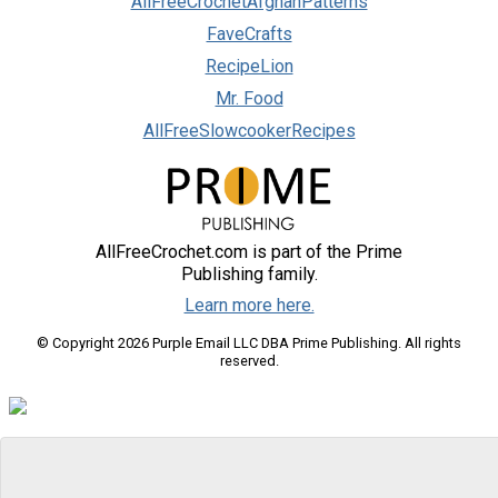
AllFreeCrochetAfghanPatterns
FaveCrafts
RecipeLion
Mr. Food
AllFreeSlowcookerRecipes
AllFreeCrochet.com is part of the Prime
Publishing family.
Learn more here.
© Copyright 2026 Purple Email LLC DBA Prime Publishing. All rights
reserved.