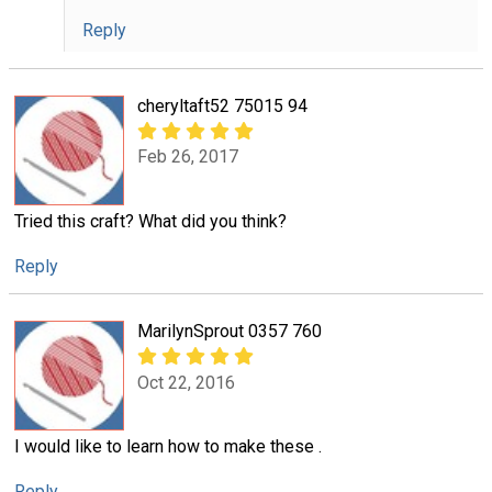
Reply
cheryltaft52 75015 94
Feb 26, 2017
Tried this craft? What did you think?
Reply
MarilynSprout 0357 760
Oct 22, 2016
I would like to learn how to make these .
Reply