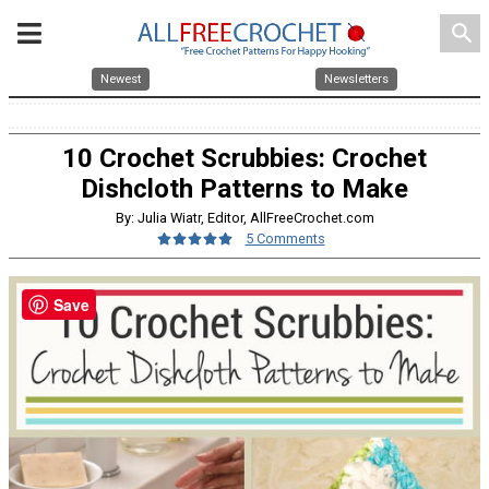
search
Newest
Newsletters
10 Crochet Scrubbies: Crochet
Dishcloth Patterns to Make
By: Julia Wiatr, Editor, AllFreeCrochet.com
5 Comments
Save