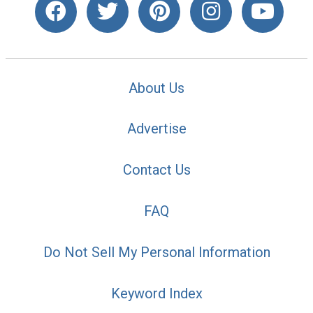
About Us
Advertise
Contact Us
FAQ
Do Not Sell My Personal Information
Keyword Index