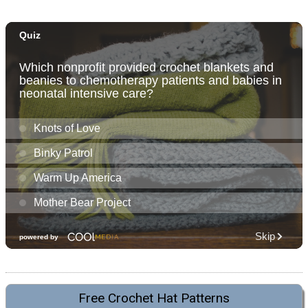
Free Crochet Hat Patterns