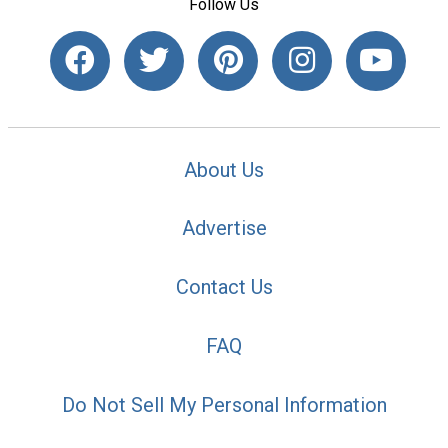
Follow Us
About Us
Advertise
Contact Us
FAQ
Do Not Sell My Personal Information