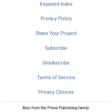
Keyword Index
Privacy Policy
Share Your Project
Subscribe
Unsubscribe
Terms of Service
Privacy Choices
Also from the Prime Publishing family: