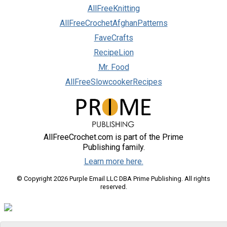
AllFreeKnitting
AllFreeCrochetAfghanPatterns
FaveCrafts
RecipeLion
Mr. Food
AllFreeSlowcookerRecipes
AllFreeCrochet.com is part of the Prime
Publishing family.
Learn more here.
© Copyright 2026 Purple Email LLC DBA Prime Publishing. All rights
reserved.