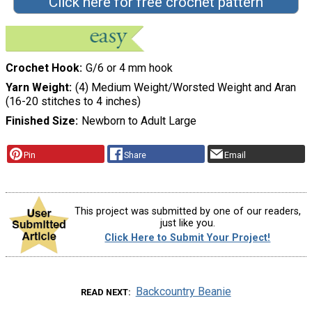
Click here for free crochet pattern
Crochet Hook
G/6 or 4 mm hook
Yarn Weight
(4) Medium Weight/Worsted Weight and Aran
(16-20 stitches to 4 inches)
Finished Size
Newborn to Adult Large
Pin
Share
Email
This project was submitted by one of our readers,
just like you.
Click Here to Submit Your Project!
Backcountry Beanie
READ NEXT