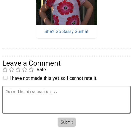
She's So Sassy Sunhat
Leave a Comment
Rate
I have not made this yet so I cannot rate it.