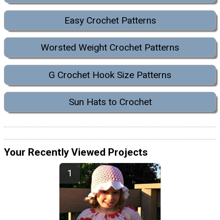
Easy Crochet Patterns
Worsted Weight Crochet Patterns
G Crochet Hook Size Patterns
Sun Hats to Crochet
Your Recently Viewed Projects