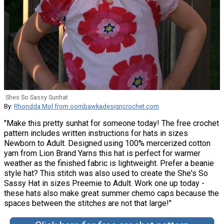
Shes So Sassy Sunhat
By:
Rhondda Mol from oombawkadesigncrochet.com
"Make this pretty sunhat for someone today! The free crochet
pattern includes written instructions for hats in sizes
Newborn to Adult. Designed using 100% mercerized cotton
yarn from Lion Brand Yarns this hat is perfect for warmer
weather as the finished fabric is lightweight. Prefer a beanie
style hat? This stitch was also used to create the She's So
Sassy Hat in sizes Preemie to Adult. Work one up today -
these hats also make great summer chemo caps because the
spaces between the stitches are not that large!"