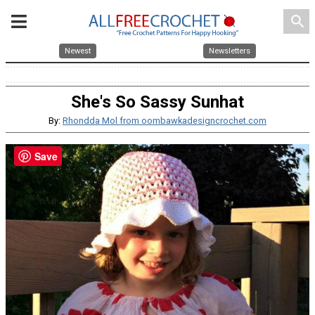
search
Newest
Newsletters
She's So Sassy Sunhat
By:
Rhondda Mol from oombawkadesigncrochet.com
Save