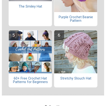
The Smiley Hat
Purple Crochet Beanie
Pattern
60+ Free Crochet Hat
Stretchy Slouch Hat
Patterns for Beginners