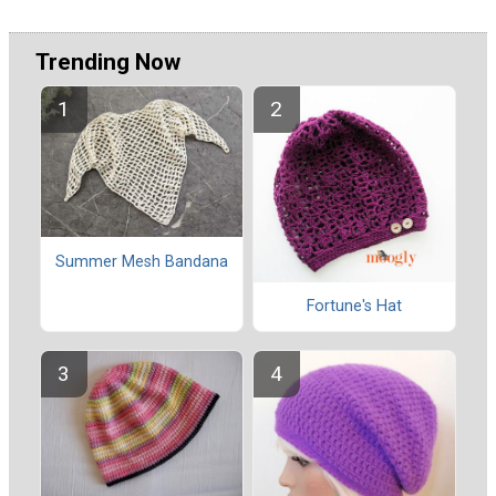
Trending Now
Summer Mesh Bandana
Fortune's Hat