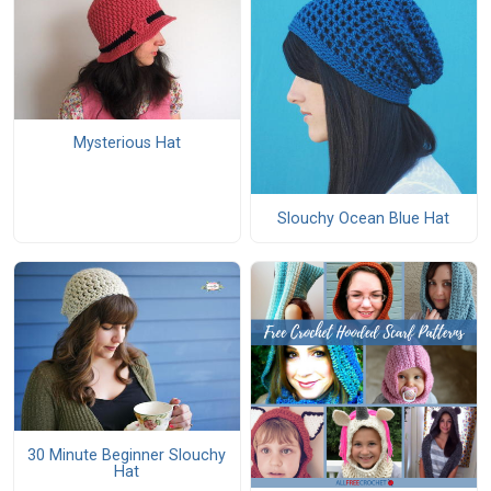
Mysterious Hat
Slouchy Ocean Blue Hat
30 Minute Beginner Slouchy
Hat