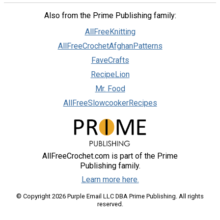
Also from the Prime Publishing family:
AllFreeKnitting
AllFreeCrochetAfghanPatterns
FaveCrafts
RecipeLion
Mr. Food
AllFreeSlowcookerRecipes
AllFreeCrochet.com is part of the Prime
Publishing family.
Learn more here.
© Copyright 2026 Purple Email LLC DBA Prime Publishing. All rights
reserved.