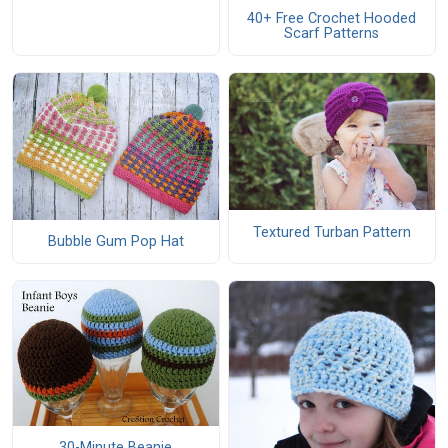
40+ Free Crochet Hooded
Scarf Patterns
Textured Turban Pattern
Bubble Gum Pop Hat
30-Minute Beanie