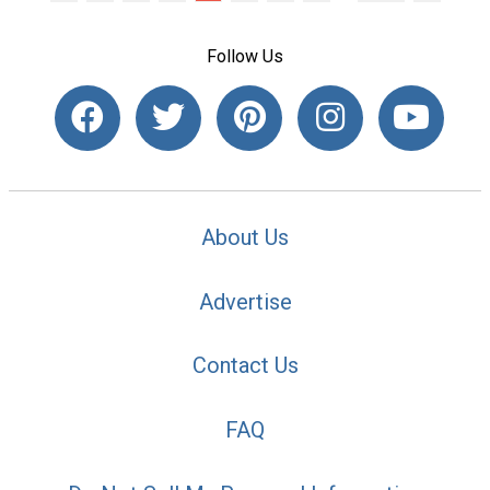
Follow Us
About Us
Advertise
Contact Us
FAQ