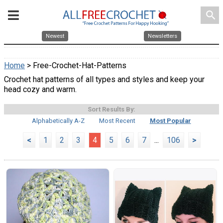
search
Newest
Newsletters
Home
> Free-Crochet-Hat-Patterns
Crochet hat patterns of all types and styles and keep your
head cozy and warm.
Sort Results By:
Alphabetically A-Z
Most Recent
Most Popular
<
1
2
3
4
5
6
7
...
106
>