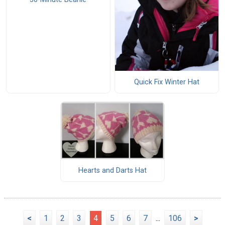
Quick Fix Winter Hat
Hearts and Darts Hat
<
1
2
3
4
5
6
7
...
106
>