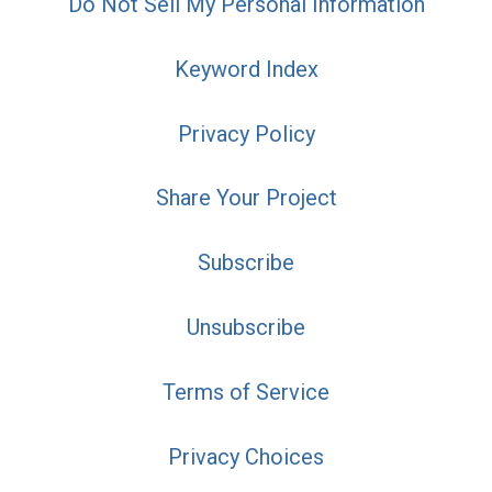
Do Not Sell My Personal Information
Keyword Index
Privacy Policy
Share Your Project
Subscribe
Unsubscribe
Terms of Service
Privacy Choices