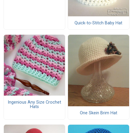
Quick-to-Stitch Baby Hat
Ingenious Any Size Crochet
Hats
One Skein Brim Hat