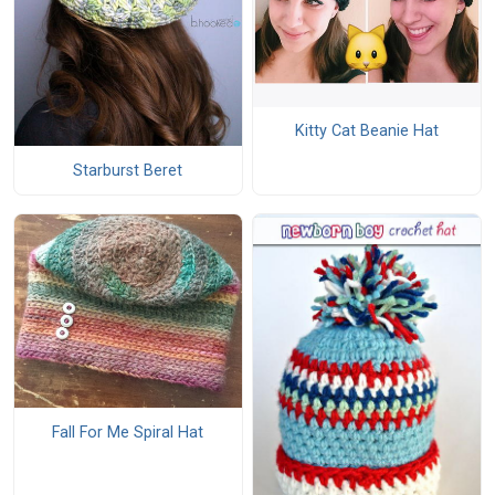
Kitty Cat Beanie Hat
Starburst Beret
Fall For Me Spiral Hat