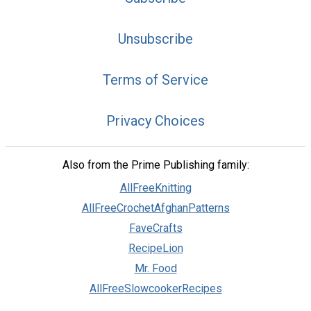
Unsubscribe
Terms of Service
Privacy Choices
Also from the Prime Publishing family:
AllFreeKnitting
AllFreeCrochetAfghanPatterns
FaveCrafts
RecipeLion
Mr. Food
AllFreeSlowcookerRecipes