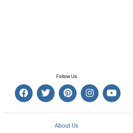
Follow Us
About Us