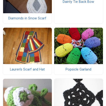
Dainty Tie Back Bow
Diamonds in Snow Scarf
Lauren's Scarf and Hat
Popsicle Garland