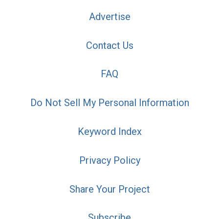
Advertise
Contact Us
FAQ
Do Not Sell My Personal Information
Keyword Index
Privacy Policy
Share Your Project
Subscribe