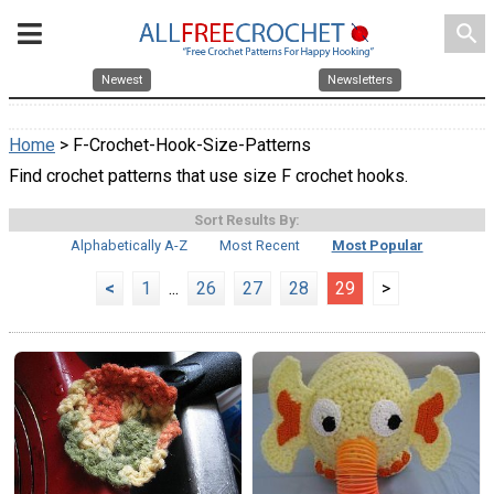
search
Newest
Newsletters
Home
> F-Crochet-Hook-Size-Patterns
Find crochet patterns that use size F crochet hooks.
Sort Results By:
Alphabetically A-Z
Most Recent
Most Popular
<
1
...
26
27
28
29
>