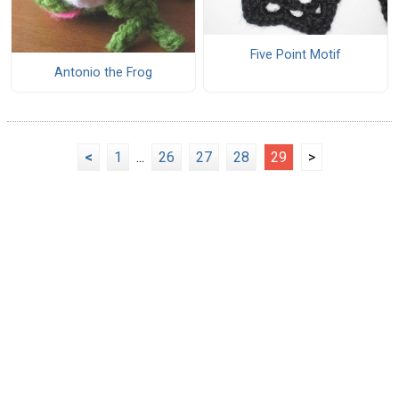
Five Point Motif
Antonio the Frog
<
1
...
26
27
28
29
>