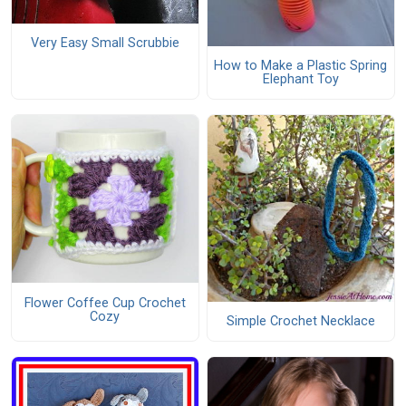
Very Easy Small Scrubbie
How to Make a Plastic Spring
Elephant Toy
Flower Coffee Cup Crochet
Cozy
Simple Crochet Necklace