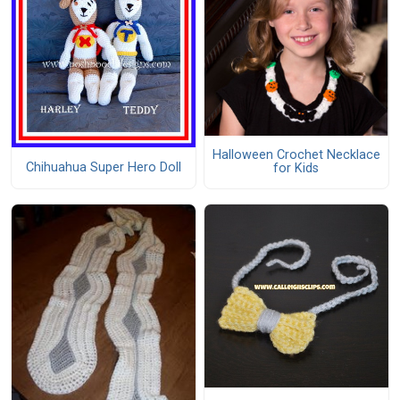
Halloween Crochet Necklace
Chihuahua Super Hero Doll
for Kids