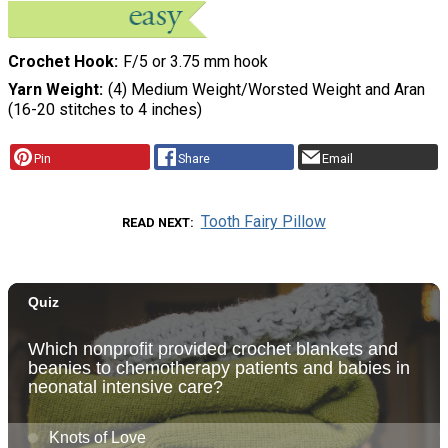
Crochet Hook
F/5 or 3.75 mm hook
Yarn Weight
(4) Medium Weight/Worsted Weight and Aran
(16-20 stitches to 4 inches)
Pin
Share
Email
Tooth Fairy Pillow
READ NEXT