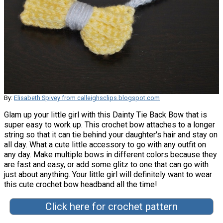
By:
Elisabeth Spivey from calleighsclips.blogspot.com
Glam up your little girl with this Dainty Tie Back Bow that is
super easy to work up. This crochet bow attaches to a longer
string so that it can tie behind your daughter's hair and stay on
all day. What a cute little accessory to go with any outfit on
any day. Make multiple bows in different colors because they
are fast and easy, or add some glitz to one that can go with
just about anything. Your little girl will definitely want to wear
this cute crochet bow headband all the time!
Click here for crochet pattern