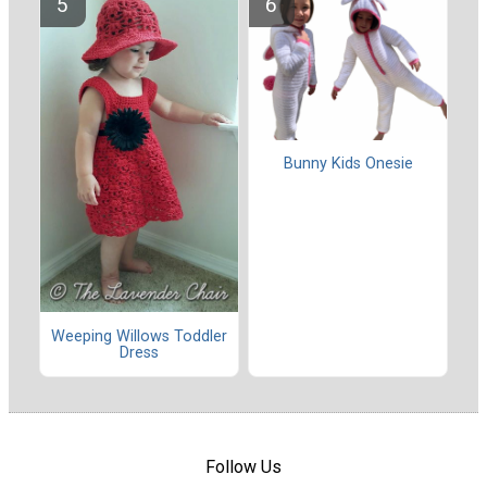
Bunny Kids Onesie
Weeping Willows Toddler
Dress
Follow Us