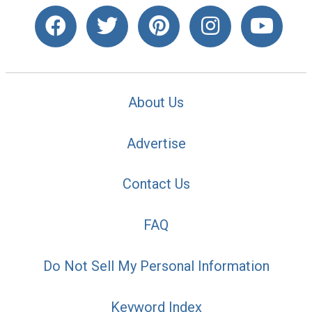
About Us
Advertise
Contact Us
FAQ
Do Not Sell My Personal Information
Keyword Index