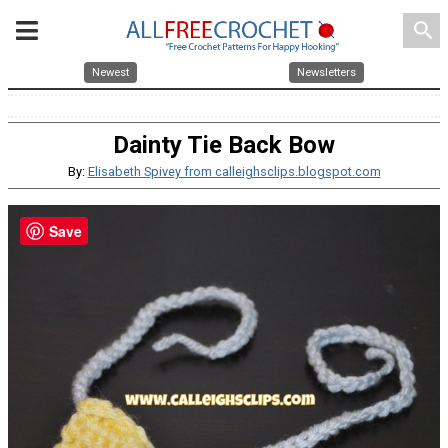
search
Newest
Newsletters
Dainty Tie Back Bow
By:
Elisabeth Spivey from calleighsclips.blogspot.com
Save