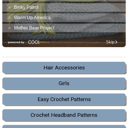
Hair Accessories
Girls
Easy Crochet Patterns
Crochet Headband Patterns