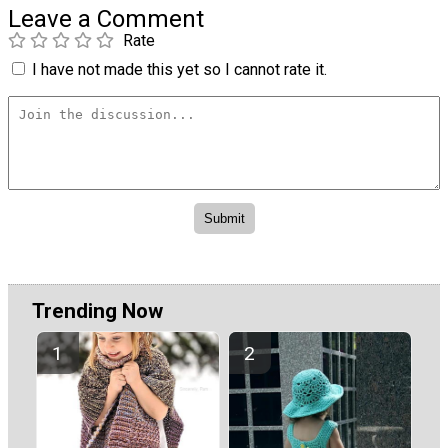
Leave a Comment
Rate
I have not made this yet so I cannot rate it.
Trending Now