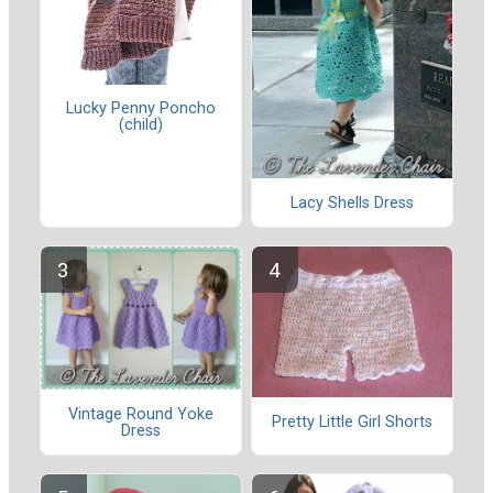
Lucky Penny Poncho
(child)
Lacy Shells Dress
Vintage Round Yoke
Pretty Little Girl Shorts
Dress