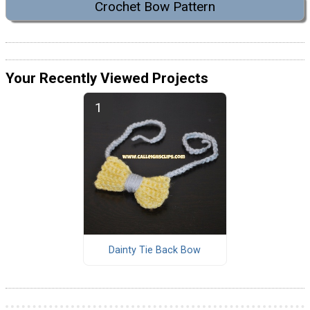
Crochet Bow Pattern
Your Recently Viewed Projects
Dainty Tie Back Bow