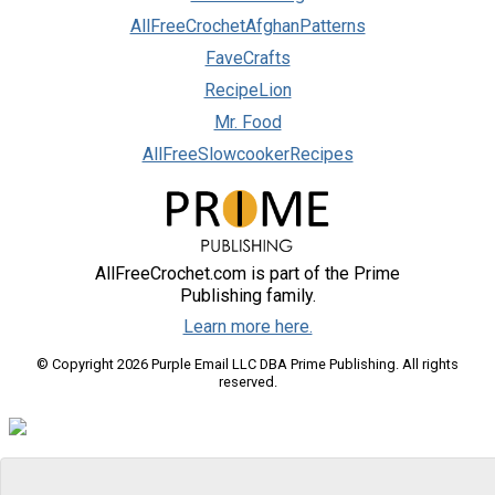
AllFreeCrochetAfghanPatterns
FaveCrafts
RecipeLion
Mr. Food
AllFreeSlowcookerRecipes
AllFreeCrochet.com is part of the Prime
Publishing family.
Learn more here.
© Copyright 2026 Purple Email LLC DBA Prime Publishing. All rights
reserved.