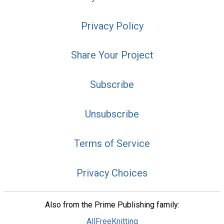
Privacy Policy
Share Your Project
Subscribe
Unsubscribe
Terms of Service
Privacy Choices
Also from the Prime Publishing family:
AllFreeKnitting