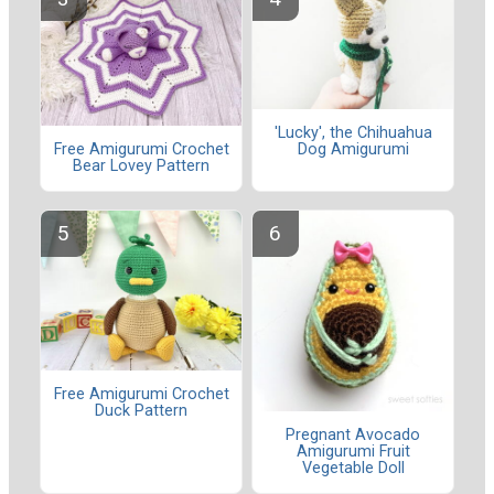
'Lucky', the Chihuahua
Dog Amigurumi
Free Amigurumi Crochet
Bear Lovey Pattern
Free Amigurumi Crochet
Duck Pattern
Pregnant Avocado
Amigurumi Fruit
Vegetable Doll