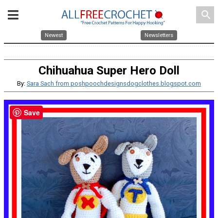
search
Newest
Newsletters
Chihuahua Super Hero Doll
By:
Sara Sach from poshpoochdesignsdogclothes.blogspot.com
Save