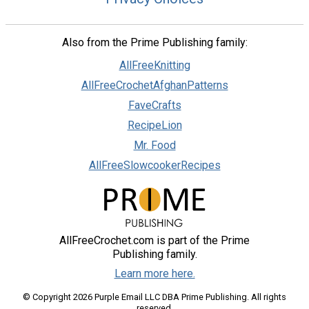
Also from the Prime Publishing family:
AllFreeKnitting
AllFreeCrochetAfghanPatterns
FaveCrafts
RecipeLion
Mr. Food
AllFreeSlowcookerRecipes
AllFreeCrochet.com is part of the Prime
Publishing family.
Learn more here.
© Copyright 2026 Purple Email LLC DBA Prime Publishing. All rights
reserved.