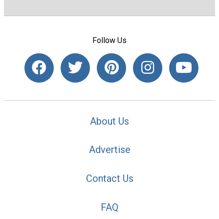
Follow Us
About Us
Advertise
Contact Us
FAQ