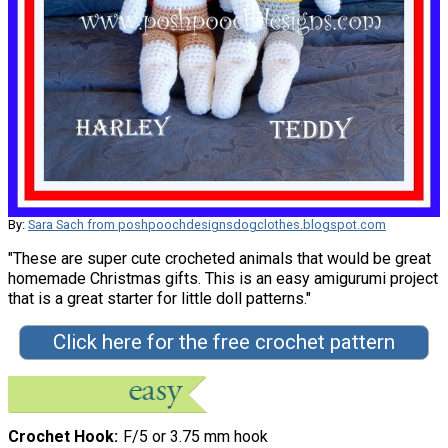
By:
Sara Sach from poshpoochdesignsdogclothes.blogspot.com
"These are super cute crocheted animals that would be great
homemade Christmas gifts. This is an easy amigurumi project
that is a great starter for little doll patterns."
Click here for the free crochet pattern
Crochet Hook
F/5 or 3.75 mm hook