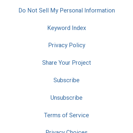
Do Not Sell My Personal Information
Keyword Index
Privacy Policy
Share Your Project
Subscribe
Unsubscribe
Terms of Service
Privacy Choices