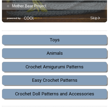
Toys
Animals
Crochet Amigurumi Patterns
Easy Crochet Patterns
Crochet Doll Patterns and Accessories