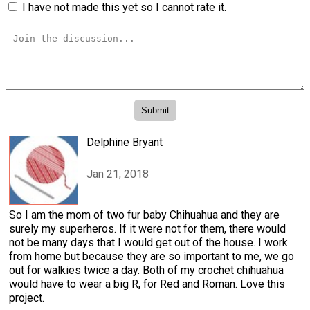
I have not made this yet so I cannot rate it.
Delphine Bryant
Jan 21, 2018
So I am the mom of two fur baby Chihuahua and they are
surely my superheros. If it were not for them, there would
not be many days that I would get out of the house. I work
from home but because they are so important to me, we go
out for walkies twice a day. Both of my crochet chihuahua
would have to wear a big R, for Red and Roman. Love this
project.