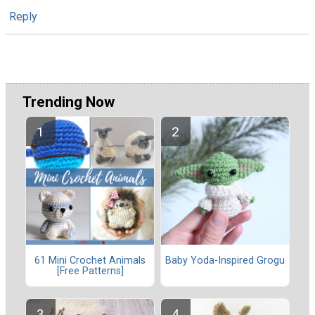
Reply
Trending Now
61 Mini Crochet Animals
Baby Yoda-Inspired Grogu
[Free Patterns]