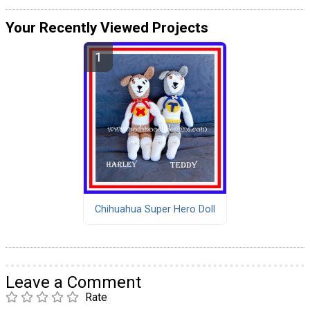
Your Recently Viewed Projects
Chihuahua Super Hero Doll
Leave a Comment
Rate