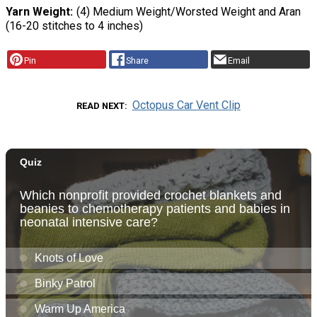
Yarn Weight
(4) Medium Weight/Worsted Weight and Aran
(16-20 stitches to 4 inches)
Pin
Share
Email
Octopus Car Vent Clip
READ NEXT